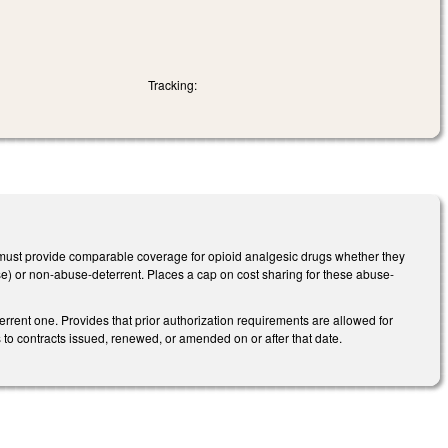
Tracking:
it must provide comparable coverage for opioid analgesic drugs whether they
buse) or non-abuse-deterrent. Places a cap on cost sharing for these abuse-
rrent one. Provides that prior authorization requirements are allowed for
 to contracts issued, renewed, or amended on or after that date.