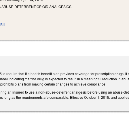
 ABUSE-DETERRENT OPIOID ANALGESICS.
Bill
o require that if a health benefit plan provides coverage for prescription drugs, 
, label indicating that the drug is expected to result in a meaningful reduction in a
 prohibits plans from making certain changes to achieve compliance.
iring an insured to use a non-abuse-deterrent analgesic before using an abuse-dete
as long as the requirements are comparable. Effective October 1, 2015, and applies