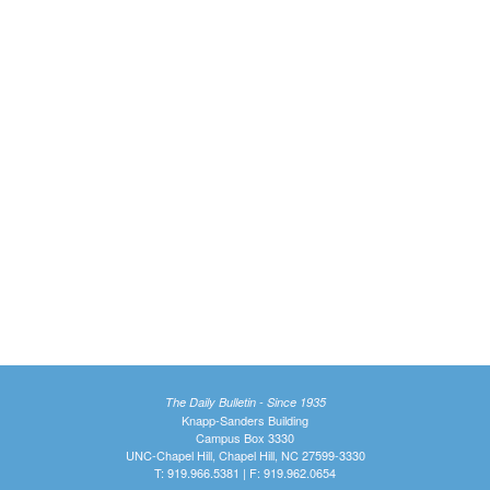
The Daily Bulletin - Since 1935
Knapp-Sanders Building
Campus Box 3330
UNC-Chapel Hill, Chapel Hill, NC 27599-3330
T: 919.966.5381 | F: 919.962.0654