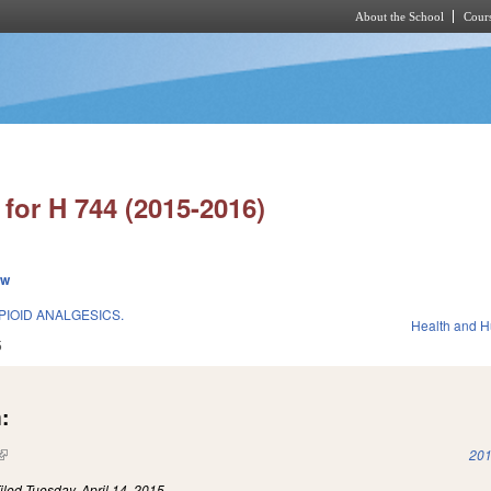
About the School
Cours
Skip to main content
for H 744 (2015-2016)
ew
IOID ANALGESICS.
Health and 
5
:
(link is external)
201
iled
Tuesday, April 14, 2015