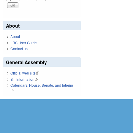
About
About
LRS User Guide
Contact us
General Assembly
Official web site
(link is external)
Bill Information
(link is external)
Calendars: House, Senate, and Interim
(link is external)