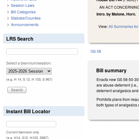
Session Laws
AN ACT CONCERNING
Bill Categories
Intro. by Malone, Horn.
Statutes/Counties
Announcements
View:
All Summaries for 
LRS Search
GS 58
Select a biennium/session:
Bill summary
Enacts new GS 58-50-305 t
(e.g. H 14, S 12, H 103, S 967)
are abuse-deterrent (i.e.
deterrent analgesics and
Prohibits plans from requ
both types of analgesics 
Instant Bill Locator
Current biennium only.
(e.g. H14, S12, H103, S967)