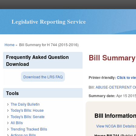
Legislative Reporting Service
You are here
Home
»
Bill Summary for H 744 (2015-2016)
Bill Summary 
Frequently Asked Question
Download
Download the LRS FAQ
Printer-friendly:
Click to vi
Bill:
ABUSE-DETERRENT OP
Tools
Summary date:
Apr 15 201
The Daily Bulletin
Today's Bills: House
Bill Information
Today's Bills: Senate
All Bills
View NCGA Bill Details
Trending Tracked Bills
Actions on Bills
House Bill 744
(Public)
F