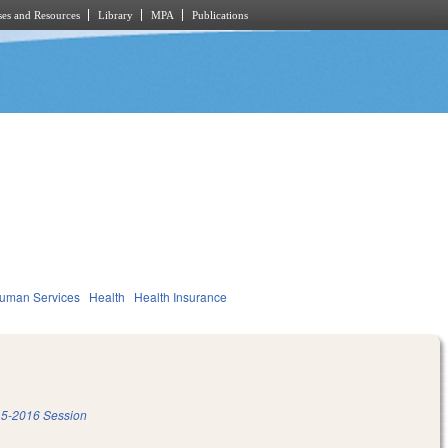
es and Resources
Library
MPA
Publications
Human Services
Health
Health Insurance
5-2016 Session