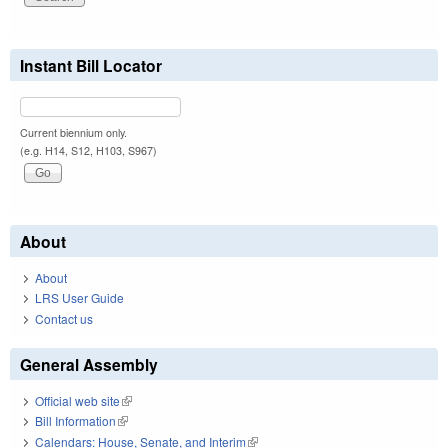
Instant Bill Locator
Current biennium only.
(e.g. H14, S12, H103, S967)
About
About
LRS User Guide
Contact us
General Assembly
Official web site
(link is external)
Bill Information
(link is external)
Calendars: House, Senate, and Interim
(link is external)