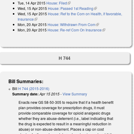
Tue, 14 Apr 2015
House: Filed
(link is external)
Wed, 15 Apr 2015
House: Passed 1st Reading
(link is external)
Wed, 15 Apr 2015
House: Ref to the Com on Health, if favorable,
Insurance
(link is external)
Mon, 20 Apr 2015
House: Withdrawn From Com
(link is external)
Mon, 20 Apr 2015
House: Re-ref Com On Insurance
(link is external)
H 744
Bill Summaries:
Bill
H 744 (2015-2016)
Summary date:
Apr 15 2015
-
View Summary
Enacts new GS 58-50-305 to require that if a health benefit
plan provides coverage for prescription drugs, it must
provide comparable coverage for opioid analgesic drugs
whether they are abuse-deterrent (i.e., label indicating that
the drug is expected to result in a meaningful reduction in
abuse) or non-abuse-deterrent. Places a cap on cost