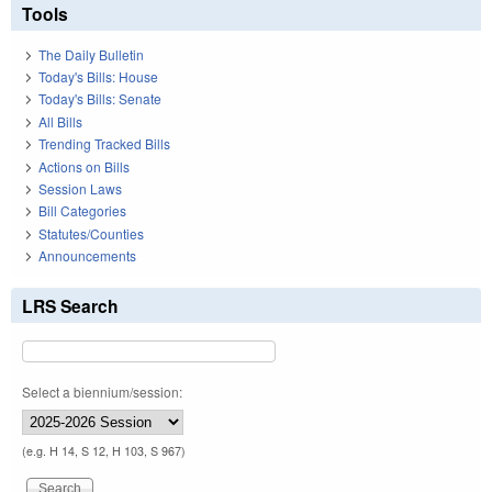
Tools
The Daily Bulletin
Today's Bills: House
Today's Bills: Senate
All Bills
Trending Tracked Bills
Actions on Bills
Session Laws
Bill Categories
Statutes/Counties
Announcements
LRS Search
Select a biennium/session:
(e.g. H 14, S 12, H 103, S 967)