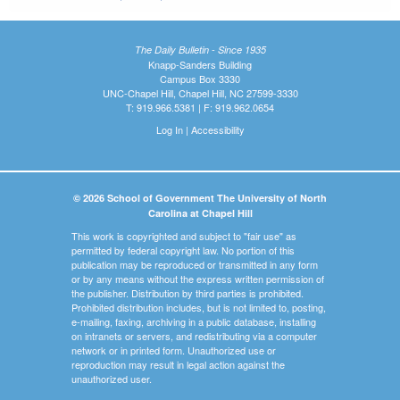
The Daily Bulletin - Since 1935
Knapp-Sanders Building
Campus Box 3330
UNC-Chapel Hill, Chapel Hill, NC 27599-3330
T: 919.966.5381 | F: 919.962.0654
Log In
|
Accessibility
© 2026 School of Government The University of North
Carolina at Chapel Hill
This work is copyrighted and subject to "fair use" as
permitted by federal copyright law. No portion of this
publication may be reproduced or transmitted in any form
or by any means without the express written permission of
the publisher. Distribution by third parties is prohibited.
Prohibited distribution includes, but is not limited to, posting,
e-mailing, faxing, archiving in a public database, installing
on intranets or servers, and redistributing via a computer
network or in printed form. Unauthorized use or
reproduction may result in legal action against the
unauthorized user.