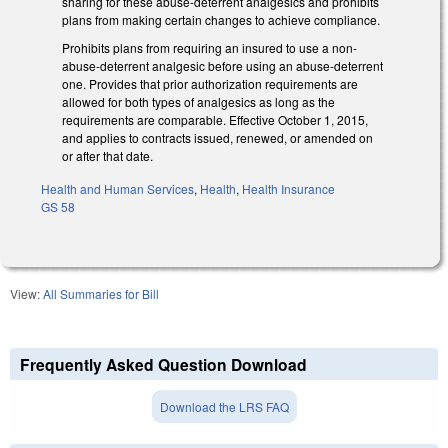
sharing for these abuse-deterrent analgesics and prohibits
plans from making certain changes to achieve compliance.
Prohibits plans from requiring an insured to use a non-
abuse-deterrent analgesic before using an abuse-deterrent
one. Provides that prior authorization requirements are
allowed for both types of analgesics as long as the
requirements are comparable. Effective October 1, 2015,
and applies to contracts issued, renewed, or amended on
or after that date.
Health and Human Services
,
Health
,
Health Insurance
GS 58
View:
All Summaries for Bill
Frequently Asked Question Download
Download the LRS FAQ