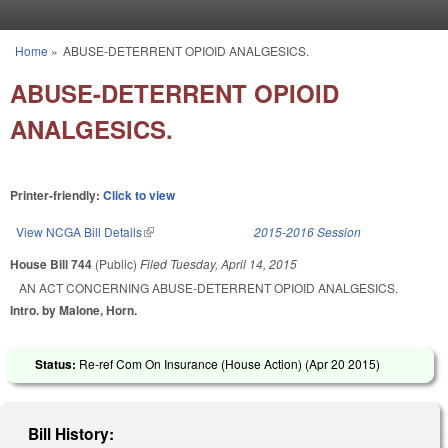
Skip to main content
Home
»
ABUSE-DETERRENT OPIOID ANALGESICS.
You are here
ABUSE-DETERRENT OPIOID
ANALGESICS.
Printer-friendly:
Click to view
View NCGA Bill Details
(link is external)
2015-2016 Session
House Bill 744
(Public)
Filed
Tuesday, April 14, 2015
AN ACT CONCERNING ABUSE-DETERRENT OPIOID ANALGESICS.
Intro. by Malone, Horn.
Status:
Re-ref Com On Insurance (House Action) (
Apr 20 2015
)
Bill History: