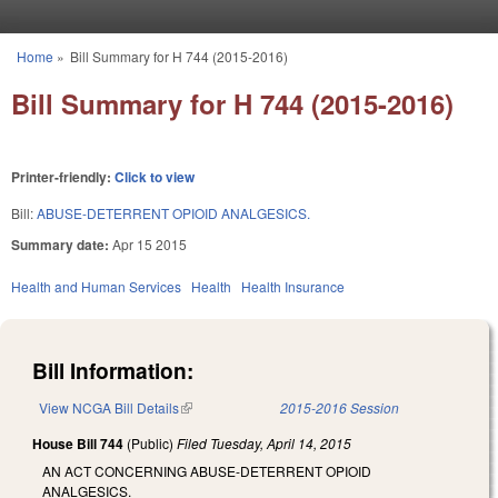
Skip to main content
Home
»
Bill Summary for H 744 (2015-2016)
You are here
Bill Summary for H 744 (2015-2016)
Printer-friendly:
Click to view
Bill:
ABUSE-DETERRENT OPIOID ANALGESICS.
Summary date:
Apr 15 2015
Health and Human Services
Health
Health Insurance
Bill Information:
View NCGA Bill Details
(link is external)
2015-2016 Session
House Bill 744
(Public)
Filed
Tuesday, April 14, 2015
AN ACT CONCERNING ABUSE-DETERRENT OPIOID
ANALGESICS.