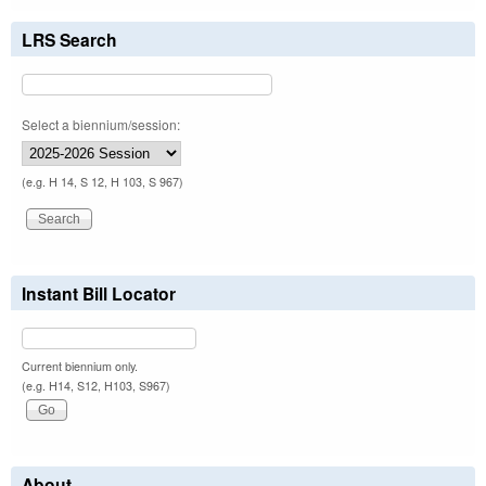
LRS Search
Select a biennium/session:
(e.g. H 14, S 12, H 103, S 967)
Instant Bill Locator
Current biennium only.
(e.g. H14, S12, H103, S967)
About