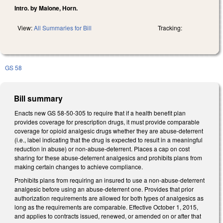
Intro. by Malone, Horn.
View:
All Summaries for Bill
Tracking:
GS 58
Bill summary
Enacts new GS 58-50-305 to require that if a health benefit plan
provides coverage for prescription drugs, it must provide comparable
coverage for opioid analgesic drugs whether they are abuse-deterrent
(i.e., label indicating that the drug is expected to result in a meaningful
reduction in abuse) or non-abuse-deterrent. Places a cap on cost
sharing for these abuse-deterrent analgesics and prohibits plans from
making certain changes to achieve compliance.
Prohibits plans from requiring an insured to use a non-abuse-deterrent
analgesic before using an abuse-deterrent one. Provides that prior
authorization requirements are allowed for both types of analgesics as
long as the requirements are comparable. Effective October 1, 2015,
and applies to contracts issued, renewed, or amended on or after that