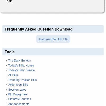
date.
Frequently Asked Question Download
Download the LRS FAQ
Tools
The Daily Bulletin
Today's Bills: House
Today's Bills: Senate
All Bills
Trending Tracked Bills
Actions on Bills
Session Laws
Bill Categories
Statutes/Counties
Announcements