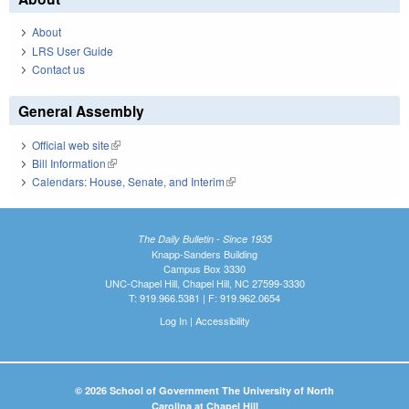
About
LRS User Guide
Contact us
General Assembly
Official web site
(link is external)
Bill Information
(link is external)
Calendars: House, Senate, and Interim
(link is external)
The Daily Bulletin - Since 1935
Knapp-Sanders Building
Campus Box 3330
UNC-Chapel Hill, Chapel Hill, NC 27599-3330
T: 919.966.5381 | F: 919.962.0654
Log In
|
Accessibility
© 2026 School of Government The University of North
Carolina at Chapel Hill