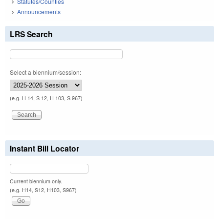
Statutes/Counties
Announcements
LRS Search
Select a biennium/session:
(e.g. H 14, S 12, H 103, S 967)
Instant Bill Locator
Current biennium only.
(e.g. H14, S12, H103, S967)