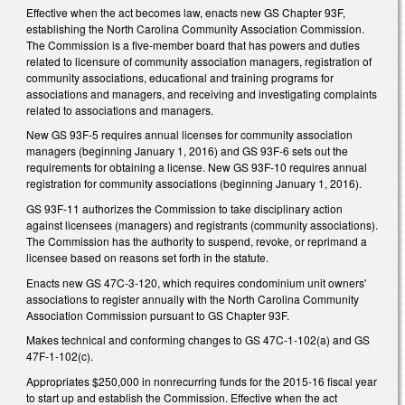
Effective when the act becomes law, enacts new GS Chapter 93F,
establishing the North Carolina Community Association Commission.
The Commission is a five-member board that has powers and duties
related to licensure of community association managers, registration of
community associations, educational and training programs for
associations and managers, and receiving and investigating complaints
related to associations and managers.
New GS 93F-5 requires annual licenses for community association
managers (beginning January 1, 2016) and GS 93F-6 sets out the
requirements for obtaining a license. New GS 93F-10 requires annual
registration for community associations (beginning January 1, 2016).
GS 93F-11 authorizes the Commission to take disciplinary action
against licensees (managers) and registrants (community associations).
The Commission has the authority to suspend, revoke, or reprimand a
licensee based on reasons set forth in the statute.
Enacts new GS 47C-3-120, which requires condominium unit owners'
associations to register annually with the North Carolina Community
Association Commission pursuant to GS Chapter 93F.
Makes technical and conforming changes to GS 47C-1-102(a) and GS
47F-1-102(c).
Appropriates $250,000 in nonrecurring funds for the 2015-16 fiscal year
to start up and establish the Commission. Effective when the act