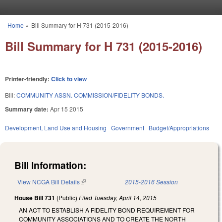
Skip to main content
Home
»
Bill Summary for H 731 (2015-2016)
You are here
Bill Summary for H 731 (2015-2016)
Printer-friendly:
Click to view
Bill:
COMMUNITY ASSN. COMMISSION/FIDELITY BONDS.
Summary date:
Apr 15 2015
Development, Land Use and Housing
Government
Budget/Appropriations
Bill Information:
View NCGA Bill Details
(link is external)
2015-2016 Session
House Bill 731
(Public)
Filed
Tuesday, April 14, 2015
AN ACT TO ESTABLISH A FIDELITY BOND REQUIREMENT FOR
COMMUNITY ASSOCIATIONS AND TO CREATE THE NORTH