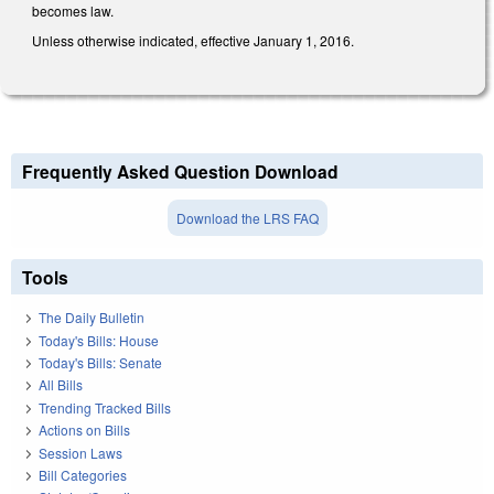
becomes law.
Unless otherwise indicated, effective January 1, 2016.
Frequently Asked Question Download
Download the LRS FAQ
Tools
The Daily Bulletin
Today's Bills: House
Today's Bills: Senate
All Bills
Trending Tracked Bills
Actions on Bills
Session Laws
Bill Categories