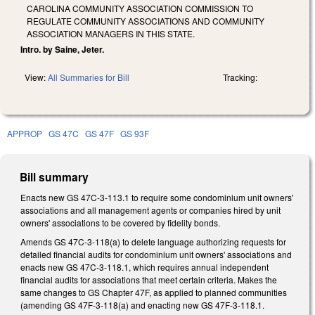
CAROLINA COMMUNITY ASSOCIATION COMMISSION TO
REGULATE COMMUNITY ASSOCIATIONS AND COMMUNITY
ASSOCIATION MANAGERS IN THIS STATE.
Intro. by Saine, Jeter.
View:
All Summaries for Bill
Tracking:
APPROP
GS 47C
GS 47F
GS 93F
Bill summary
Enacts new GS 47C-3-113.1 to require some condominium unit owners'
associations and all management agents or companies hired by unit
owners' associations to be covered by fidelity bonds.
Amends GS 47C-3-118(a) to delete language authorizing requests for
detailed financial audits for condominium unit owners' associations and
enacts new GS 47C-3-118.1, which requires annual independent
financial audits for associations that meet certain criteria. Makes the
same changes to GS Chapter 47F, as applied to planned communities
(amending GS 47F-3-118(a) and enacting new GS 47F-3-118.1.