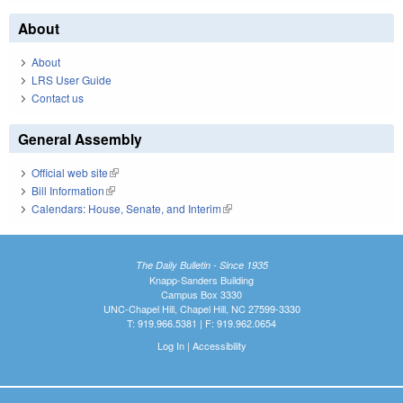
About
About
LRS User Guide
Contact us
General Assembly
Official web site
(link is external)
Bill Information
(link is external)
Calendars: House, Senate, and Interim
(link is external)
The Daily Bulletin - Since 1935
Knapp-Sanders Building
Campus Box 3330
UNC-Chapel Hill, Chapel Hill, NC 27599-3330
T: 919.966.5381 | F: 919.962.0654
Log In
|
Accessibility