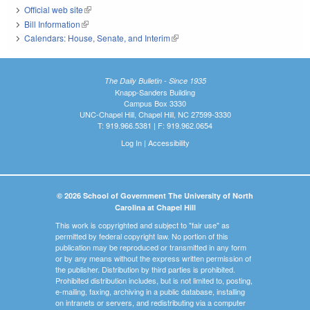
Official web site
(link is external)
Bill Information
(link is external)
Calendars: House, Senate, and Interim
(link is external)
The Daily Bulletin - Since 1935
Knapp-Sanders Building
Campus Box 3330
UNC-Chapel Hill, Chapel Hill, NC 27599-3330
T: 919.966.5381 | F: 919.962.0654
Log In
|
Accessibility
© 2026 School of Government The University of North
Carolina at Chapel Hill
This work is copyrighted and subject to "fair use" as
permitted by federal copyright law. No portion of this
publication may be reproduced or transmitted in any form
or by any means without the express written permission of
the publisher. Distribution by third parties is prohibited.
Prohibited distribution includes, but is not limited to, posting,
e-mailing, faxing, archiving in a public database, installing
on intranets or servers, and redistributing via a computer