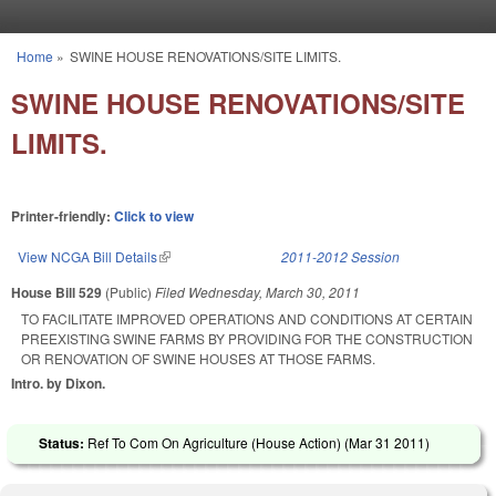
Skip to main content
Home
»
SWINE HOUSE RENOVATIONS/SITE LIMITS.
You are here
SWINE HOUSE RENOVATIONS/SITE
LIMITS.
Printer-friendly:
Click to view
View NCGA Bill Details
(link is external)
2011-2012 Session
House Bill 529
(Public)
Filed
Wednesday, March 30, 2011
TO FACILITATE IMPROVED OPERATIONS AND CONDITIONS AT CERTAIN
PREEXISTING SWINE FARMS BY PROVIDING FOR THE CONSTRUCTION
OR RENOVATION OF SWINE HOUSES AT THOSE FARMS.
Intro. by Dixon.
Status:
Ref To Com On Agriculture (House Action) (
Mar 31 2011
)