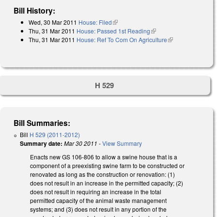
Bill History:
Wed, 30 Mar 2011
House: Filed
(link is external)
Thu, 31 Mar 2011
House: Passed 1st Reading
(link is external)
Thu, 31 Mar 2011
House: Ref To Com On Agriculture
(link is
external)
H 529
Bill Summaries:
Bill
H 529 (2011-2012)
Summary date:
Mar 30 2011
-
View Summary
Enacts new GS 106-806 to allow a swine house that is a
component of a preexisting swine farm to be constructed or
renovated as long as the construction or renovation: (1)
does not result in an increase in the permitted capacity; (2)
does not result in requiring an increase in the total
permitted capacity of the animal waste management
systems; and (3) does not result in any portion of the