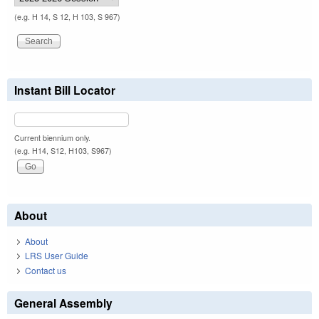
(e.g. H 14, S 12, H 103, S 967)
Instant Bill Locator
Current biennium only.
(e.g. H14, S12, H103, S967)
About
About
LRS User Guide
Contact us
General Assembly