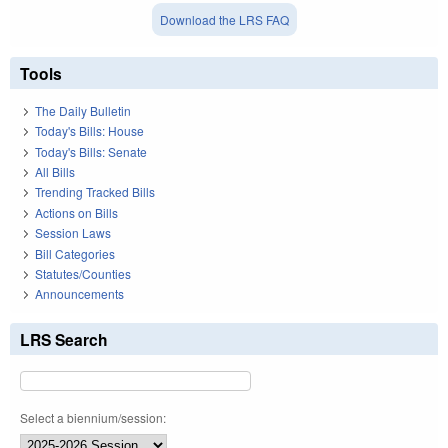
Download the LRS FAQ
Tools
The Daily Bulletin
Today's Bills: House
Today's Bills: Senate
All Bills
Trending Tracked Bills
Actions on Bills
Session Laws
Bill Categories
Statutes/Counties
Announcements
LRS Search
Select a biennium/session: