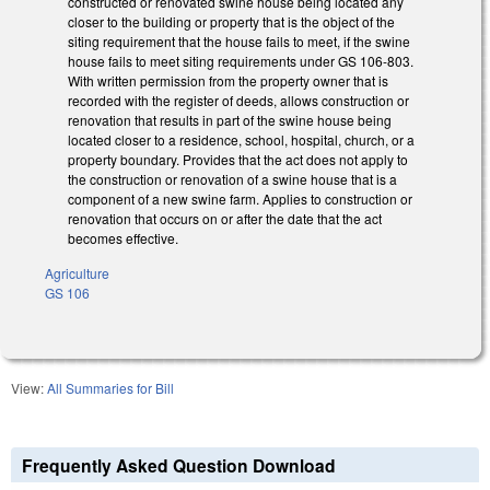
constructed or renovated swine house being located any
closer to the building or property that is the object of the
siting requirement that the house fails to meet, if the swine
house fails to meet siting requirements under GS 106-803.
With written permission from the property owner that is
recorded with the register of deeds, allows construction or
renovation that results in part of the swine house being
located closer to a residence, school, hospital, church, or a
property boundary. Provides that the act does not apply to
the construction or renovation of a swine house that is a
component of a new swine farm. Applies to construction or
renovation that occurs on or after the date that the act
becomes effective.
Agriculture
GS 106
View:
All Summaries for Bill
Frequently Asked Question Download