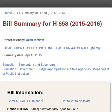
Skip to main content
Home
»
Bill Summary for H 658 (2015-2016)
You are here
Bill Summary for H 658 (2015-2016)
Printer-friendly:
Click to view
Bill:
ADDITIONAL OPERATING FUNDS/EASTERN 4-H CENTER. (NEW)
Summary date:
Apr 15 2015
Education
Elementary and Secondary
Education
Government
Budget/Appropriations
State Agencies
Department
of Public Instruction
Bill Information:
View NCGA Bill Details
(link is external)
2015-2016 Session
House Bill 658
(Public)
Filed
Monday, April 13, 2015