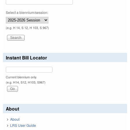
Select a biennium/session:
(e.g. H 14, S 12, H 103, S 967)
Instant Bill Locator
Current biennium only.
(e.g. H14, S12, H103, S967)
About
About
LRS User Guide