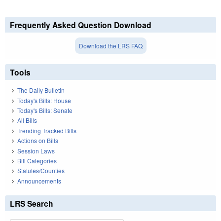
Frequently Asked Question Download
Download the LRS FAQ
Tools
The Daily Bulletin
Today's Bills: House
Today's Bills: Senate
All Bills
Trending Tracked Bills
Actions on Bills
Session Laws
Bill Categories
Statutes/Counties
Announcements
LRS Search