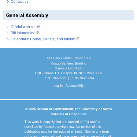
Contact us
General Assembly
Official web site
(link is external)
Bill Information
(link is external)
Calendars: House, Senate, and Interim
(link is external)
The Daily Bulletin - Since 1935
Knapp-Sanders Building
Campus Box 3330
UNC-Chapel Hill, Chapel Hill, NC 27599-3330
T: 919.966.5381 | F: 919.962.0654
Log In
|
Accessibility
© 2026 School of Government The University of North
Carolina at Chapel Hill
This work is copyrighted and subject to "fair use" as
permitted by federal copyright law. No portion of this
publication may be reproduced or transmitted in any form
or by any means without the express written permission of