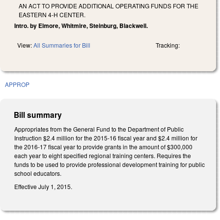
AN ACT TO PROVIDE ADDITIONAL OPERATING FUNDS FOR THE
EASTERN 4‑H CENTER.
Intro. by Elmore, Whitmire, Steinburg, Blackwell.
View:
All Summaries for Bill
Tracking:
APPROP
Bill summary
Appropriates from the General Fund to the Department of Public
Instruction $2.4 million for the 2015-16 fiscal year and $2.4 million for
the 2016-17 fiscal year to provide grants in the amount of $300,000
each year to eight specified regional training centers. Requires the
funds to be used to provide professional development training for public
school educators.
Effective July 1, 2015.