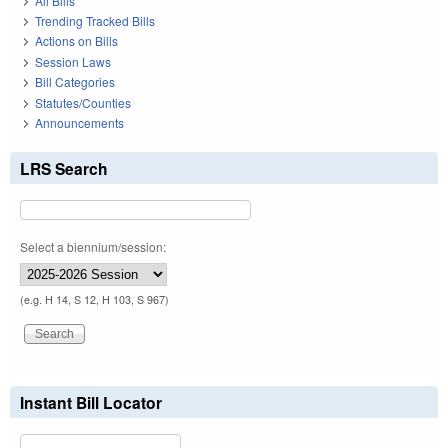
All Bills
Trending Tracked Bills
Actions on Bills
Session Laws
Bill Categories
Statutes/Counties
Announcements
LRS Search
Select a biennium/session:
(e.g. H 14, S 12, H 103, S 967)
Instant Bill Locator