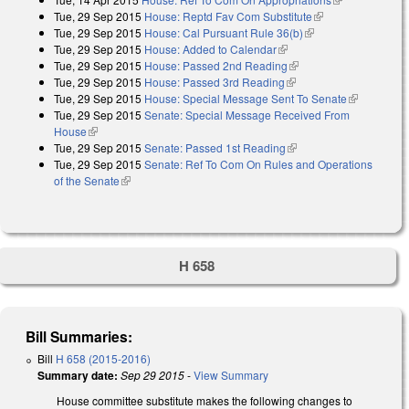
Tue, 29 Sep 2015
House: Reptd Fav Com Substitute
(link is external)
external)
Tue, 29 Sep 2015
House: Cal Pursuant Rule 36(b)
(link is external)
Tue, 29 Sep 2015
House: Added to Calendar
(link is external)
Tue, 29 Sep 2015
House: Passed 2nd Reading
(link is external)
Tue, 29 Sep 2015
House: Passed 3rd Reading
(link is external)
Tue, 29 Sep 2015
House: Special Message Sent To Senate
(link is
Tue, 29 Sep 2015
Senate: Special Message Received From
external)
House
(link is external)
Tue, 29 Sep 2015
Senate: Passed 1st Reading
(link is external)
Tue, 29 Sep 2015
Senate: Ref To Com On Rules and Operations
of the Senate
(link is external)
H 658
Bill Summaries:
Bill
H 658 (2015-2016)
Summary date:
Sep 29 2015
-
View Summary
House committee substitute makes the following changes to