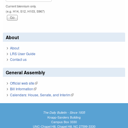
Current biennium only.
(e.g. H14, S12, H103, S967)
About
About
LRS User Guide
Contact us
General Assembly
Official web site
(link is external)
Bill Information
(link is external)
Calendars: House, Senate, and Interim
(link is external)
The Daily Bulletin - Since 1935
Knapp-Sanders Building
Campus Box 3330
UNC-Chapel Hill, Chapel Hill, NC 27599-3330