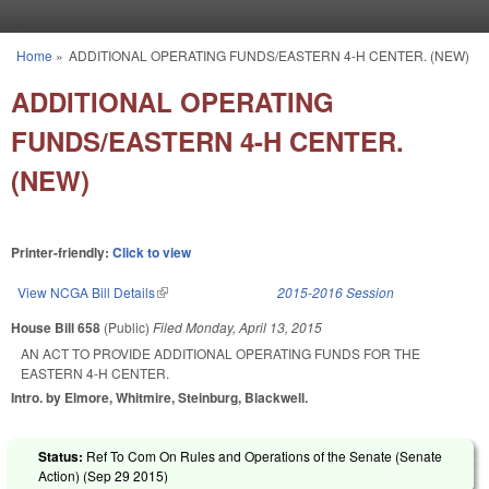
Skip to main content
Home
»
ADDITIONAL OPERATING FUNDS/EASTERN 4-H CENTER. (NEW)
You are here
ADDITIONAL OPERATING
FUNDS/EASTERN 4-H CENTER.
(NEW)
Printer-friendly:
Click to view
View NCGA Bill Details
(link is external)
2015-2016 Session
House Bill 658
(Public)
Filed
Monday, April 13, 2015
AN ACT TO PROVIDE ADDITIONAL OPERATING FUNDS FOR THE
EASTERN 4‑H CENTER.
Intro. by Elmore, Whitmire, Steinburg, Blackwell.
Status:
Ref To Com On Rules and Operations of the Senate (Senate
Action) (
Sep 29 2015
)