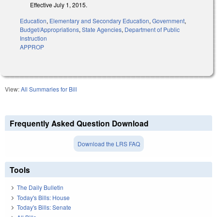
Effective July 1, 2015.
Education
,
Elementary and Secondary Education
,
Government
,
Budget/Appropriations
,
State Agencies
,
Department of Public
Instruction
APPROP
View:
All Summaries for Bill
Frequently Asked Question Download
Download the LRS FAQ
Tools
The Daily Bulletin
Today's Bills: House
Today's Bills: Senate