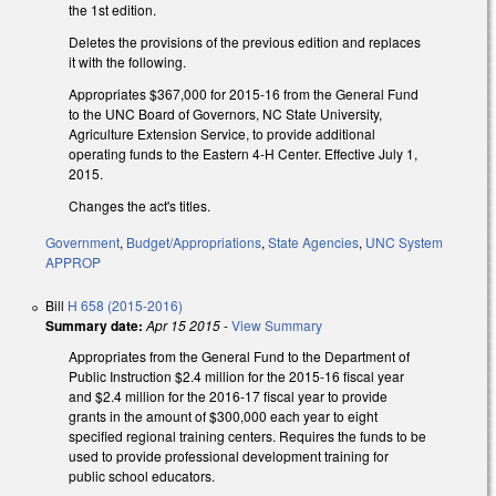
the 1st edition.
Deletes the provisions of the previous edition and replaces
it with the following.
Appropriates $367,000 for 2015-16 from the General Fund
to the UNC Board of Governors, NC State University,
Agriculture Extension Service, to provide additional
operating funds to the Eastern 4-H Center. Effective July 1,
2015.
Changes the act's titles.
Government
,
Budget/Appropriations
,
State Agencies
,
UNC System
APPROP
Bill
H 658 (2015-2016)
Summary date:
Apr 15 2015
-
View Summary
Appropriates from the General Fund to the Department of
Public Instruction $2.4 million for the 2015-16 fiscal year
and $2.4 million for the 2016-17 fiscal year to provide
grants in the amount of $300,000 each year to eight
specified regional training centers. Requires the funds to be
used to provide professional development training for
public school educators.