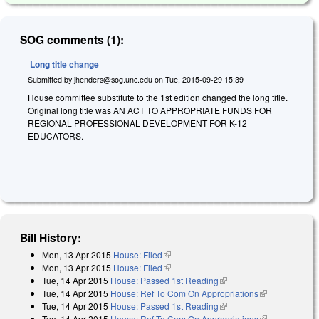
SOG comments (1):
Long title change
Submitted by
jhenders@sog.unc.edu
on
Tue, 2015-09-29 15:39
House committee substitute to the 1st edition changed the long title.
Original long title was AN ACT TO APPROPRIATE FUNDS FOR
REGIONAL PROFESSIONAL DEVELOPMENT FOR K-12
EDUCATORS.
Bill History:
Mon, 13 Apr 2015
House: Filed
(link is external)
Mon, 13 Apr 2015
House: Filed
(link is external)
Tue, 14 Apr 2015
House: Passed 1st Reading
(link is external)
Tue, 14 Apr 2015
House: Ref To Com On Appropriations
(link is
Tue, 14 Apr 2015
House: Passed 1st Reading
(link is external)
external)
Tue, 14 Apr 2015
House: Ref To Com On Appropriations
(link is