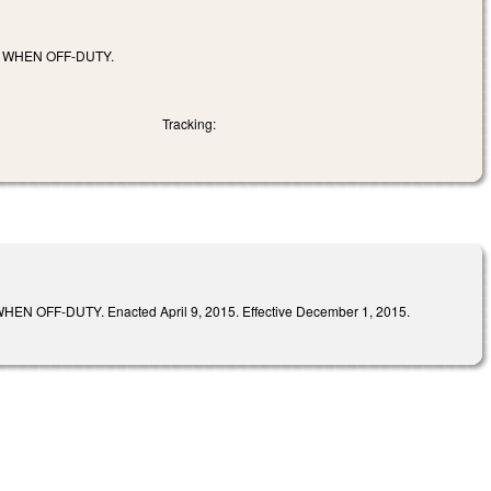
 WHEN OFF-DUTY.
Tracking:
-DUTY. Enacted April 9, 2015. Effective December 1, 2015.