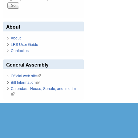
About
About
LRS User Guide
Contact us
General Assembly
Official web site
(link is external)
Bill Information
(link is external)
Calendars: House, Senate, and Interim
(link is external)