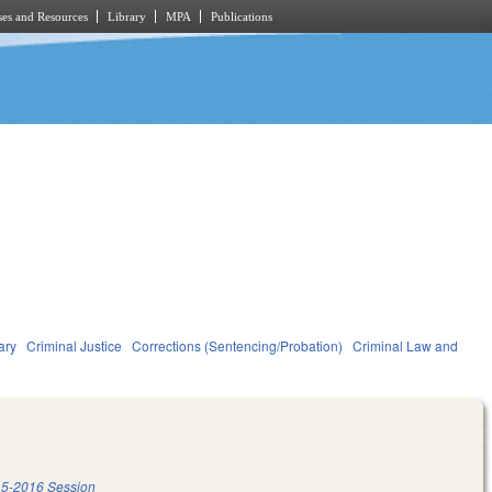
es and Resources
Library
MPA
Publications
ary
Criminal Justice
Corrections (Sentencing/Probation)
Criminal Law and
5-2016 Session