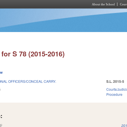
About the School
Cours
Skip to main content
for S 78 (2015-2016)
ew
NAL OFFICERS/CONCEAL CARRY.
S.L. 2015-5
5
Courts/Judici
Procedure
:
(link is external)
201