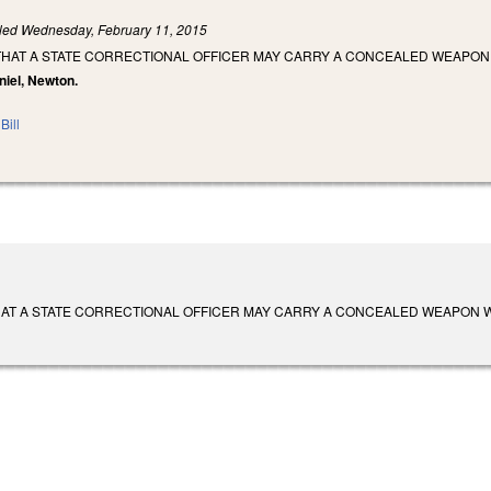
iled
Wednesday, February 11, 2015
 THAT A STATE CORRECTIONAL OFFICER MAY CARRY A CONCEALED WEAPON
niel, Newton.
Bill
AT A STATE CORRECTIONAL OFFICER MAY CARRY A CONCEALED WEAPON WHEN OFF