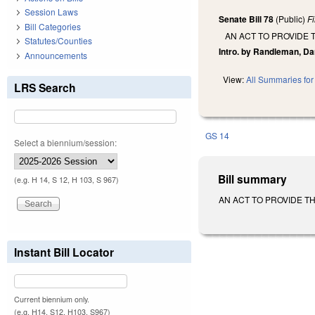
Session Laws
Senate Bill 78
(Public)
F
Bill Categories
AN ACT TO PROVIDE
Statutes/Counties
Intro. by Randleman, Da
Announcements
View:
All Summaries for 
LRS Search
GS 14
Select a biennium/session:
Bill summary
(e.g. H 14, S 12, H 103, S 967)
AN ACT TO PROVIDE TH
Instant Bill Locator
Current biennium only.
(e.g. H14, S12, H103, S967)