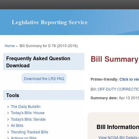
Legislative Reporting Service
You are here
Home
»
Bill Summary for S 78 (2015-2016)
Bill Summary 
Frequently Asked Question
Download
Download the LRS FAQ
Printer-friendly:
Click to vi
Bill:
OFF-DUTY CORRECTIO
Tools
Summary date:
Apr 13 201
The Daily Bulletin
Today's Bills: House
Today's Bills: Senate
Bill Information
All Bills
Trending Tracked Bills
View NCGA Bill Details
Actions on Bills