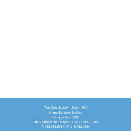
The Daily Bulletin - Since 1935
Knapp-Sanders Building
Campus Box 3330
UNC-Chapel Hill, Chapel Hill, NC 27599-3330
T: 919.966.5381 | F: 919.962.0654