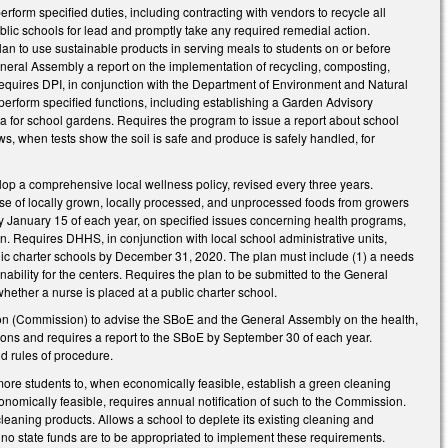
rform specified duties, including contracting with vendors to recycle all
ublic schools for lead and promptly take any required remedial action.
lan to use sustainable products in serving meals to students on or before
eral Assembly a report on the implementation of recycling, composting,
Requires DPI, in conjunction with the Department of Environment and Natural
erform specified functions, including establishing a Garden Advisory
la for school gardens. Requires the program to issue a report about school
, when tests show the soil is safe and produce is safely handled, for
elop a comprehensive local wellness policy, revised every three years.
 use of locally grown, locally processed, and unprocessed foods from growers
 by January 15 of each year, on specified issues concerning health programs,
on. Requires DHHS, in conjunction with local school administrative units,
blic charter schools by December 31, 2020. The plan must include (1) a needs
ability for the centers. Requires the plan to be submitted to the General
hether a nurse is placed at a public charter school.
 (Commission) to advise the SBoE and the General Assembly on the health,
tions and requires a report to the SBoE by September 30 of each year.
d rules of procedure.
ore students to, when economically feasible, establish a green cleaning
onomically feasible, requires annual notification of such to the Commission.
cleaning products. Allows a school to deplete its existing cleaning and
no state funds are to be appropriated to implement these requirements.