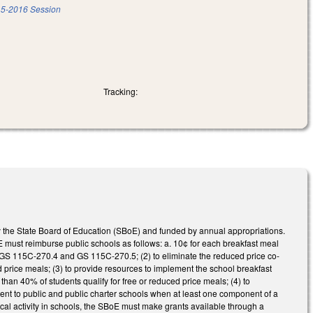
5-2016 Session
Tracking:
 the State Board of Education (SBoE) and funded by annual appropriations.
E must reimburse public schools as follows: a. 10¢ for each breakfast meal
f GS 115C-270.4 and GS 115C-270.5; (2) to eliminate the reduced price co-
price meals; (3) to provide resources to implement the school breakfast
han 40% of students qualify for free or reduced price meals; (4) to
nt to public and public charter schools when at least one component of a
cal activity in schools, the SBoE must make grants available through a