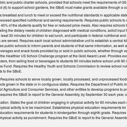
blic and public charter schools, provided that schools meet the requirements of GS
nd (6) to support school gardens, the SBoE must make grants available through a co
s breakfast and lunch to meet or exceed the nutritional standards in applicable stat
 exceed specified nutritional and serving requirements. Requires public schools to o
0% of the students qualify for free or reduced price meals. Also requires schools to
ing the dietary needs of children diagnosed with medical conditions, solicit input f
t least 30 minutes for children to eat lunch, and participate in federal nutritiona
 are served. Requires each local school administrative unit to establish a central ki
es public schools to inform parents and students of that same information, as well a
everages and snack foods provided by or sold in public schools, whether through ve
 the Healthier US School Challenge program at the Gold Award Level. Provides excep
ders, from selling food or beverages to students 90 minutes before school until 90 mi
the Fund. Requires the Healthy Youth and Schools Commission to review school nutri
 to the SBoE.
Requires schools to serve locally grown, locally processed, and unprocessed food
cts grown in the state or in contiguous states. Requires the Department of Public 
f Agriculture and Consumer Services, and other entities to develop programs to 
Requires the SBoE to report to the General Assembly, by September 30 each year, on 
tion. States the goal of children engaging in physical activity for 60 minutes each 
ical activity is to be maximized. Establishes physical education requirements for s
ducation requirements for students in kindergarten through eighth grade. Requires a
 physical activity as punishment. Requires the SBoE to report to the General Assem