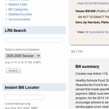
View NCGA Bill Details
Session Laws
Bill Categories
House Bill 609
(Public)
F
Statutes/Counties
AN ACT TO ENACT T
Announcements
Intro. by Harrison, Fishe
LRS Search
View:
All Summaries for 
Select a biennium/session:
GS 115C
(e.g. H 14, S 12, H 103, S 967)
Bill summary
Creates new Article 17A,
Healthy Schools Fund. Es
Requires the Fund to be u
Instant Bill Locator
served that meets specif
payment, SBoE must reimb
program, for the 2015-16 
encourage schools to ser
Current biennium only.
reimbursable lunch meal i
(e.g. H14, S12, H103, S967)