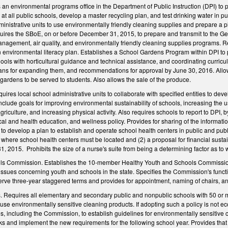
an environmental programs office in the Department of Public Instruction (DPI) to pe
 at all public schools, develop a master recycling plan, and test drinking water in p
inistrative units to use environmentally friendly cleaning supplies and prepare a p
res the SBoE, on or before December 31, 2015, to prepare and transmit to the Gen
anagement, air quality, and environmentally friendly cleaning supplies programs. 
 environmental literacy plan. Establishes a School Gardens Program within DPI to p
ols with horticultural guidance and technical assistance, and coordinating curricu
lans for expanding them, and recommendations for approval by June 30, 2016. Allows
ardens to be served to students. Also allows the sale of the produce.
ires local school administrative units to collaborate with specified entities to dev
include goals for improving environmental sustainability of schools, increasing the
riculture, and increasing physical activity. Also requires schools to report to DPI,
cal and health education, and wellness policy. Provides for sharing of the informati
 to develop a plan to establish and operate school health centers in public and pu
here school health centers must be located and (2) a proposal for financial sustain
2015. Prohibits the size of a nurse's suite from being a determining factor as to w
ls Commission. Establishes the 10-member Healthy Youth and Schools Commission
 issues concerning youth and schools in the state. Specifies the Commission's func
rve three-year staggered terms and provides for appointment, naming of chairs, an
 Requires all elementary and secondary public and nonpublic schools with 50 or m
se environmentally sensitive cleaning products. If adopting such a policy is not ec
es, including the Commission, to establish guidelines for environmentally sensitive 
s and implement the new requirements for the following school year. Provides that 