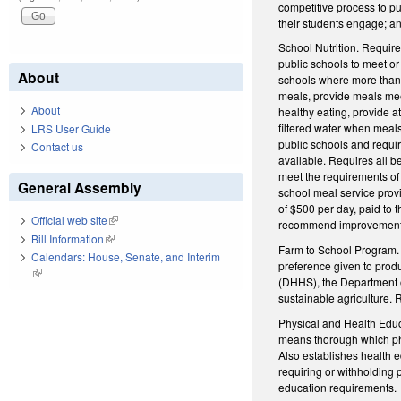
competitive process to pu
their students engage; a
School Nutrition. Require
public schools to meet or
About
schools where more than 4
meals, provide meals meet
About
healthy eating, provide a
filtered water when meals
LRS User Guide
public schools and requir
Contact us
available. Requires all b
meet the requirements of
General Assembly
school meal service provi
of $500 per day, paid to 
Official web site
(link is external)
recommend improvements
Bill Information
(link is external)
Farm to School Program. 
Calendars: House, Senate, and Interim
preference given to produ
(link is external)
(DHHS), the Department o
sustainable agriculture. 
Physical and Health Educa
means thorough which phys
Also establishes health e
requiring or withholding
education requirements.