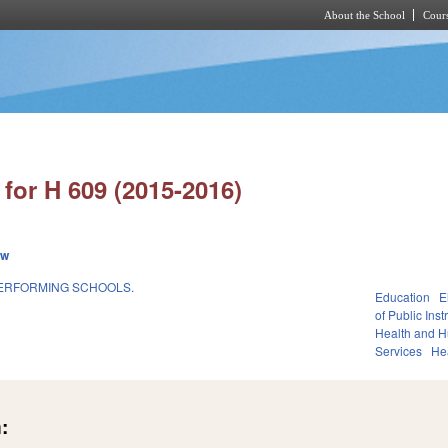
About the School
Cours
Skip to main content
for H 609 (2015-2016)
ew
PERFORMING SCHOOLS.
Education
E
of Public Inst
Health and 
Services
He
: