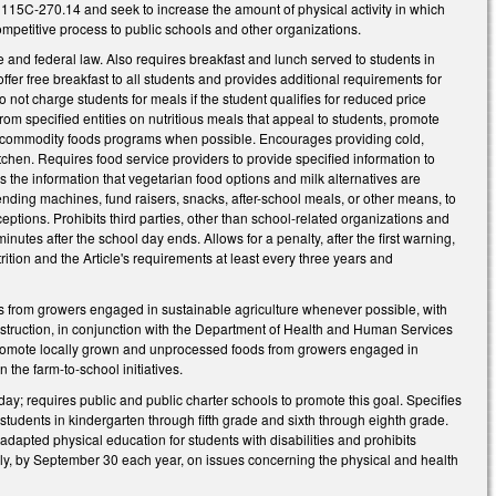
 115C-270.14 and seek to increase the amount of physical activity in which
mpetitive process to public schools and other organizations.
e and federal law. Also requires breakfast and lunch served to students in
ffer free breakfast to all students and provides additional requirements for
 not charge students for meals if the student qualifies for reduced price
rom specified entities on nutritious meals that appeal to students, promote
l and commodity foods programs when possible. Encourages providing cold,
tchen. Requires food service providers to provide specified information to
s the information that vegetarian food options and milk alternatives are
nding machines, fund raisers, snacks, after-school meals, or other means, to
tions. Prohibits third parties, other than school-related organizations and
nutes after the school day ends. Allows for a penalty, after the first warning,
tion and the Article's requirements at least every three years and
s from growers engaged in sustainable agriculture whenever possible, with
Instruction, in conjunction with the Department of Health and Human Services
promote locally grown and unprocessed foods from growers engaged in
the farm-to-school initiatives.
day; requires public and public charter schools to promote this goal. Specifies
tudents in kindergarten through fifth grade and sixth through eighth grade.
dapted physical education for students with disabilities and prohibits
bly, by September 30 each year, on issues concerning the physical and health