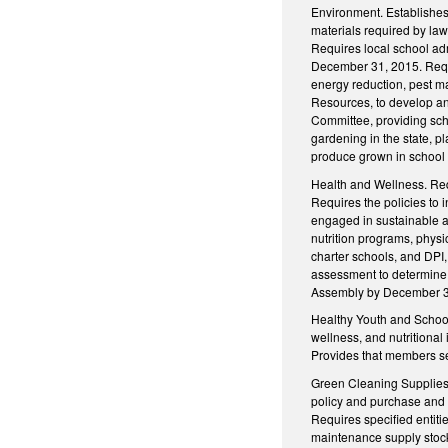
Environment. Establishes 
materials required by law
Requires local school adm
December 31, 2015. Requi
energy reduction, pest m
Resources, to develop an
Committee, providing scho
gardening in the state, p
produce grown in school g
Health and Wellness. Requ
Requires the policies to 
engaged in sustainable ag
nutrition programs, physi
charter schools, and DPI,
assessment to determine w
Assembly by December 31, 
Healthy Youth and Schoo
wellness, and nutritional
Provides that members se
Green Cleaning Supplies.
policy and purchase and u
Requires specified entiti
maintenance supply stock