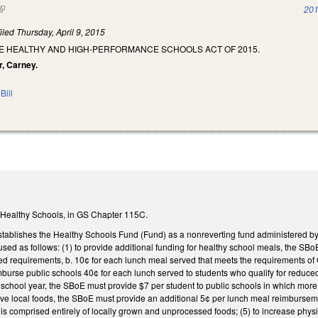
(link is external)
201
iled
Thursday, April 9, 2015
HE HEALTHY AND HIGH-PERFORMANCE SCHOOLS ACT OF 2015.
r, Carney.
Bill
 Healthy Schools, in GS Chapter 115C.
tablishes the Healthy Schools Fund (Fund) as a nonreverting fund administered by
sed as follows: (1) to provide additional funding for healthy school meals, the SBo
ied requirements, b. 10¢ for each lunch meal served that meets the requirements o
urse public schools 40¢ for each lunch served to students who qualify for reduced 
school year, the SBoE must provide $7 per student to public schools in which more t
ve local foods, the SBoE must provide an additional 5¢ per lunch meal reimburseme
s comprised entirely of locally grown and unprocessed foods; (5) to increase physi