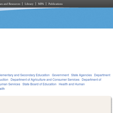
es and Resources
Library
MPA
Publications
lementary and Secondary Education
Government
State Agencies
Department
ruction
Department of Agriculture and Consumer Services
Department of
Human Services
State Board of Education
Health and Human
alth