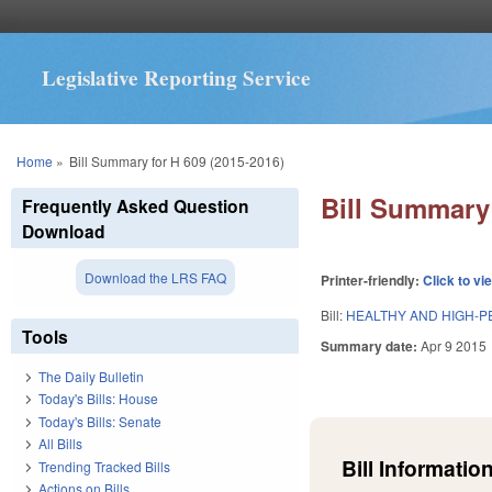
Legislative Reporting Service
You are here
Home
»
Bill Summary for H 609 (2015-2016)
Bill Summary 
Frequently Asked Question
Download
Download the LRS FAQ
Printer-friendly:
Click to vi
Bill:
HEALTHY AND HIGH-
Tools
Summary date:
Apr 9 2015
The Daily Bulletin
Today's Bills: House
Today's Bills: Senate
All Bills
Bill Information
Trending Tracked Bills
Actions on Bills