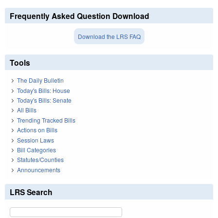
Frequently Asked Question Download
Download the LRS FAQ
Tools
The Daily Bulletin
Today's Bills: House
Today's Bills: Senate
All Bills
Trending Tracked Bills
Actions on Bills
Session Laws
Bill Categories
Statutes/Counties
Announcements
LRS Search