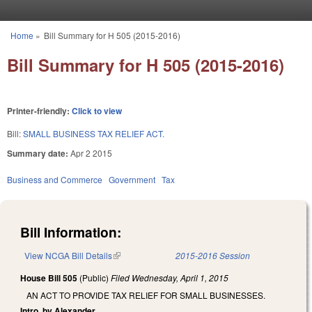
Skip to main content
Home
»
Bill Summary for H 505 (2015-2016)
You are here
Bill Summary for H 505 (2015-2016)
Printer-friendly:
Click to view
Bill:
SMALL BUSINESS TAX RELIEF ACT.
Summary date:
Apr 2 2015
Business and Commerce
Government
Tax
Bill Information:
View NCGA Bill Details
(link is external)
2015-2016 Session
House Bill 505
(Public)
Filed
Wednesday, April 1, 2015
AN ACT TO PROVIDE TAX RELIEF FOR SMALL BUSINESSES.
Intro. by Alexander.