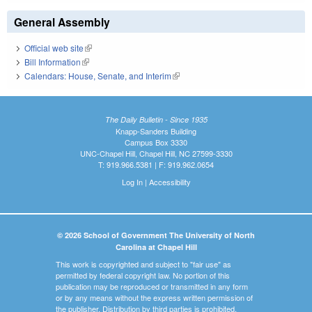
General Assembly
Official web site
(link is external)
Bill Information
(link is external)
Calendars: House, Senate, and Interim
(link is external)
The Daily Bulletin - Since 1935
Knapp-Sanders Building
Campus Box 3330
UNC-Chapel Hill, Chapel Hill, NC 27599-3330
T: 919.966.5381 | F: 919.962.0654
Log In
|
Accessibility
© 2026 School of Government The University of North
Carolina at Chapel Hill
This work is copyrighted and subject to "fair use" as
permitted by federal copyright law. No portion of this
publication may be reproduced or transmitted in any form
or by any means without the express written permission of
the publisher. Distribution by third parties is prohibited.