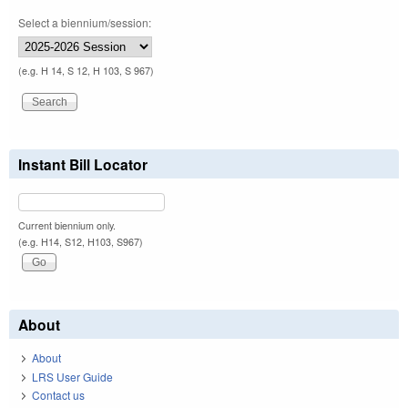
Select a biennium/session:
(e.g. H 14, S 12, H 103, S 967)
Instant Bill Locator
Current biennium only.
(e.g. H14, S12, H103, S967)
About
About
LRS User Guide
Contact us