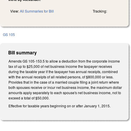
View:
All Summaries for Bill
Tracking:
GS 105
Bill summary
Amends GS 105-153.5 to allow a deduction from the corporate income
tax of up to $25,000 of net business income the taxpayer receives
during the taxable year if the taxpayer has annual receipts, combined
with the annual receipts of all related persons, of $800,000 or less.
Provides that in the case of a married couple filing a joint return where
both spouses receive or incur net business income, the maximum dollar
amounts apply separately to each spouse's net business income, not to
exceed a total of $50,000.
Effective for taxable years beginning on or after January 1, 2015.