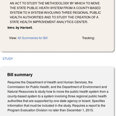
AN ACT TO STUDY THE METHODOLOGY BY WHICH TO MOVE
THE STATE PUBLIC HEATH SYSTEM FROM A COUNTY-BASED
SYSTEM TO A SYSTEM INVOLVING THREE REGIONAL PUBLIC
HEALTH AUTHORITIES AND TO STUDY THE CREATION OF A
STATE HEALTH IMPROVEMENT ANALYTICS CENTER.
Intro. by Hartsell.
View:
All Summaries for Bill
Tracking:
STUDY
Bill summary
Requires the Department of Health and Human Services, the
Commission for Public Health, and the Department of Environment and
Natural Resources to study how to move the public health system from a
county‑based system to a system involving three regional public health
authorities that are supported by one state agency or board. Specifies
information that must be included in the study. Requires a report to the
Program Evaluation Division no later than December 1, 2015.