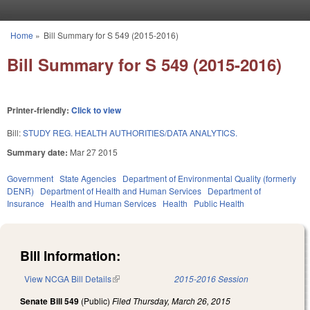
Skip to main content
Home
»
Bill Summary for S 549 (2015-2016)
You are here
Bill Summary for S 549 (2015-2016)
Printer-friendly:
Click to view
Bill:
STUDY REG. HEALTH AUTHORITIES/DATA ANALYTICS.
Summary date:
Mar 27 2015
Government
State Agencies
Department of Environmental Quality (formerly
DENR)
Department of Health and Human Services
Department of
Insurance
Health and Human Services
Health
Public Health
Bill Information:
View NCGA Bill Details
(link is external)
2015-2016 Session
Senate Bill 549
(Public)
Filed
Thursday, March 26, 2015