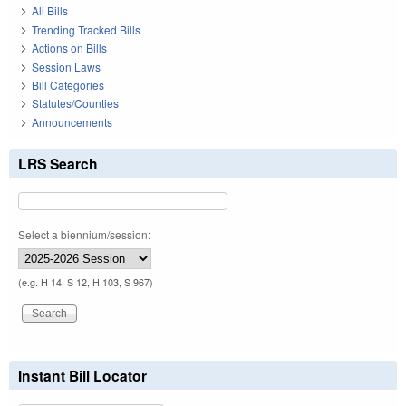
All Bills
Trending Tracked Bills
Actions on Bills
Session Laws
Bill Categories
Statutes/Counties
Announcements
LRS Search
Select a biennium/session:
(e.g. H 14, S 12, H 103, S 967)
Instant Bill Locator