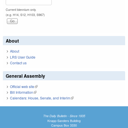
Current biennium only.
(e.g. H14, S12, H103, S967)
About
About
LRS User Guide
Contact us
General Assembly
Official web site
(link is external)
Bill Information
(link is external)
Calendars: House, Senate, and Interim
(link is external)
The Daily Bulletin - Since 1935
Knapp-Sanders Building
Campus Box 3330