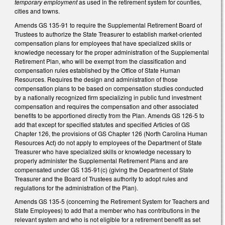
temporary employment
as used in the retirement system for counties,
cities and towns.
Amends GS 135-91 to require the Supplemental Retirement Board of
Trustees to authorize the State Treasurer to establish market‑oriented
compensation plans for employees that have specialized skills or
knowledge necessary for the proper administration of the Supplemental
Retirement Plan, who will be exempt from the classification and
compensation rules established by the Office of State Human
Resources. Requires the design and administration of those
compensation plans to be based on compensation studies conducted
by a nationally recognized firm specializing in public fund investment
compensation and requires the compensation and other associated
benefits to be apportioned directly from the Plan. Amends GS 126-5 to
add that except for specified statutes and specified Articles of GS
Chapter 126, the provisions of GS Chapter 126 (North Carolina Human
Resources Act) do not apply to employees of the Department of State
Treasurer who have specialized skills or knowledge necessary to
properly administer the Supplemental Retirement Plans and are
compensated under GS 135-91(c) (giving the Department of State
Treasurer and the Board of Trustees authority to adopt rules and
regulations for the administration of the Plan).
Amends GS 135-5 (concerning the Retirement System for Teachers and
State Employees) to add that a member who has contributions in the
relevant system and who is not eligible for a retirement benefit as set