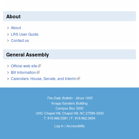
About
About
LRS User Guide
Contact us
General Assembly
Official web site
(link is external)
Bill Information
(link is external)
Calendars: House, Senate, and Interim
(link is external)
The Daily Bulletin - Since 1935
Knapp-Sanders Building
Campus Box 3330
UNC-Chapel Hill, Chapel Hill, NC 27599-3330
T: 919.966.5381 | F: 919.962.0654
Log In
|
Accessibility