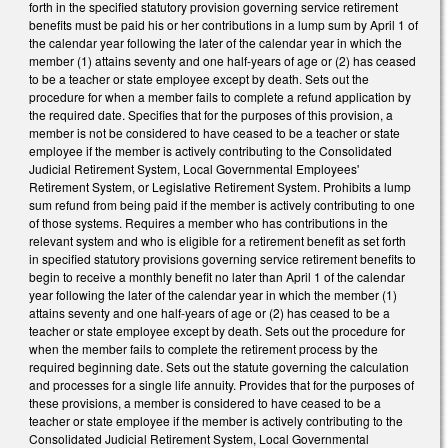
forth in the specified statutory provision governing service retirement
benefits must be paid his or her contributions in a lump sum by April 1 of
the calendar year following the later of the calendar year in which the
member (1) attains seventy and one half‑years of age or (2) has ceased
to be a teacher or state employee except by death. Sets out the
procedure for when a member fails to complete a refund application by
the required date. Specifies that for the purposes of this provision, a
member is not be considered to have ceased to be a teacher or state
employee if the member is actively contributing to the Consolidated
Judicial Retirement System, Local Governmental Employees'
Retirement System, or Legislative Retirement System. Prohibits a lump
sum refund from being paid if the member is actively contributing to one
of those systems. Requires a member who has contributions in the
relevant system and who is eligible for a retirement benefit as set forth
in specified statutory provisions governing service retirement benefits to
begin to receive a monthly benefit no later than April 1 of the calendar
year following the later of the calendar year in which the member (1)
attains seventy and one half‑years of age or (2) has ceased to be a
teacher or state employee except by death. Sets out the procedure for
when the member fails to complete the retirement process by the
required beginning date. Sets out the statute governing the calculation
and processes for a single life annuity. Provides that for the purposes of
these provisions, a member is considered to have ceased to be a
teacher or state employee if the member is actively contributing to the
Consolidated Judicial Retirement System, Local Governmental