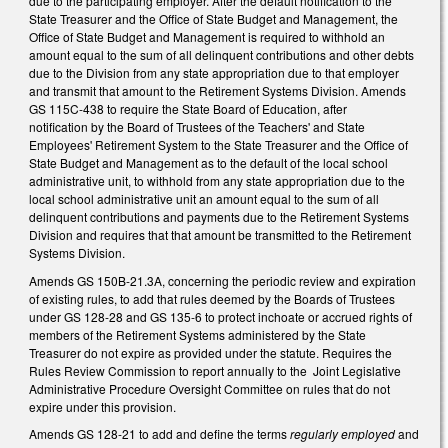
due to the participating employer. After the default notification to the
State Treasurer and the Office of State Budget and Management, the
Office of State Budget and Management is required to withhold an
amount equal to the sum of all delinquent contributions and other debts
due to the Division from any state appropriation due to that employer
and transmit that amount to the Retirement Systems Division. Amends
GS 115C-438 to require the State Board of Education, after
notification by the Board of Trustees of the Teachers' and State
Employees' Retirement System to the State Treasurer and the Office of
State Budget and Management as to the default of the local school
administrative unit, to withhold from any state appropriation due to the
local school administrative unit an amount equal to the sum of all
delinquent contributions and payments due to the Retirement Systems
Division and requires that that amount be transmitted to the Retirement
Systems Division.
Amends GS 150B-21.3A, concerning the periodic review and expiration
of existing rules, to add that rules deemed by the Boards of Trustees
under GS 128-28 and GS 135-6 to protect inchoate or accrued rights of
members of the Retirement Systems administered by the State
Treasurer do not expire as provided under the statute. Requires the
Rules Review Commission to report annually to the Joint Legislative
Administrative Procedure Oversight Committee on rules that do not
expire under this provision.
Amends GS 128-21 to add and define the terms
regularly employed
and