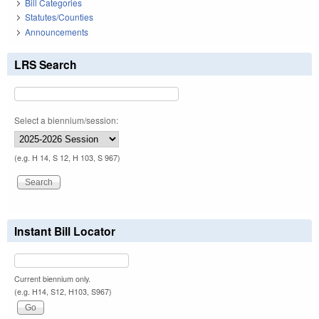
Bill Categories
Statutes/Counties
Announcements
LRS Search
Select a biennium/session:
(e.g. H 14, S 12, H 103, S 967)
Instant Bill Locator
Current biennium only.
(e.g. H14, S12, H103, S967)