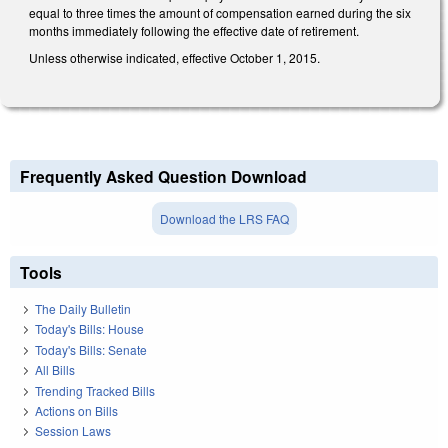
equal to three times the amount of compensation earned during the six
months immediately following the effective date of retirement.
Unless otherwise indicated, effective October 1, 2015.
Frequently Asked Question Download
Download the LRS FAQ
Tools
The Daily Bulletin
Today's Bills: House
Today's Bills: Senate
All Bills
Trending Tracked Bills
Actions on Bills
Session Laws