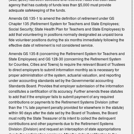
agency that has custody of funds less than $5,000 must provide
adequate safekeeping of the funds.
Amends GS 135-1 to amend the definition of
retirement
under GS
Chapter 135 (Retirement System for Teachers and State Employees;
Social Security; State Health Plan for Teachers and State Employees) to
add that volunteering in positions normally designated as unpaid bona
fide volunteer positions during the six months immediately following the
effective date of retirement is not considered service.
Amends GS 135-8 (concerning the Retirement System for Teachers and
State Employees) and GS 128-30 (concerning the Retirement System
for Counties, Cities and Towns) to require the relevant Board of Trustees
to direct employers to submit information monthly as is necessary for
proper administration of the system, actuarial valuation, and reporting
under accounting standards set by the Governmental accounting
Standards Board. Provides that employer submission of the information
constitutes a certification of its accuracy. Further amends these statutes
to add that if the employer fails to submit payment of any required
contributions or payments to the Retirement Systems Division (other
than the 1% late payment penalty provided for elsewhere in the statute)
within 90 days after the date set by the Board of Trustees, the Board
must notify the State Treasurer of its intent to collect the delinquent
contributions and other payments due to the Retirement Systems
Division (Division) and request an interception of state appropriations