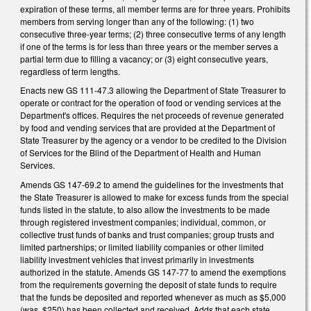
expiration of these terms, all member terms are for three years. Prohibits
members from serving longer than any of the following: (1) two
consecutive three-year terms; (2) three consecutive terms of any length
if one of the terms is for less than three years or the member serves a
partial term due to filling a vacancy; or (3) eight consecutive years,
regardless of term lengths.
Enacts new GS 111-47.3 allowing the Department of State Treasurer to
operate or contract for the operation of food or vending services at the
Department's offices. Requires the net proceeds of revenue generated
by food and vending services that are provided at the Department of
State Treasurer by the agency or a vendor to be credited to the Division
of Services for the Blind of the Department of Health and Human
Services.
Amends GS 147-69.2 to amend the guidelines for the investments that
the State Treasurer is allowed to make for excess funds from the special
funds listed in the statute, to also allow the investments to be made
through registered investment companies; individual, common, or
collective trust funds of banks and trust companies; group trusts and
limited partnerships; or limited liability companies or other limited
liability investment vehicles that invest primarily in investments
authorized in the statute. Amends GS 147-77 to amend the exemptions
from the requirements governing the deposit of state funds to require
that the funds be deposited and reported whenever as much as $5,000
(was, $250) has been collected and received. Adds that each state