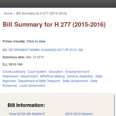
Skip to main content
Home
»
Bill Summary for H 277 (2015-2016)
You are here
Bill Summary for H 277 (2015-2016)
Printer-friendly:
Click to view
Bill:
RETIREMENT ADMIN. CHANGES ACT OF 2015.-AB
Summary date:
Mar 18 2015
S.L. 2015-164
Courts/Judiciary
Court System
Education
Employment and
Retirement
Government
APA/Rule Making
General Assembly
State
Agencies
Department of State Treasurer
State Government
State
Personnel
Local Government
Bill Information:
View NCGA Bill Details
(link is external)
2015-2016 Session