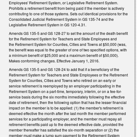
Employees' Retirement System, or Legislative Retirement System.
Prohibits a retirement benefit from being paid if the member is actively
contributing to one of those systems. Sets out identical provisions for the
Consolidated Judicial Retirement System in GS 135-74 and the
Legislative Retirement System in GS 120-4.31.
Amends GS 135-5 and GS 128-27 to set the amount of the death benefit
for the Retirement System for Teachers and State Employees and
the Retirement System for Counties, Cities and Towns at $50,000 (was,
the benefit was equal to the greater of one of two specified options, with
a minimum benefit of $25,000 and a maximum benefit of $50,000).
Makes conforming changes. Effective January 1, 2016.
Amends GS 135-5 and GS 128-24 to add that if a beneficiary of the
Retirement System for Teachers and State Employees or the Retirement
System for Counties, Cities and Towns who retired on an early or
service retirement is reemployed by an employer participating in the
Retirement System on a part‑time, temporary, interim, or on a fee-for-
service basis during the six months immediately following the effective
date of retirement, then the following option that has the lesser financial
impact on the member is to be applied: (1) the member's retirement is
deemed effective the month after the last month the member performed
services for a participating employer, and the member must repay all
retirement benefits paid up to the deemed effective date, provided the
member thereafter has satisfied the six‑month separation or (2) the
member must make a lump sum payment to the Retirement System