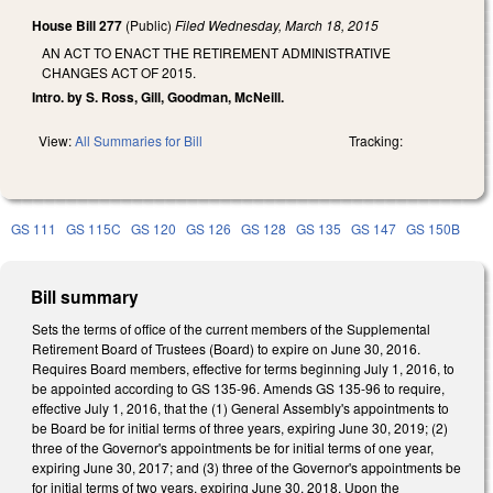
House Bill 277
(Public)
Filed
Wednesday, March 18, 2015
AN ACT TO ENACT THE RETIREMENT ADMINISTRATIVE
CHANGES ACT OF 2015.
Intro. by S. Ross, Gill, Goodman, McNeill.
View:
All Summaries for Bill
Tracking:
GS 111
GS 115C
GS 120
GS 126
GS 128
GS 135
GS 147
GS 150B
Bill summary
Sets the terms of office of the current members of the Supplemental
Retirement Board of Trustees (Board) to expire on June 30, 2016.
Requires Board members, effective for terms beginning July 1, 2016, to
be appointed according to GS 135-96. Amends GS 135-96 to require,
effective July 1, 2016, that the (1) General Assembly's appointments to
be Board be for initial terms of three years, expiring June 30, 2019; (2)
three of the Governor's appointments be for initial terms of one year,
expiring June 30, 2017; and (3) three of the Governor's appointments be
for initial terms of two years, expiring June 30, 2018. Upon the