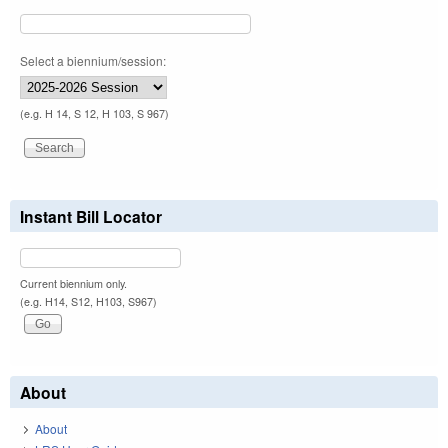
Select a biennium/session:
(e.g. H 14, S 12, H 103, S 967)
Instant Bill Locator
Current biennium only.
(e.g. H14, S12, H103, S967)
About
About