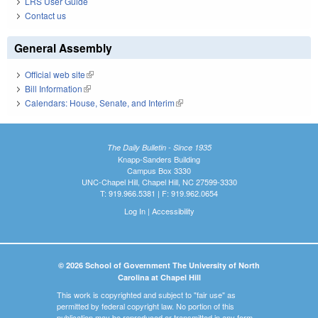
LRS User Guide
Contact us
General Assembly
Official web site
(link is external)
Bill Information
(link is external)
Calendars: House, Senate, and Interim
(link is external)
The Daily Bulletin - Since 1935
Knapp-Sanders Building
Campus Box 3330
UNC-Chapel Hill, Chapel Hill, NC 27599-3330
T: 919.966.5381 | F: 919.962.0654
Log In
|
Accessibility
© 2026 School of Government The University of North
Carolina at Chapel Hill
This work is copyrighted and subject to "fair use" as
permitted by federal copyright law. No portion of this
publication may be reproduced or transmitted in any form