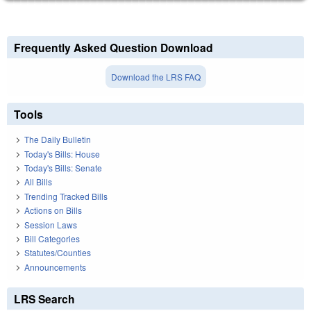
Frequently Asked Question Download
Download the LRS FAQ
Tools
The Daily Bulletin
Today's Bills: House
Today's Bills: Senate
All Bills
Trending Tracked Bills
Actions on Bills
Session Laws
Bill Categories
Statutes/Counties
Announcements
LRS Search