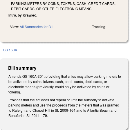
PARKING METERS BY COINS, TOKENS, CASH, CREDIT CARDS,
DEBIT CARDS, OR OTHER ELECTRONIC MEANS.
Intro. by Krawiec.
View:
All Summaries for Bill
Tracking:
GS 160A
Bill summary
Amends GS 160A-301, providing that cities may allow parking meters to
be activated by coins, tokens, cash, credit cards, debit cards, or
electronic means (previously, could only be activated by coins or
tokens).
Provides that the act does not repeal or limit the authority to activate
parking meters and use the proceeds from the meters that was granted
to Raleigh and Chapel Hill in SL 2009-164 and to Atlantic Beach and
Beaufort in SL 2011-179.