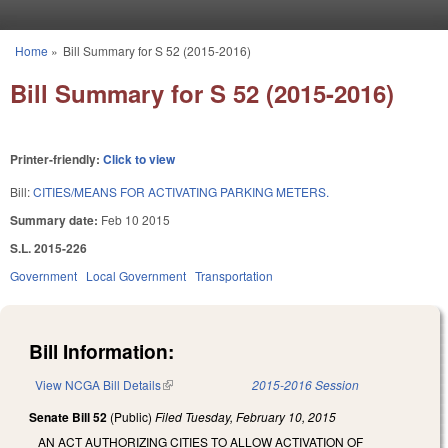
Skip to main content
Home
»
Bill Summary for S 52 (2015-2016)
You are here
Bill Summary for S 52 (2015-2016)
Printer-friendly:
Click to view
Bill:
CITIES/MEANS FOR ACTIVATING PARKING METERS.
Summary date:
Feb 10 2015
S.L. 2015-226
Government
Local Government
Transportation
Bill Information:
View NCGA Bill Details
(link is external)
2015-2016 Session
Senate Bill 52
(Public)
Filed
Tuesday, February 10, 2015
AN ACT AUTHORIZING CITIES TO ALLOW ACTIVATION OF