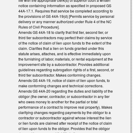
file with the appropriate clerk(s) of superior court a written
notice containing information as specified in proposed GS
44A-17.1. Requires that service be completed according to
the provisions of GS 44A-19(d) [Permits service by personal
delivery or any manner authorized under Rule 4 of the NC
Rules of Civil Procedure].
Amends GS 44A-18 to clarify that first tier, second tier, or
third tier subcontractors may perfect their claims by service
of the notice of claim of lien upon funds to the extent of the
claim. Clarifies that a lien on funds granted under this
statute arises, attaches, and is effective immediately upon
the furnishing of labor, materials, or rental equipment at the
improvement site by a subcontractor. Provides additional
guidelines regarding subrogation rights of a first, second, or
third tier subcontractor. Makes conforming changes.
Amends GS 44A-19, notice of claim of lien upon funds, to
make conforming changes and technical corrections.
Amends GS 44A-20 regarding the duties and liability of the
obligor (the owner, contractor, or subcontractor in any tier
who owes money to another for the partial or total
performance of a contract to improve real property). Makes
clarifying changes regarding payments by the obligor to a
contractor or subcontractor against whose interest the lien
or lien funds are claimed after receipt of the notice of claim
of lien upon funds to the obligor. Provides that the obligor