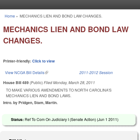
Skip to main content
Home
»
MECHANICS LIEN AND BOND LAW CHANGES.
You are here
MECHANICS LIEN AND BOND LAW
CHANGES.
Printer-friendly:
Click to view
View NCGA Bill Details
(link is external)
2011-2012 Session
House Bill 489
(Public)
Filed
Monday, March 28, 2011
TO MAKE VARIOUS AMENDMENTS TO NORTH CAROLINA'S
MECHANICS LIEN AND BOND LAWS.
Intro. by Pridgen, Stam, Martin.
Status:
Ref To Com On Judiciary I (Senate Action) (
Jun 1 2011
)