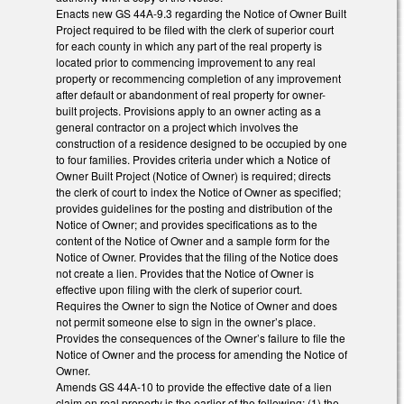
Enacts new GS 44A-9.3 regarding the Notice of Owner Built
Project required to be filed with the clerk of superior court
for each county in which any part of the real property is
located prior to commencing improvement to any real
property or recommencing completion of any improvement
after default or abandonment of real property for owner-
built projects. Provisions apply to an owner acting as a
general contractor on a project which involves the
construction of a residence designed to be occupied by one
to four families. Provides criteria under which a Notice of
Owner Built Project (Notice of Owner) is required; directs
the clerk of court to index the Notice of Owner as specified;
provides guidelines for the posting and distribution of the
Notice of Owner; and provides specifications as to the
content of the Notice of Owner and a sample form for the
Notice of Owner. Provides that the filing of the Notice does
not create a lien. Provides that the Notice of Owner is
effective upon filing with the clerk of superior court.
Requires the Owner to sign the Notice of Owner and does
not permit someone else to sign in the owner’s place.
Provides the consequences of the Owner’s failure to file the
Notice of Owner and the process for amending the Notice of
Owner.
Amends GS 44A-10 to provide the effective date of a lien
claim on real property is the earlier of the following: (1) the