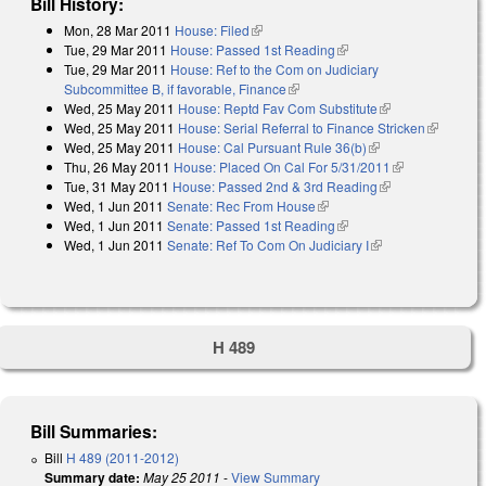
Bill History:
Mon, 28 Mar 2011
House: Filed
(link is external)
Tue, 29 Mar 2011
House: Passed 1st Reading
(link is external)
Tue, 29 Mar 2011
House: Ref to the Com on Judiciary
Subcommittee B, if favorable, Finance
(link is external)
Wed, 25 May 2011
House: Reptd Fav Com Substitute
(link is
Wed, 25 May 2011
House: Serial Referral to Finance Stricken
external)
(link is
Wed, 25 May 2011
House: Cal Pursuant Rule 36(b)
(link is external)
external)
Thu, 26 May 2011
House: Placed On Cal For 5/31/2011
(link is
Tue, 31 May 2011
House: Passed 2nd & 3rd Reading
(link is
external)
Wed, 1 Jun 2011
Senate: Rec From House
(link is external)
external)
Wed, 1 Jun 2011
Senate: Passed 1st Reading
(link is external)
Wed, 1 Jun 2011
Senate: Ref To Com On Judiciary I
(link is external)
H 489
Bill Summaries:
Bill
H 489 (2011-2012)
Summary date:
May 25 2011
-
View Summary