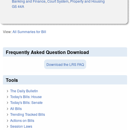
Banking and Finance
,
Court System
,
Property and Housing
GS 44A
View:
All Summaries for Bill
Frequently Asked Question Download
Download the LRS FAQ
Tools
The Daily Bulletin
Today's Bills: House
Today's Bills: Senate
All Bills
Trending Tracked Bills
Actions on Bills
Session Laws