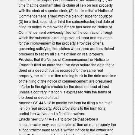
time that the claimant files its claim of lien on real property
with the clerk of superior clerk; (2) the time that a Notice of
Commencement is filed with the clerk of superior court; or
(3) for a first, second, or third tier subcontractor, that date of
filing its notice to the owner if there has been no Notice of
Commencement previously filed for the contractor through
which the subcontractor has provided labor and materials
for the improvement of the property. Provides criteria
governing satisfying lien claims when there are insufficient
proceeds to satisfy all claims of lien on real property.
Provides that if a Notice of Commencement or Notice to
Owner is filed no more than five days before the date that a
deed or a deed of trust is recorded for the same real
property, the claims of lien relating back to the date and time
of the filing of the notice of commencement are presumed
inferior to the rights created by the deed or deed of trust
unless a contrary intention is expressed with the terms of
the deed or deed of trust.
Amends GS 44A-12 to modify the form for filing a claim of
lien on real property. Adds provisions to the form for a
partial lien waiver and a final lien waiver.
Enacts new GS 44A-17.1 to provide that before a
subcontractor may assert a claim of lien on real property the
subcontractor must serve a written notice to the owner and