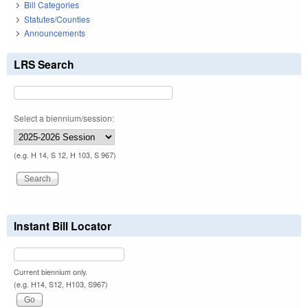
Bill Categories
Statutes/Counties
Announcements
LRS Search
Select a biennium/session:
(e.g. H 14, S 12, H 103, S 967)
Instant Bill Locator
Current biennium only.
(e.g. H14, S12, H103, S967)