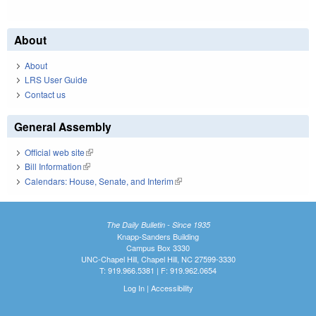
About
About
LRS User Guide
Contact us
General Assembly
Official web site
(link is external)
Bill Information
(link is external)
Calendars: House, Senate, and Interim
(link is external)
The Daily Bulletin - Since 1935
Knapp-Sanders Building
Campus Box 3330
UNC-Chapel Hill, Chapel Hill, NC 27599-3330
T: 919.966.5381 | F: 919.962.0654
Log In
|
Accessibility