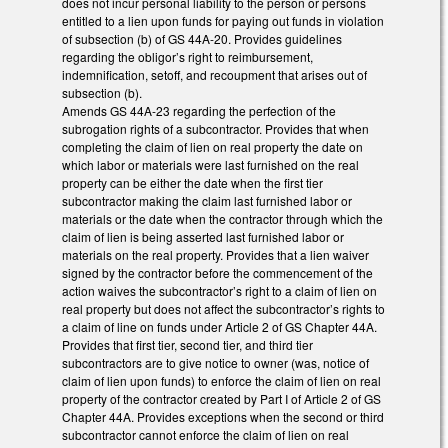
does not incur personal liability to the person or persons
entitled to a lien upon funds for paying out funds in violation
of subsection (b) of GS 44A-20. Provides guidelines
regarding the obligor’s right to reimbursement,
indemnification, setoff, and recoupment that arises out of
subsection (b).
Amends GS 44A-23 regarding the perfection of the
subrogation rights of a subcontractor. Provides that when
completing the claim of lien on real property the date on
which labor or materials were last furnished on the real
property can be either the date when the first tier
subcontractor making the claim last furnished labor or
materials or the date when the contractor through which the
claim of lien is being asserted last furnished labor or
materials on the real property. Provides that a lien waiver
signed by the contractor before the commencement of the
action waives the subcontractor’s right to a claim of lien on
real property but does not affect the subcontractor’s rights to
a claim of line on funds under Article 2 of GS Chapter 44A.
Provides that first tier, second tier, and third tier
subcontractors are to give notice to owner (was, notice of
claim of lien upon funds) to enforce the claim of lien on real
property of the contractor created by Part I of Article 2 of GS
Chapter 44A. Provides exceptions when the second or third
subcontractor cannot enforce the claim of lien on real