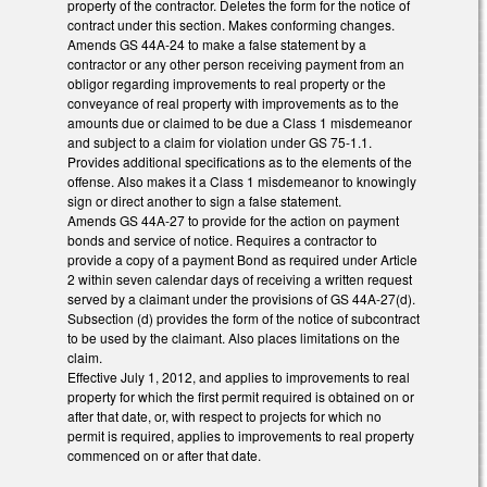
property of the contractor. Deletes the form for the notice of
contract under this section. Makes conforming changes.
Amends GS 44A-24 to make a false statement by a
contractor or any other person receiving payment from an
obligor regarding improvements to real property or the
conveyance of real property with improvements as to the
amounts due or claimed to be due a Class 1 misdemeanor
and subject to a claim for violation under GS 75-1.1.
Provides additional specifications as to the elements of the
offense. Also makes it a Class 1 misdemeanor to knowingly
sign or direct another to sign a false statement.
Amends GS 44A-27 to provide for the action on payment
bonds and service of notice. Requires a contractor to
provide a copy of a payment Bond as required under Article
2 within seven calendar days of receiving a written request
served by a claimant under the provisions of GS 44A-27(d).
Subsection (d) provides the form of the notice of subcontract
to be used by the claimant. Also places limitations on the
claim.
Effective July 1, 2012, and applies to improvements to real
property for which the first permit required is obtained on or
after that date, or, with respect to projects for which no
permit is required, applies to improvements to real property
commenced on or after that date.