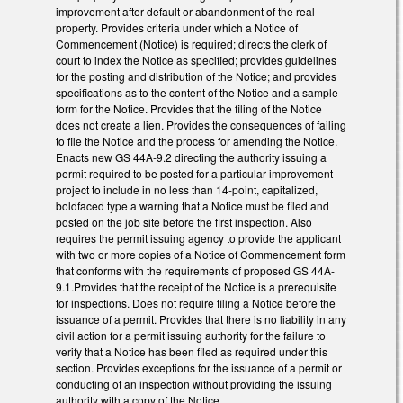
improvement after default or abandonment of the real
property. Provides criteria under which a Notice of
Commencement (Notice) is required; directs the clerk of
court to index the Notice as specified; provides guidelines
for the posting and distribution of the Notice; and provides
specifications as to the content of the Notice and a sample
form for the Notice. Provides that the filing of the Notice
does not create a lien. Provides the consequences of failing
to file the Notice and the process for amending the Notice.
Enacts new GS 44A-9.2 directing the authority issuing a
permit required to be posted for a particular improvement
project to include in no less than 14-point, capitalized,
boldfaced type a warning that a Notice must be filed and
posted on the job site before the first inspection. Also
requires the permit issuing agency to provide the applicant
with two or more copies of a Notice of Commencement form
that conforms with the requirements of proposed GS 44A-
9.1.Provides that the receipt of the Notice is a prerequisite
for inspections. Does not require filing a Notice before the
issuance of a permit. Provides that there is no liability in any
civil action for a permit issuing authority for the failure to
verify that a Notice has been filed as required under this
section. Provides exceptions for the issuance of a permit or
conducting of an inspection without providing the issuing
authority with a copy of the Notice.