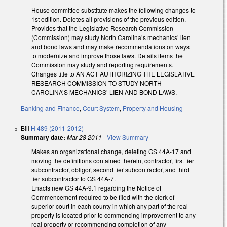
House committee substitute makes the following changes to
1st edition. Deletes all provisions of the previous edition.
Provides that the Legislative Research Commission
(Commission) may study North Carolina’s mechanics’ lien
and bond laws and may make recommendations on ways
to modernize and improve those laws. Details items the
Commission may study and reporting requirements.
Changes title to AN ACT AUTHORIZING THE LEGISLATIVE
RESEARCH COMMISSION TO STUDY NORTH
CAROLINA’S MECHANICS’ LIEN AND BOND LAWS.
Banking and Finance
,
Court System
,
Property and Housing
Bill
H 489 (2011-2012)
Summary date:
Mar 28 2011
-
View Summary
Makes an organizational change, deleting GS 44A-17 and
moving the definitions contained therein, contractor, first tier
subcontractor, obligor, second tier subcontractor, and third
tier subcontractor to GS 44A-7.
Enacts new GS 44A-9.1 regarding the Notice of
Commencement required to be filed with the clerk of
superior court in each county in which any part of the real
property is located prior to commencing improvement to any
real property or recommencing completion of any