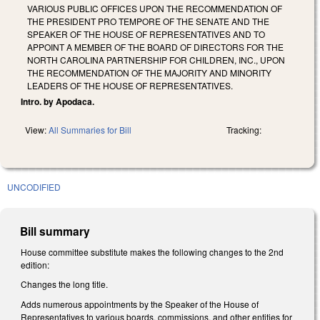
VARIOUS PUBLIC OFFICES UPON THE RECOMMENDATION OF
THE PRESIDENT PRO TEMPORE OF THE SENATE AND THE
SPEAKER OF THE HOUSE OF REPRESENTATIVES AND TO
APPOINT A MEMBER OF THE BOARD OF DIRECTORS FOR THE
NORTH CAROLINA PARTNERSHIP FOR CHILDREN, INC., UPON
THE RECOMMENDATION OF THE MAJORITY AND MINORITY
LEADERS OF THE HOUSE OF REPRESENTATIVES.
Intro. by Apodaca.
View:
All Summaries for Bill
Tracking:
UNCODIFIED
Bill summary
House committee substitute makes the following changes to the 2nd
edition:
Changes the long title.
Adds numerous appointments by the Speaker of the House of
Representatives to various boards, commissions, and other entities for