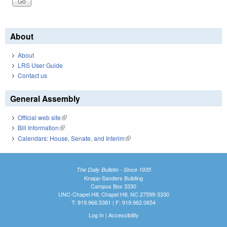
About
About
LRS User Guide
Contact us
General Assembly
Official web site
(link is external)
Bill Information
(link is external)
Calendars: House, Senate, and Interim
(link is external)
The Daily Bulletin - Since 1935
Knapp-Sanders Building
Campus Box 3330
UNC-Chapel Hill, Chapel Hill, NC 27599-3330
T: 919.966.5381 | F: 919.962.0654
Log In
|
Accessibility