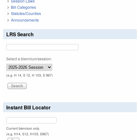
Session Laws
Bill Categories
Statutes/Counties
Announcements
LRS Search
Select a biennium/session:
(e.g. H 14, S 12, H 103, S 967)
Instant Bill Locator
Current biennium only.
(e.g. H14, S12, H103, S967)