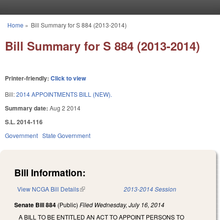
Skip to main content
Home
»
Bill Summary for S 884 (2013-2014)
You are here
Bill Summary for S 884 (2013-2014)
Printer-friendly:
Click to view
Bill:
2014 APPOINTMENTS BILL (NEW).
Summary date:
Aug 2 2014
S.L. 2014-116
Government
State Government
Bill Information:
View NCGA Bill Details
(link is external)
2013-2014 Session
Senate Bill 884
(Public)
Filed
Wednesday, July 16, 2014
A BILL TO BE ENTITLED AN ACT TO APPOINT PERSONS TO