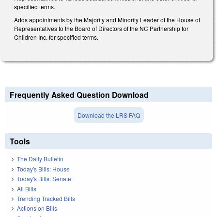
specified terms.
Adds appointments by the Majority and Minority Leader of the House of
Representatives to the Board of Directors of the NC Partnership for
Children Inc. for specified terms.
Frequently Asked Question Download
Download the LRS FAQ
Tools
The Daily Bulletin
Today's Bills: House
Today's Bills: Senate
All Bills
Trending Tracked Bills
Actions on Bills