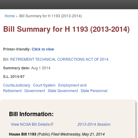
Skip to main content
Home
»
Bill Summary for H 1193 (2013-2014)
You are here
Bill Summary for H 1193 (2013-2014)
Printer-friendly:
Click to view
Bill:
RETIREMENT TECHNICAL CORRECTIONS ACT OF 2014.
Summary date:
Aug 1 2014
S.L. 2014-97
Courts/Judiciary
Court System
Employment and
Retirement
Government
State Government
State Personnel
Bill Information:
View NCGA Bill Details
(link is external)
2013-2014 Session
House Bill 1193
(Public)
Filed
Wednesday, May 21, 2014