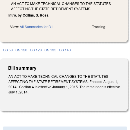
AN ACT TO MAKE TECHNICAL CHANGES TO THE STATUTES
AFFECTING THE STATE RETIREMENT SYSTEMS.
Intro. by Collins, S. Ross.
View:
All Summaries for Bill
Tracking:
GS 58
GS 120
GS 128
GS 135
GS 143
Bill summary
AN ACT TO MAKE TECHNICAL CHANGES TO THE STATUTES
AFFECTING THE STATE RETIREMENT SYSTEMS. Enacted August 1,
2014. Section 4 is effective January 1, 2015. The remainder is effective
July 1, 2014.