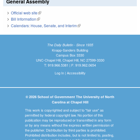
General Assembly
Official web site
(link is external)
Bill Information
(link is external)
Calendars: House, Senate, and Interim
(link is external)
The Daily Bulletin - Since 1935
Knapp-Sanders Building
Campus Box 3330
UNC-Chapel Hill, Chapel Hill, NC 27599-3330
T: 919.966.5381 | F: 919.962.0654
Log In
|
Accessibility
© 2026 School of Government The University of North
Carolina at Chapel Hill
This work is copyrighted and subject to "fair use" as
permitted by federal copyright law. No portion of this
publication may be reproduced or transmitted in any form
or by any means without the express written permission of
the publisher. Distribution by third parties is prohibited.
Prohibited distribution includes, but is not limited to, posting,
e-mailing, faxing, archiving in a public database, installing