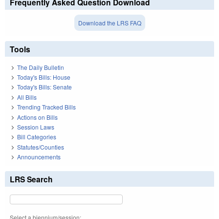
Frequently Asked Question Download
Download the LRS FAQ
Tools
The Daily Bulletin
Today's Bills: House
Today's Bills: Senate
All Bills
Trending Tracked Bills
Actions on Bills
Session Laws
Bill Categories
Statutes/Counties
Announcements
LRS Search
Select a biennium/session: