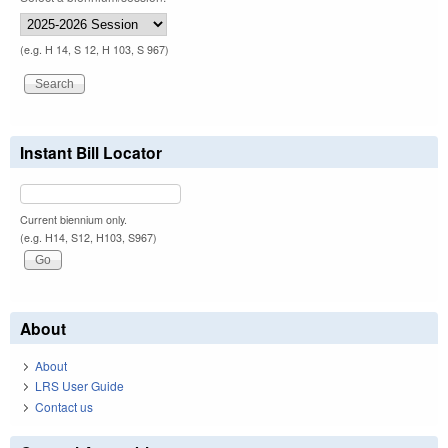
(e.g. H 14, S 12, H 103, S 967)
Instant Bill Locator
Current biennium only.
(e.g. H14, S12, H103, S967)
About
About
LRS User Guide
Contact us