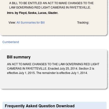
A BILL TO BE ENTITLED AN ACT TO MAKE CHANGES TO THE
LAW GOVERNING RED LIGHT CAMERAS IN FAYETTEVILLE.
Intro. by Floyd, Szoka, Lucas, Glazier.
View:
All Summaries for Bill
Tracking:
Cumberland
Bill summary
AN ACT TO MAKE CHANGES TO THE LAW GOVERNING RED LIGHT
CAMERAS IN FAYETTEVILLE. Enacted July 25, 2014. Section 2 is
effective July 1, 2015. The remainder is effective July 1, 2014.
Frequently Asked Question Download