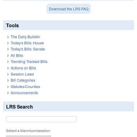
Download the LRS FAQ
Tools
The Daily Bulletin
Today's Bills: House
Today's Bills: Senate
All Bills
Trending Tracked Bills
Actions on Bills
Session Laws
Bill Categories
Statutes/Counties
Announcements
LRS Search
Select a biennium/session: