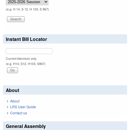
(e.g. H 14, S 12, H 103, S 967)
Instant Bill Locator
Current biennium only.
(e.g. H14, S12, H103, S967)
About
About
LRS User Guide
Contact us
General Assembly