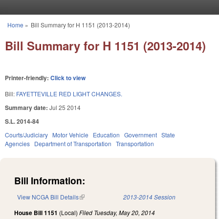
Skip to main content
Home
»
Bill Summary for H 1151 (2013-2014)
You are here
Bill Summary for H 1151 (2013-2014)
Printer-friendly:
Click to view
Bill:
FAYETTEVILLE RED LIGHT CHANGES.
Summary date:
Jul 25 2014
S.L. 2014-84
Courts/Judiciary
Motor Vehicle
Education
Government
State
Agencies
Department of Transportation
Transportation
Bill Information:
View NCGA Bill Details
(link is external)
2013-2014 Session
House Bill 1151
(Local)
Filed
Tuesday, May 20, 2014