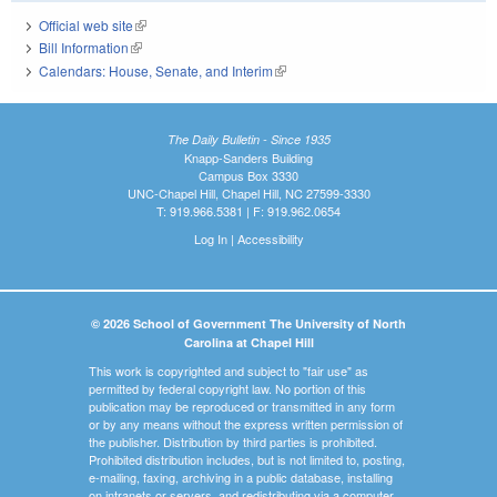
Official web site
(link is external)
Bill Information
(link is external)
Calendars: House, Senate, and Interim
(link is external)
The Daily Bulletin - Since 1935
Knapp-Sanders Building
Campus Box 3330
UNC-Chapel Hill, Chapel Hill, NC 27599-3330
T: 919.966.5381 | F: 919.962.0654
Log In
|
Accessibility
© 2026 School of Government The University of North
Carolina at Chapel Hill
This work is copyrighted and subject to "fair use" as
permitted by federal copyright law. No portion of this
publication may be reproduced or transmitted in any form
or by any means without the express written permission of
the publisher. Distribution by third parties is prohibited.
Prohibited distribution includes, but is not limited to, posting,
e-mailing, faxing, archiving in a public database, installing
on intranets or servers, and redistributing via a computer