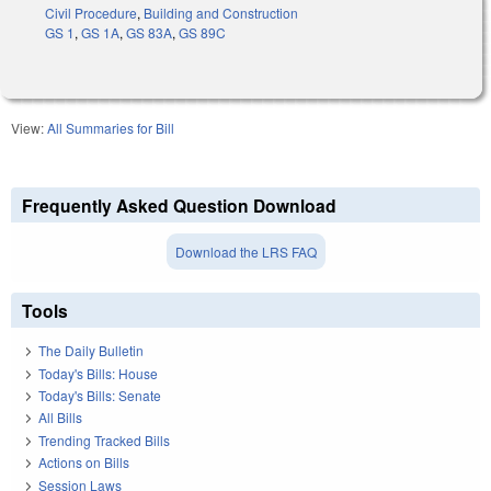
Civil Procedure
,
Building and Construction
GS 1
,
GS 1A
,
GS 83A
,
GS 89C
View:
All Summaries for Bill
Frequently Asked Question Download
Download the LRS FAQ
Tools
The Daily Bulletin
Today's Bills: House
Today's Bills: Senate
All Bills
Trending Tracked Bills
Actions on Bills
Session Laws