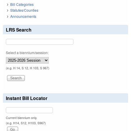
Bill Categories
Statutes/Counties
Announcements
LRS Search
Select a biennium/session:
(e.g. H 14, S 12, H 103, S 967)
Instant Bill Locator
Current biennium only.
(e.g. H14, S12, H103, S967)