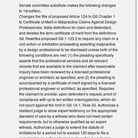
Senate committee substitute makes the following changes
to 1st edition.
Changes the title of proposed Article 12A to GS Chapter 1
to Certificate of Merit in Malpractice Claims Against Design
Professionals. Adds definitions for claim and defendant,
and deletes the term certificate of merit from the definitions
list. Rewrites proposed GS 1-123.2 to require any claim in a
civil action or arbitration proceeding asserting malpractice
by a design professional to be dismissed unless both of the
following conditions are met: (1) the pleading specifically
asserts that the professional services and all relevant
records that are available to the claimant after reasonable
inquiry have been reviewed by a licensed professional
engineer or architect, as specified, and (2) the pleading is
accompanied by a certificate of merit signed by a licensed
professional engineer or architect, as specified. Requires
the claimant to provide, upon defendant’s request, proof of
compliance with up to ten written interrogatories, which do
not count against the limit in GS 1A-1, Rule 33. Authorizes a
resident judge to allow expert testimony on the appropriate
standard of care by a witness who does not meet certain
requirements, but is otherwise qualified as an expert
witness. Authorizes a judge to extend the statute of
limitations for a period not to exceed 120 days to file a