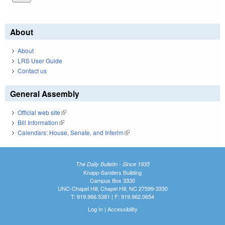
About
About
LRS User Guide
Contact us
General Assembly
Official web site
(link is external)
Bill Information
(link is external)
Calendars: House, Senate, and Interim
(link is external)
The Daily Bulletin - Since 1935
Knapp-Sanders Building
Campus Box 3330
UNC-Chapel Hill, Chapel Hill, NC 27599-3330
T: 919.966.5381 | F: 919.962.0654
Log In
|
Accessibility