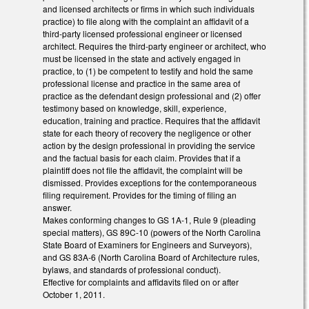
and licensed architects or firms in which such individuals
practice) to file along with the complaint an affidavit of a
third-party licensed professional engineer or licensed
architect. Requires the third-party engineer or architect, who
must be licensed in the state and actively engaged in
practice, to (1) be competent to testify and hold the same
professional license and practice in the same area of
practice as the defendant design professional and (2) offer
testimony based on knowledge, skill, experience,
education, training and practice. Requires that the affidavit
state for each theory of recovery the negligence or other
action by the design professional in providing the service
and the factual basis for each claim. Provides that if a
plaintiff does not file the affidavit, the complaint will be
dismissed. Provides exceptions for the contemporaneous
filing requirement. Provides for the timing of filing an
answer.
Makes conforming changes to GS 1A-1, Rule 9 (pleading
special matters), GS 89C-10 (powers of the North Carolina
State Board of Examiners for Engineers and Surveyors),
and GS 83A-6 (North Carolina Board of Architecture rules,
bylaws, and standards of professional conduct).
Effective for complaints and affidavits filed on or after
October 1, 2011.