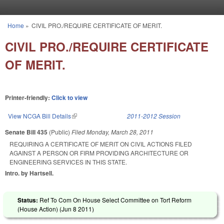
Skip to main content
Home
»
CIVIL PRO./REQUIRE CERTIFICATE OF MERIT.
You are here
CIVIL PRO./REQUIRE CERTIFICATE
OF MERIT.
Printer-friendly:
Click to view
View NCGA Bill Details
(link is external)
2011-2012 Session
Senate Bill 435
(Public)
Filed
Monday, March 28, 2011
REQUIRING A CERTIFICATE OF MERIT ON CIVIL ACTIONS FILED
AGAINST A PERSON OR FIRM PROVIDING ARCHITECTURE OR
ENGINEERING SERVICES IN THIS STATE.
Intro. by Hartsell.
Status:
Ref To Com On House Select Committee on Tort Reform
(House Action) (
Jun 8 2011
)