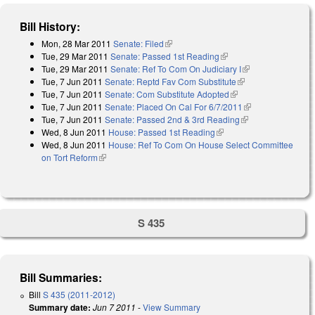
Bill History:
Mon, 28 Mar 2011
Senate: Filed
(link is external)
Tue, 29 Mar 2011
Senate: Passed 1st Reading
(link is external)
Tue, 29 Mar 2011
Senate: Ref To Com On Judiciary I
(link is external)
Tue, 7 Jun 2011
Senate: Reptd Fav Com Substitute
(link is external)
Tue, 7 Jun 2011
Senate: Com Substitute Adopted
(link is external)
Tue, 7 Jun 2011
Senate: Placed On Cal For 6/7/2011
(link is
Tue, 7 Jun 2011
Senate: Passed 2nd & 3rd Reading
(link is external)
external)
Wed, 8 Jun 2011
House: Passed 1st Reading
(link is external)
Wed, 8 Jun 2011
House: Ref To Com On House Select Committee
on Tort Reform
(link is external)
S 435
Bill Summaries:
Bill
S 435 (2011-2012)
Summary date:
Jun 7 2011
-
View Summary