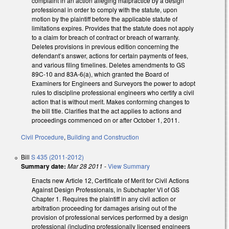
complaint in an action alleging malpractice by a design
professional in order to comply with the statute, upon
motion by the plaintiff before the applicable statute of
limitations expires. Provides that the statute does not apply
to a claim for breach of contract or breach of warranty.
Deletes provisions in previous edition concerning the
defendant’s answer, actions for certain payments of fees,
and various filing timelines. Deletes amendments to GS
89C-10 and 83A-6(a), which granted the Board of
Examiners for Engineers and Surveyors the power to adopt
rules to discipline professional engineers who certify a civil
action that is without merit. Makes conforming changes to
the bill title. Clarifies that the act applies to actions and
proceedings commenced on or after October 1, 2011.
Civil Procedure
,
Building and Construction
Bill
S 435 (2011-2012)
Summary date:
Mar 28 2011
-
View Summary
Enacts new Article 12, Certificate of Merit for Civil Actions
Against Design Professionals, in Subchapter VI of GS
Chapter 1. Requires the plaintiff in any civil action or
arbitration proceeding for damages arising out of the
provision of professional services performed by a design
professional (including professionally licensed engineers