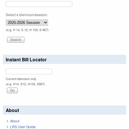
Select a biennium/session:
(e.g. H 14, S 12, H 103, S 967)
Instant Bill Locator
Current biennium only.
(e.g. H14, S12, H103, S967)
About
About
LRS User Guide