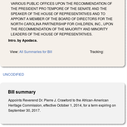
VARIOUS PUBLIC OFFICES UPON THE RECOMMENDATION OF
THE PRESIDENT PRO TEMPORE OF THE SENATE AND THE
SPEAKER OF THE HOUSE OF REPRESENTATIVES AND TO
APPOINT A MEMBER OF THE BOARD OF DIRECTORS FOR THE
NORTH CAROLINA PARTNERSHIP FOR CHILDREN, INC., UPON
THE RECOMMENDATION OF THE MAJORITY AND MINORITY
LEADERS OF THE HOUSE OF REPRESENTATIVES.
Intro. by Apodaca.
View:
All Summaries for Bill
Tracking:
UNCODIFIED
Bill summary
Appoints Reverend Dr. Pierre J. Crawford to the African-American
Heritage Commission, effective October 1, 2014, for a term expiring on
September 30, 2017.