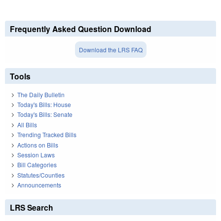
Frequently Asked Question Download
Download the LRS FAQ
Tools
The Daily Bulletin
Today's Bills: House
Today's Bills: Senate
All Bills
Trending Tracked Bills
Actions on Bills
Session Laws
Bill Categories
Statutes/Counties
Announcements
LRS Search