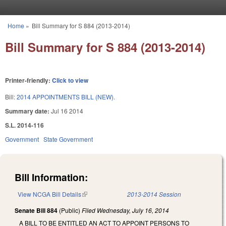
Skip to main content
Home
»
Bill Summary for S 884 (2013-2014)
You are here
Bill Summary for S 884 (2013-2014)
Printer-friendly:
Click to view
Bill:
2014 APPOINTMENTS BILL (NEW).
Summary date:
Jul 16 2014
S.L. 2014-116
Government
State Government
Bill Information:
View NCGA Bill Details
(link is external)
2013-2014 Session
Senate Bill 884
(Public)
Filed
Wednesday, July 16, 2014
A BILL TO BE ENTITLED AN ACT TO APPOINT PERSONS TO