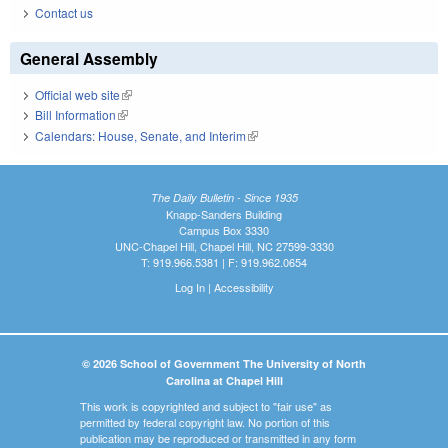
Contact us
General Assembly
Official web site
(link is external)
Bill Information
(link is external)
Calendars: House, Senate, and Interim
(link is external)
The Daily Bulletin - Since 1935
Knapp-Sanders Building
Campus Box 3330
UNC-Chapel Hill, Chapel Hill, NC 27599-3330
T: 919.966.5381 | F: 919.962.0654
Log In
|
Accessibility
© 2026 School of Government The University of North
Carolina at Chapel Hill
This work is copyrighted and subject to "fair use" as
permitted by federal copyright law. No portion of this
publication may be reproduced or transmitted in any form