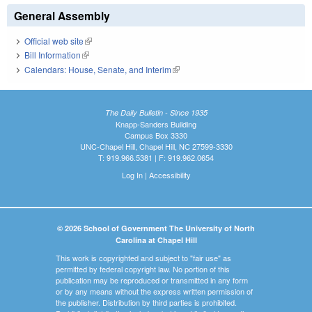
General Assembly
Official web site
(link is external)
Bill Information
(link is external)
Calendars: House, Senate, and Interim
(link is external)
The Daily Bulletin - Since 1935
Knapp-Sanders Building
Campus Box 3330
UNC-Chapel Hill, Chapel Hill, NC 27599-3330
T: 919.966.5381 | F: 919.962.0654
Log In
|
Accessibility
© 2026 School of Government The University of North
Carolina at Chapel Hill
This work is copyrighted and subject to "fair use" as
permitted by federal copyright law. No portion of this
publication may be reproduced or transmitted in any form
or by any means without the express written permission of
the publisher. Distribution by third parties is prohibited.