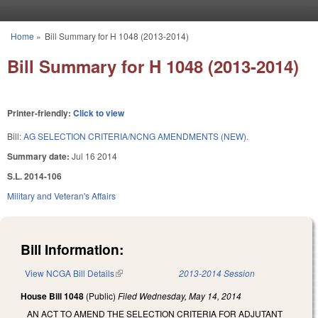
Skip to main content
Home
»
Bill Summary for H 1048 (2013-2014)
You are here
Bill Summary for H 1048 (2013-2014)
Printer-friendly:
Click to view
Bill:
AG SELECTION CRITERIA/NCNG AMENDMENTS (NEW).
Summary date:
Jul 16 2014
S.L. 2014-106
Military and Veteran's Affairs
Bill Information:
View NCGA Bill Details
(link is external)
2013-2014 Session
House Bill 1048
(Public)
Filed
Wednesday, May 14, 2014
AN ACT TO AMEND THE SELECTION CRITERIA FOR ADJUTANT