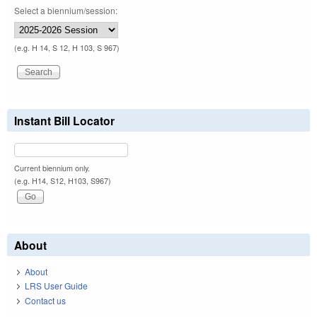
Select a biennium/session:
(e.g. H 14, S 12, H 103, S 967)
Instant Bill Locator
Current biennium only.
(e.g. H14, S12, H103, S967)
About
About
LRS User Guide
Contact us