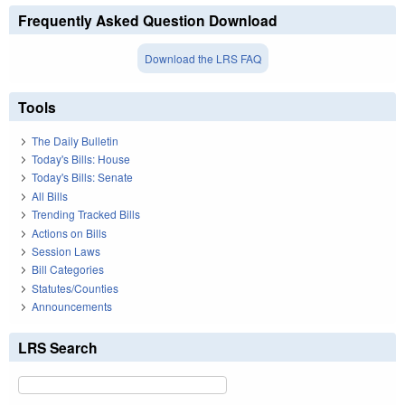
Frequently Asked Question Download
Download the LRS FAQ
Tools
The Daily Bulletin
Today's Bills: House
Today's Bills: Senate
All Bills
Trending Tracked Bills
Actions on Bills
Session Laws
Bill Categories
Statutes/Counties
Announcements
LRS Search