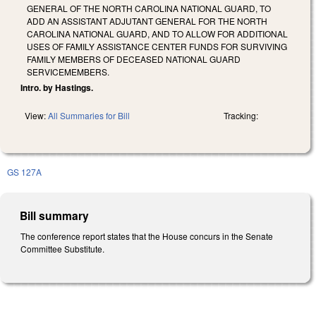
GENERAL OF THE NORTH CAROLINA NATIONAL GUARD, TO
ADD AN ASSISTANT ADJUTANT GENERAL FOR THE NORTH
CAROLINA NATIONAL GUARD, AND TO ALLOW FOR ADDITIONAL
USES OF FAMILY ASSISTANCE CENTER FUNDS FOR SURVIVING
FAMILY MEMBERS OF DECEASED NATIONAL GUARD
SERVICEMEMBERS.
Intro. by Hastings.
View:
All Summaries for Bill
Tracking:
GS 127A
Bill summary
The conference report states that the House concurs in the Senate
Committee Substitute.