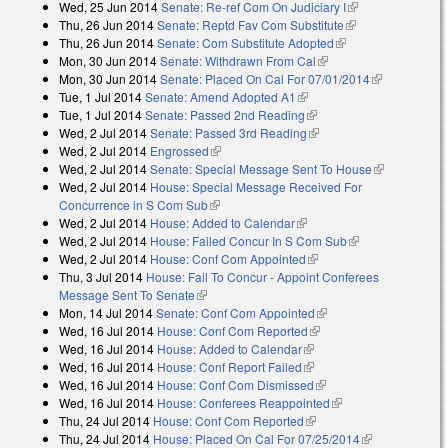
Wed, 25 Jun 2014
Senate: Re-ref Com On Judiciary I
(link is
Thu, 26 Jun 2014
Senate: Reptd Fav Com Substitute
(link is
external)
Thu, 26 Jun 2014
Senate: Com Substitute Adopted
(link is external)
external)
Mon, 30 Jun 2014
Senate: Withdrawn From Cal
(link is external)
Mon, 30 Jun 2014
Senate: Placed On Cal For 07/01/2014
(link is
Tue, 1 Jul 2014
Senate: Amend Adopted A1
(link is external)
external)
Tue, 1 Jul 2014
Senate: Passed 2nd Reading
(link is external)
Wed, 2 Jul 2014
Senate: Passed 3rd Reading
(link is external)
Wed, 2 Jul 2014
Engrossed
(link is external)
Wed, 2 Jul 2014
Senate: Special Message Sent To House
(link is
Wed, 2 Jul 2014
House: Special Message Received For
external)
Concurrence in S Com Sub
(link is external)
Wed, 2 Jul 2014
House: Added to Calendar
(link is external)
Wed, 2 Jul 2014
House: Failed Concur In S Com Sub
(link is
Wed, 2 Jul 2014
House: Conf Com Appointed
(link is external)
external)
Thu, 3 Jul 2014
House: Fail To Concur - Appoint Conferees
Message Sent To Senate
(link is external)
Mon, 14 Jul 2014
Senate: Conf Com Appointed
(link is external)
Wed, 16 Jul 2014
House: Conf Com Reported
(link is external)
Wed, 16 Jul 2014
House: Added to Calendar
(link is external)
Wed, 16 Jul 2014
House: Conf Report Failed
(link is external)
Wed, 16 Jul 2014
House: Conf Com Dismissed
(link is external)
Wed, 16 Jul 2014
House: Conferees Reappointed
(link is external)
Thu, 24 Jul 2014
House: Conf Com Reported
(link is external)
Thu, 24 Jul 2014
House: Placed On Cal For 07/25/2014
(link is