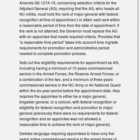
Amends GS 127A-19, concerning selection criteria for the
Adjutant General (AG), requiring that the AG, who heads all
NC militia, must hold the rank of major general with federal
recognition at time of appointmen,t or attain said rank within
a reasonable period of time from the date of appointment. If
the rank is not attained, the Governor must replace the AG
with an appointee that meets required criteria. Provides that
"a reasonable time period" takes into account time ingrade
requirements for promotion and administrative period
needed to complete promotion process.
Sets out five eligibility requirements for appointment as AG,
including having a minimum of 10 years commissioned
service in the Armed Forces, the Reserve Armed Forces, or
a combination of the two, and a minimum of three years
commissioned service in the NC Army or Air National Guard
within the six-year period before the appointment date. Also
requires the appointee to either be a major general,
brigadier general, or a colonel, with federal recognition or
eligibility for federal recognition and promotion to major
general (previously there were no requirements for federal
recognition and an appointee was not allowed a
reasonable time to achieve the rank of major general).
Deletes language requiring appointees to have only five
years' active commissioned service in the armed forces of