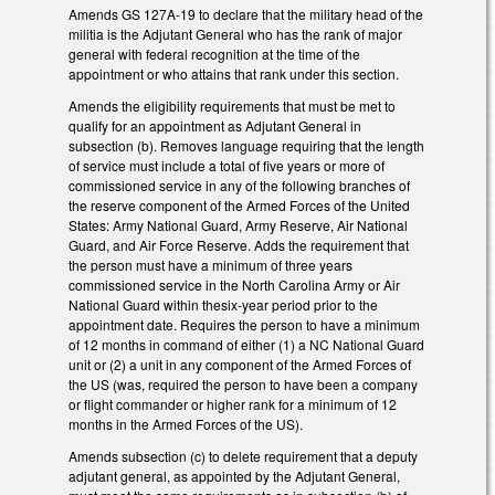
Amends GS 127A-19 to declare that the military head of the
militia is the Adjutant General who has the rank of major
general with federal recognition at the time of the
appointment or who attains that rank under this section.
Amends the eligibility requirements that must be met to
qualify for an appointment as Adjutant General in
subsection (b). Removes language requiring that the length
of service must include a total of five years or more of
commissioned service in any of the following branches of
the reserve component of the Armed Forces of the United
States: Army National Guard, Army Reserve, Air National
Guard, and Air Force Reserve. Adds the requirement that
the person must have a minimum of three years
commissioned service in the North Carolina Army or Air
National Guard within thesix-year period prior to the
appointment date. Requires the person to have a minimum
of 12 months in command of either (1) a NC National Guard
unit or (2) a unit in any component of the Armed Forces of
the US (was, required the person to have been a company
or flight commander or higher rank for a minimum of 12
months in the Armed Forces of the US).
Amends subsection (c) to delete requirement that a deputy
adjutant general, as appointed by the Adjutant General,