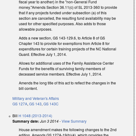
fiscal year to another) in the "non-General Fund
money."Amends Section 36.11(c) of SL 2013-360 to provide
that if any projects funded under subsection (a) of this
section are cancelled, the resulting fund availability may be
used for other specified purposes. Also adds to those
allowable purposes.
Adds a new section, GS 143-129.6, to Article 8 of GS
Chapter 143 to provide for exemptions from Article 8 for
expenditures for certain training projects of the NC National
Guard. Effective July 1, 2014.
Allows for additional uses of the Family Assistance Center
Funds for the benefits of surviving family members of
deceased service members. Effective July 1, 2014.
Amends the long title of this act to reflect the changes in the
bill content.
Military and Veteran's Affairs
GS 127A
,
GS 143
,
GS 143C
Bill
H 1048 (2013-2014)
Summary date:
Jun 3 2014
-
View Summary
House amendment makes the following changes to the 2nd
edition. Amends GS 127A-19(b)(4), which provides the