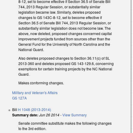
8-12, set to become effective if Section 36.5 of Senate Bill
744, 2013 Regular Session, or substantially similar
legislation became law. Similarly, deletes proposed
changes to GS 143C-8-12, set to become effective if
Section 36.5 of Senate Bill 744, 2013 Regular Session, or
substantially similar legislation does not become law. The
above, now deleted, proposed changes concerned capital
improvement projects funded from sources other than the
General Fund for the University of North Carolina and the
National Guard.
Also deletes proposed changes to Section 36.11(c) of SL
2013-360 and deletes proposed GS 143-129.6, concerning
exemptions for certain training projects by the NC National
Guard.
Makes conforming changes.
Military and Veteran's Affairs
GS 127A
Bill
H 1048 (2013-2014)
Summary date:
Jun 26 2014
-
View Summary
Senate committee substitute makes the following changes
to the 3rd edition.