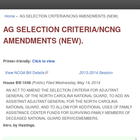
Skip to main content
Home
»
AG SELECTION CRITERIA/NCNG AMENDMENTS (NEW).
You are here
AG SELECTION CRITERIA/NCNG
AMENDMENTS (NEW).
Printer-friendly:
Click to view
View NCGA Bill Details
(link is external)
2013-2014 Session
House Bill 1048
(Public)
Filed
Wednesday, May 14, 2014
AN ACT TO AMEND THE SELECTION CRITERIA FOR ADJUTANT
GENERAL OF THE NORTH CAROLINA NATIONAL GUARD, TO ADD AN
ASSISTANT ADJUTANT GENERAL FOR THE NORTH CAROLINA
NATIONAL GUARD, AND TO ALLOW FOR ADDITIONAL USES OF FAMILY
ASSISTANCE CENTER FUNDS FOR SURVIVING FAMILY MEMBERS OF
DECEASED NATIONAL GUARD SERVICEMEMBERS.
Intro. by Hastings.