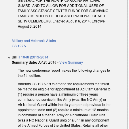
GENERAL FOR THE NORTH CAROLINA NATIONAL
GUARD, AND TO ALLOW FOR ADDITIONAL USES OF
FAMILY ASSISTANCE CENTER FUNDS FOR SURVIVING
FAMILY MEMBERS OF DECEASED NATIONAL GUARD
SERVICEMEMBERS. Enacted August 6, 2014. Effective
August 6, 2014.
Military and Veteran's Affairs
GS 127A
Bill
H 1048 (2013-2014)
Summary date:
Jul 24 2014
-
View Summary
The new conference report makes the following changes to
the 5th edition.
Amends GS 127A-19 to amend the requirements that must
be met to be eligible for appointment as Adjutant General to
(1) require a person have a minimum of three years
commissioned service in the Army (was, the NC Army) or
Air National Guard within the six year period previous to the
appointment date and (2) require a minimum of 12 months
in command of either an Army or Air National Guard unit
(was a NC National Guard unit) or a unit in any component
of the Armed Forces of the United States. Retains all other