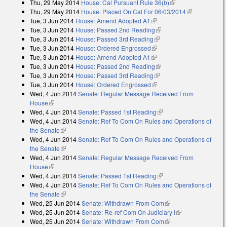
Thu, 29 May 2014
House: Cal Pursuant Rule 36(b)
(link is external)
external)
Thu, 29 May 2014
House: Placed On Cal For 06/03/2014
(link is
Tue, 3 Jun 2014
House: Amend Adopted A1
(link is external)
external)
Tue, 3 Jun 2014
House: Passed 2nd Reading
(link is external)
Tue, 3 Jun 2014
House: Passed 3rd Reading
(link is external)
Tue, 3 Jun 2014
House: Ordered Engrossed
(link is external)
Tue, 3 Jun 2014
House: Amend Adopted A1
(link is external)
Tue, 3 Jun 2014
House: Passed 2nd Reading
(link is external)
Tue, 3 Jun 2014
House: Passed 3rd Reading
(link is external)
Tue, 3 Jun 2014
House: Ordered Engrossed
(link is external)
Wed, 4 Jun 2014
Senate: Regular Message Received From
House
(link is external)
Wed, 4 Jun 2014
Senate: Passed 1st Reading
(link is external)
Wed, 4 Jun 2014
Senate: Ref To Com On Rules and Operations of
the Senate
(link is external)
Wed, 4 Jun 2014
Senate: Ref To Com On Rules and Operations of
the Senate
(link is external)
Wed, 4 Jun 2014
Senate: Regular Message Received From
House
(link is external)
Wed, 4 Jun 2014
Senate: Passed 1st Reading
(link is external)
Wed, 4 Jun 2014
Senate: Ref To Com On Rules and Operations of
the Senate
(link is external)
Wed, 25 Jun 2014
Senate: Withdrawn From Com
(link is external)
Wed, 25 Jun 2014
Senate: Re-ref Com On Judiciary I
(link is
Wed, 25 Jun 2014
Senate: Withdrawn From Com
(link is external)
external)