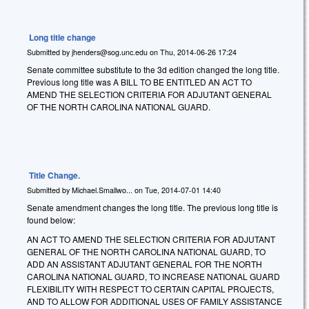
Long title change
Submitted by
jhenders@sog.unc.edu
on
Thu, 2014-06-26 17:24
Senate committee substitute to the 3d edition changed the long title.
Previous long title was A BILL TO BE ENTITLED AN ACT TO
AMEND THE SELECTION CRITERIA FOR ADJUTANT GENERAL
OF THE NORTH CAROLINA NATIONAL GUARD.
Title Change.
Submitted by
Michael.Smallwo...
on
Tue, 2014-07-01 14:40
Senate amendment changes the long title. The previous long title is
found below:
AN ACT TO AMEND THE SELECTION CRITERIA FOR ADJUTANT
GENERAL OF THE NORTH CAROLINA NATIONAL GUARD, TO
ADD AN ASSISTANT ADJUTANT GENERAL FOR THE NORTH
CAROLINA NATIONAL GUARD, TO INCREASE NATIONAL GUARD
FLEXIBILITY WITH RESPECT TO CERTAIN CAPITAL PROJECTS,
AND TO ALLOW FOR ADDITIONAL USES OF FAMILY ASSISTANCE