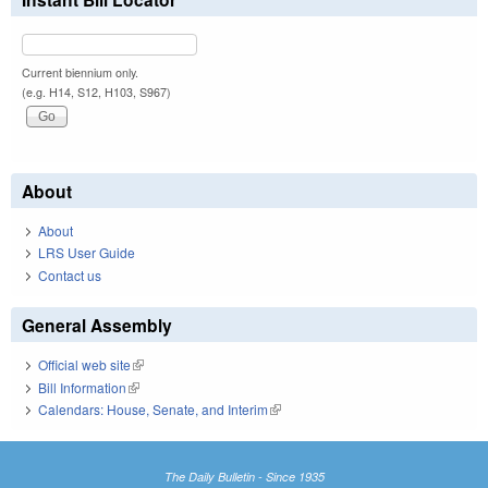
Current biennium only.
(e.g. H14, S12, H103, S967)
About
About
LRS User Guide
Contact us
General Assembly
Official web site
(link is external)
Bill Information
(link is external)
Calendars: House, Senate, and Interim
(link is external)
The Daily Bulletin - Since 1935