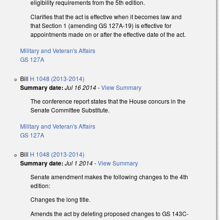
eligibility requirements from the 5th edition.
Clarifies that the act is effective when it becomes law and
that Section 1 (amending GS 127A-19) is effective for
appointments made on or after the effective date of the act.
Military and Veteran's Affairs
GS 127A
Bill
H 1048 (2013-2014)
Summary date:
Jul 16 2014
-
View Summary
The conference report states that the House concurs in the
Senate Committee Substitute.
Military and Veteran's Affairs
GS 127A
Bill
H 1048 (2013-2014)
Summary date:
Jul 1 2014
-
View Summary
Senate amendment makes the following changes to the 4th
edition:
Changes the long title.
Amends the act by deleting proposed changes to GS 143C-