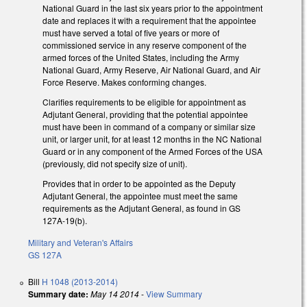
National Guard in the last six years prior to the appointment
date and replaces it with a requirement that the appointee
must have served a total of five years or more of
commissioned service in any reserve component of the
armed forces of the United States, including the Army
National Guard, Army Reserve, Air National Guard, and Air
Force Reserve. Makes conforming changes.
Clarifies requirements to be eligible for appointment as
Adjutant General, providing that the potential appointee
must have been in command of a company or similar size
unit, or larger unit, for at least 12 months in the NC National
Guard or in any component of the Armed Forces of the USA
(previously, did not specify size of unit).
Provides that in order to be appointed as the Deputy
Adjutant General, the appointee must meet the same
requirements as the Adjutant General, as found in GS
127A-19(b).
Military and Veteran's Affairs
GS 127A
Bill
H 1048 (2013-2014)
Summary date:
May 14 2014
-
View Summary