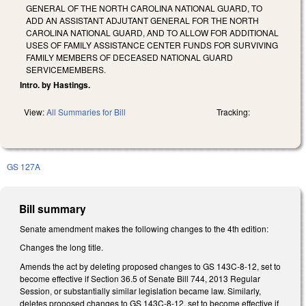
GENERAL OF THE NORTH CAROLINA NATIONAL GUARD, TO
ADD AN ASSISTANT ADJUTANT GENERAL FOR THE NORTH
CAROLINA NATIONAL GUARD, AND TO ALLOW FOR ADDITIONAL
USES OF FAMILY ASSISTANCE CENTER FUNDS FOR SURVIVING
FAMILY MEMBERS OF DECEASED NATIONAL GUARD
SERVICEMEMBERS.
Intro. by Hastings.
View:
All Summaries for Bill
Tracking:
GS 127A
Bill summary
Senate amendment makes the following changes to the 4th edition:
Changes the long title.
Amends the act by deleting proposed changes to GS 143C-8-12, set to
become effective if Section 36.5 of Senate Bill 744, 2013 Regular
Session, or substantially similar legislation became law. Similarly,
deletes proposed changes to GS 143C-8-12, set to become effective if