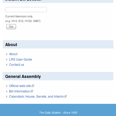
Current biennium only.
(e.g. H14, S12, H103, S967)
About
About
LRS User Guide
Contact us
General Assembly
Official web site
(link is external)
Bill Information
(link is external)
Calendars: House, Senate, and Interim
(link is external)
The Daily Bulletin - Since 1935