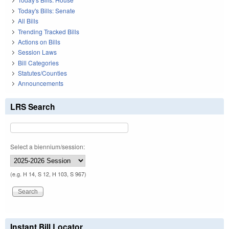
Today's Bills: Senate
All Bills
Trending Tracked Bills
Actions on Bills
Session Laws
Bill Categories
Statutes/Counties
Announcements
LRS Search
Select a biennium/session:
(e.g. H 14, S 12, H 103, S 967)
Instant Bill Locator