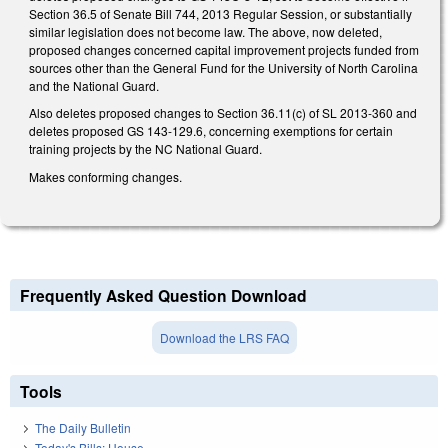
Section 36.5 of Senate Bill 744, 2013 Regular Session, or substantially
similar legislation does not become law. The above, now deleted,
proposed changes concerned capital improvement projects funded from
sources other than the General Fund for the University of North Carolina
and the National Guard.
Also deletes proposed changes to Section 36.11(c) of SL 2013-360 and
deletes proposed GS 143-129.6, concerning exemptions for certain
training projects by the NC National Guard.
Makes conforming changes.
Frequently Asked Question Download
Download the LRS FAQ
Tools
The Daily Bulletin
Today's Bills: House