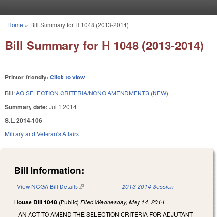
Skip to main content
Home
»
Bill Summary for H 1048 (2013-2014)
You are here
Bill Summary for H 1048 (2013-2014)
Printer-friendly:
Click to view
Bill:
AG SELECTION CRITERIA/NCNG AMENDMENTS (NEW).
Summary date:
Jul 1 2014
S.L. 2014-106
Military and Veteran's Affairs
Bill Information:
View NCGA Bill Details
(link is external)
2013-2014 Session
House Bill 1048
(Public)
Filed
Wednesday, May 14, 2014
AN ACT TO AMEND THE SELECTION CRITERIA FOR ADJUTANT