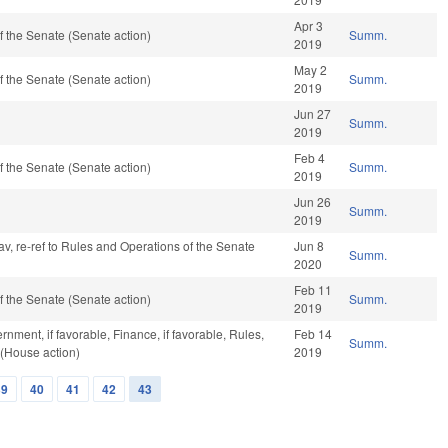
Apr 3
 the Senate (Senate action)
Summ.
2019
May 2
 the Senate (Senate action)
Summ.
2019
Jun 27
Summ.
2019
Feb 4
 the Senate (Senate action)
Summ.
2019
Jun 26
Summ.
2019
 fav, re-ref to Rules and Operations of the Senate
Jun 8
Summ.
2020
Feb 11
 the Senate (Senate action)
Summ.
2019
nment, if favorable, Finance, if favorable, Rules,
Feb 14
Summ.
 (House action)
2019
39
40
41
42
43