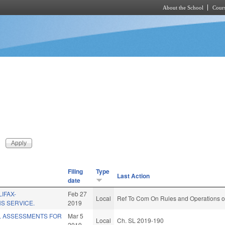
About the School
Cours
Skip to main content
Filing
Type
Last Action
date
IFAX-
Feb 27
Local
Ref To Com On Rules and Operations of
S SERVICE.
2019
L ASSESSMENTS FOR
Mar 5
Local
Ch. SL 2019-190
2019