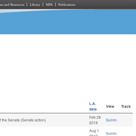
es and Resources
Library
MPA
Publications
L.A.
View
Track
date
Feb 28
 the Senate (Senate action)
Summ.
2019
Aug 1
Summ.
2019