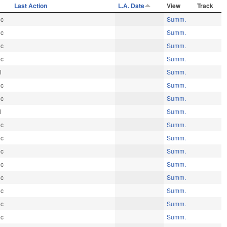
e
Last Action
L.A. Date
View
Track
ic
Summ.
ic
Summ.
ic
Summ.
ic
Summ.
l
Summ.
ic
Summ.
ic
Summ.
l
Summ.
ic
Summ.
ic
Summ.
ic
Summ.
ic
Summ.
ic
Summ.
ic
Summ.
ic
Summ.
ic
Summ.