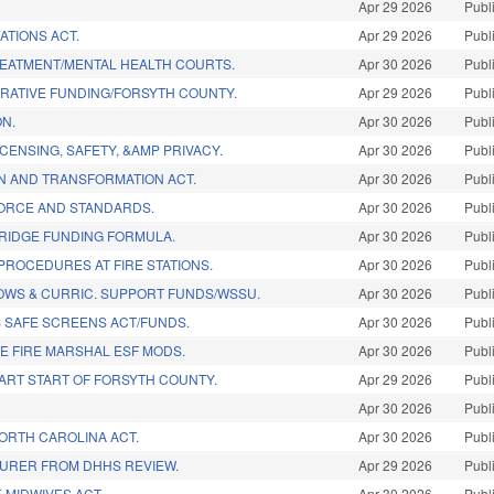
Apr 29 2026
Publ
ATIONS ACT.
Apr 29 2026
Publ
EATMENT/MENTAL HEALTH COURTS.
Apr 30 2026
Publ
TRATIVE FUNDING/FORSYTH COUNTY.
Apr 29 2026
Publ
ON.
Apr 30 2026
Publ
ICENSING, SAFETY, &AMP PRIVACY.
Apr 30 2026
Publ
ON AND TRANSFORMATION ACT.
Apr 30 2026
Publ
 FORCE AND STANDARDS.
Apr 30 2026
Publ
BRIDGE FUNDING FORMULA.
Apr 30 2026
Publ
PROCEDURES AT FIRE STATIONS.
Apr 30 2026
Publ
OWS & CURRIC. SUPPORT FUNDS/WSSU.
Apr 30 2026
Publ
S SAFE SCREENS ACT/FUNDS.
Apr 30 2026
Publ
TE FIRE MARSHAL ESF MODS.
Apr 30 2026
Publ
ART START OF FORSYTH COUNTY.
Apr 29 2026
Publ
Apr 30 2026
Publ
NORTH CAROLINA ACT.
Apr 30 2026
Publ
URER FROM DHHS REVIEW.
Apr 29 2026
Publ
 MIDWIVES ACT.
Apr 30 2026
Publ