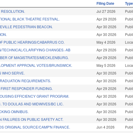
Filing Date
Typ
RESOLUTION.
Jul 27 2026
Publ
IONAL BLACK THEATRE FESTIVAL.
Apr 29 2026
Publ
EVILLE PEDESTRIAN BEACON.
Apr 30 2026
Publ
ION.
Apr 30 2026
Publ
OF PUBLIC HEARINGS/CABARRUS CO.
May 4 2026
Loca
N/TECHNICAL/CLARIFYING CHANGES.-AB
Apr 29 2026
Publ
BER OF MAGISTRATES/MECKLENBURG.
Apr 29 2026
Publ
OPMENT APPROVAL VOTES/BRUNSWICK.
May 5 2026
Loca
 WHO SERVE.
Apr 30 2026
Publ
GRADUATION REQUIREMENTS.
Apr 30 2026
Publ
 FIRST RESPONDER FUNDING.
Apr 29 2026
Publ
OUSING EFFICIENCY GRANT PROGRAM.
Apr 30 2026
Publ
 TO DOULAS AND MIDWIVES/BC LIC.
Apr 30 2026
Publ
CKING OMNIBUS.
Apr 30 2026
Publ
N FAILURES ON PUBLIC SAFETY ACT.
Apr 30 2026
Publ
DS ORIGINAL SOURCE/CAMP'N FINANCE.
Jun 4 2026
Publ