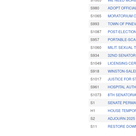
S980
ADOPT OFFICIA
S1065
MORATORIUM O
S993
TOWN OF PINEV
S1087
POST-ELECTION
S957
PORTABLE-SCA
S1060
MILIT. SEXUAL
S934
32ND SENATORI
S1049
LICENSING CER
S918
WINSTON-SALE
S1017
JUSTICE FOR 
S961
HOSPITAL AUT
S1073
8TH SENATORIA
S1
SENATE PERMA
H1
HOUSE TEMPOR
S2
ADJOURN 2025 
S11
RESTORE DOWN