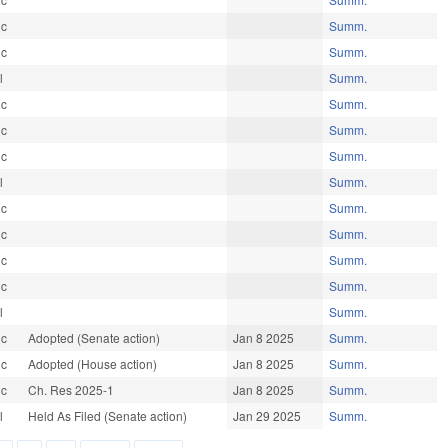
ic
Summ.
ic
Summ.
l
Summ.
ic
Summ.
ic
Summ.
ic
Summ.
l
Summ.
ic
Summ.
ic
Summ.
ic
Summ.
ic
Summ.
l
Summ.
ic
Adopted (Senate action)
Jan 8 2025
Summ.
ic
Adopted (House action)
Jan 8 2025
Summ.
ic
Ch. Res 2025-1
Jan 8 2025
Summ.
l
Held As Filed (Senate action)
Jan 29 2025
Summ.