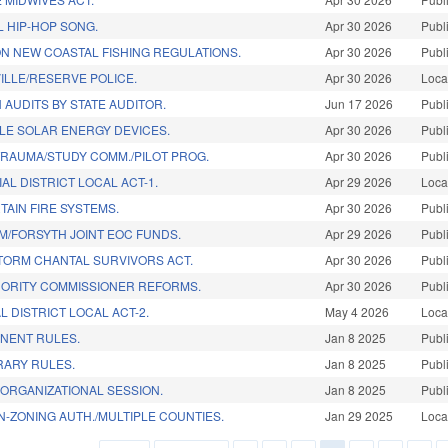
L HIP-HOP SONG.
Apr 30 2026
Publ
N NEW COASTAL FISHING REGULATIONS.
Apr 30 2026
Publ
ILLE/RESERVE POLICE.
Apr 30 2026
Loca
 AUDITS BY STATE AUDITOR.
Jun 17 2026
Publ
LE SOLAR ENERGY DEVICES.
Apr 30 2026
Publ
 TRAUMA/STUDY COMM./PILOT PROG.
Apr 30 2026
Publ
AL DISTRICT LOCAL ACT-1.
Apr 29 2026
Loca
TAIN FIRE SYSTEMS.
Apr 30 2026
Publ
M/FORSYTH JOINT EOC FUNDS.
Apr 29 2026
Publ
STORM CHANTAL SURVIVORS ACT.
Apr 30 2026
Publ
HORITY COMMISSIONER REFORMS.
Apr 30 2026
Publ
L DISTRICT LOCAL ACT-2.
May 4 2026
Loca
NENT RULES.
Jan 8 2025
Publ
ARY RULES.
Jan 8 2025
Publ
ORGANIZATIONAL SESSION.
Jan 8 2025
Publ
-ZONING AUTH./MULTIPLE COUNTIES.
Jan 29 2025
Loca