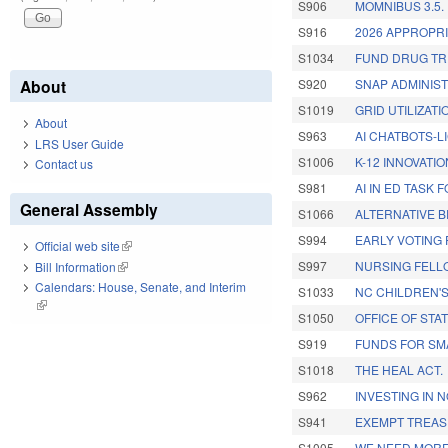
S906
MOMNIBUS 3.5.
S916
2026 APPROPRI
S1034
FUND DRUG TR
About
S920
SNAP ADMINIS
S1019
GRID UTILIZATI
About
S963
AI CHATBOTS-L
LRS User Guide
S1006
K-12 INNOVATI
Contact us
S981
AI IN ED TASK
General Assembly
S1066
ALTERNATIVE 
S994
EARLY VOTING 
Official web site
(link is external)
S997
NURSING FELL
Bill Information
(link is external)
Calendars: House, Senate, and Interim
S1033
NC CHILDREN'
(link is external)
S1050
OFFICE OF STA
S919
FUNDS FOR SM
S1018
THE HEAL ACT.
S962
INVESTING IN 
S941
EXEMPT TREAS
S1005
WE NEED MORE