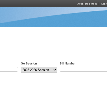
About the School
Cours
Skip to main content
GA Session
Bill Number