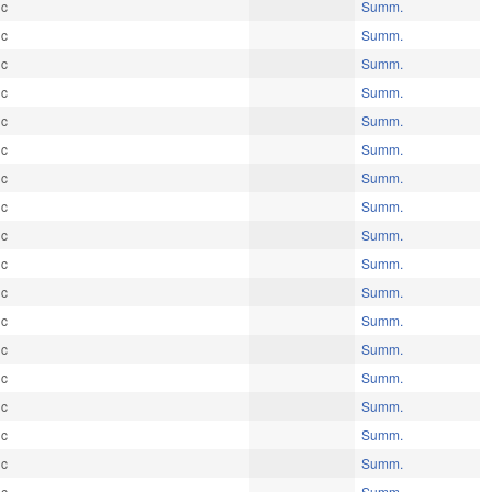
ic
Summ.
ic
Summ.
ic
Summ.
ic
Summ.
ic
Summ.
ic
Summ.
ic
Summ.
ic
Summ.
ic
Summ.
ic
Summ.
ic
Summ.
ic
Summ.
ic
Summ.
ic
Summ.
ic
Summ.
ic
Summ.
ic
Summ.
ic
Summ.