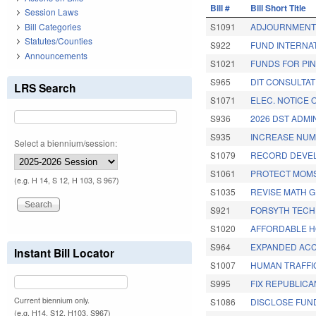
Bill #
Bill Short Title
Session Laws
Bill Categories
S1091
ADJOURNMENT 
Statutes/Counties
S922
FUND INTERNAT
Announcements
S1021
FUNDS FOR PIN
S965
DIT CONSULTAT
LRS Search
S1071
ELEC. NOTICE 
S936
2026 DST ADMI
S935
INCREASE NUM
Select a biennium/session:
S1079
RECORD DEVEL
S1061
PROTECT MOMS
(e.g. H 14, S 12, H 103, S 967)
S1035
REVISE MATH 
S921
FORSYTH TECH
S1020
AFFORDABLE H
S964
EXPANDED ACC.
Instant Bill Locator
S1007
HUMAN TRAFFI
S995
FIX REPUBLICA
Current biennium only.
S1086
DISCLOSE FUN
(e.g. H14, S12, H103, S967)