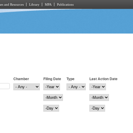
es and Resources
Library
MPA
Publications
Chamber
Filing Date
Type
Last Action Date
Filing Date
Year
Last Action Date
Year
Month
Month
Day
Day