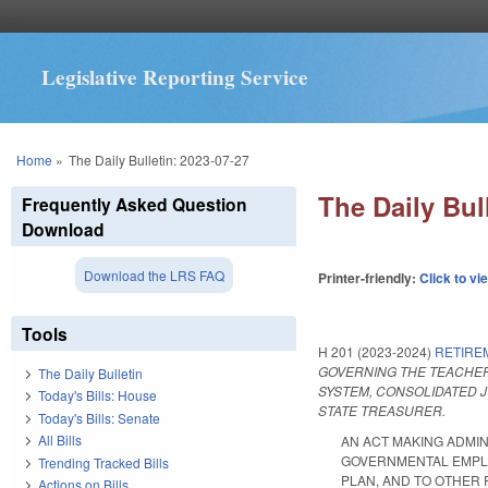
Legislative Reporting Service
You are here
Home
»
The Daily Bulletin: 2023-07-27
The Daily Bul
Frequently Asked Question
Download
Download the LRS FAQ
Printer-friendly:
Click to vi
Tools
H 201 (2023-2024)
RETIRE
GOVERNING THE TEACHER
The Daily Bulletin
SYSTEM, CONSOLIDATED J
Today's Bills: House
STATE TREASURER.
Today's Bills: Senate
All Bills
AN ACT MAKING ADMI
GOVERNMENTAL EMPLOY
Trending Tracked Bills
PLAN, AND TO OTHER R
Actions on Bills