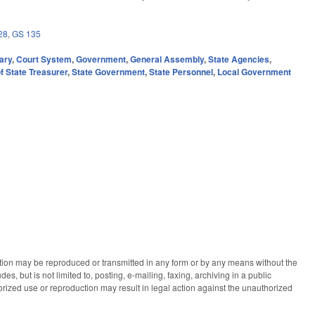
28
,
GS 135
ary
,
Court System
,
Government
,
General Assembly
,
State Agencies
,
f State Treasurer
,
State Government
,
State Personnel
,
Local Government
ication may be reproduced or transmitted in any form or by any means without the
des, but is not limited to, posting, e-mailing, faxing, archiving in a public
horized use or reproduction may result in legal action against the unauthorized