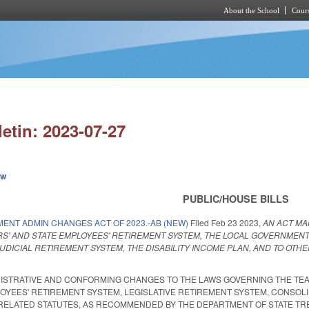
About the School
Cours
Skip to main content
letin: 2023-07-27
ew
PUBLIC/HOUSE BILLS
MENT ADMIN CHANGES ACT OF 2023.-AB (NEW)
Filed
Feb 23 2023
,
AN ACT MA
S' AND STATE EMPLOYEES' RETIREMENT SYSTEM, THE LOCAL GOVERNMENT
UDICIAL RETIREMENT SYSTEM, THE DISABILITY INCOME PLAN, AND TO O
NISTRATIVE AND CONFORMING CHANGES TO THE LAWS GOVERNING THE TEA
EES' RETIREMENT SYSTEM, LEGISLATIVE RETIREMENT SYSTEM, CONSOLID
ELATED STATUTES, AS RECOMMENDED BY THE DEPARTMENT OF STATE TREASURER.