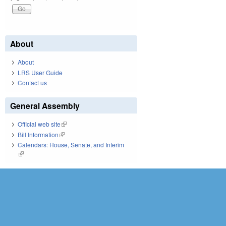
About
About
LRS User Guide
Contact us
General Assembly
Official web site
(link is external)
Bill Information
(link is external)
Calendars: House, Senate, and Interim
(link is external)