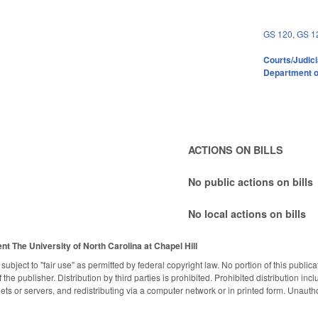
GS 120
,
GS 1
Courts/Judici
Department o
ACTIONS ON BILLS
No public actions on bills
No local actions on bills
ent
The University of North Carolina at Chapel Hill
subject to "fair use" as permitted by federal copyright law. No portion of this publ
the publisher. Distribution by third parties is prohibited. Prohibited distribution inclu
nets or servers, and redistributing via a computer network or in printed form. Unaut