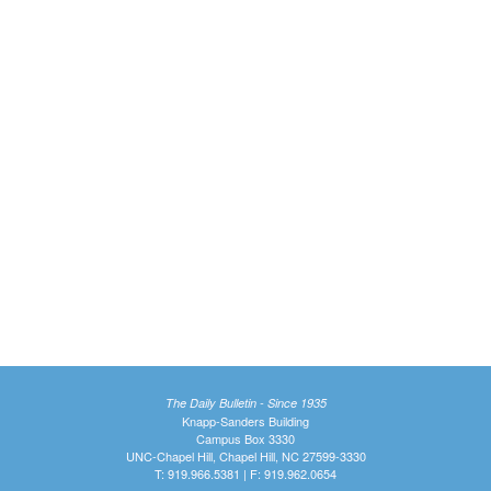
The Daily Bulletin - Since 1935
Knapp-Sanders Building
Campus Box 3330
UNC-Chapel Hill, Chapel Hill, NC 27599-3330
T: 919.966.5381 | F: 919.962.0654