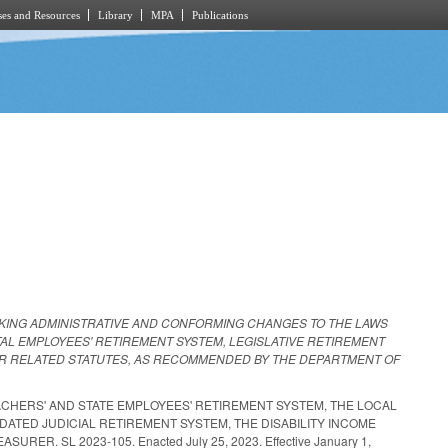
es and Resources
Library
MPA
Publications
KING ADMINISTRATIVE AND CONFORMING CHANGES TO THE LAWS
AL EMPLOYEES' RETIREMENT SYSTEM, LEGISLATIVE RETIREMENT
THER RELATED STATUTES, AS RECOMMENDED BY THE DEPARTMENT OF
CHERS' AND STATE EMPLOYEES' RETIREMENT SYSTEM, THE LOCAL
ATED JUDICIAL RETIREMENT SYSTEM, THE DISABILITY INCOME
 SL 2023-105. Enacted July 25, 2023. Effective January 1,