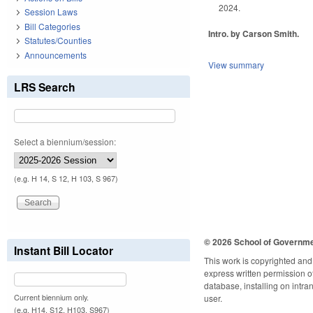
2024.
Session Laws
Bill Categories
Intro. by Carson Smith.
Statutes/Counties
Announcements
View summary
LRS Search
Select a biennium/session:
(e.g. H 14, S 12, H 103, S 967)
© 2026 School of Governm
Instant Bill Locator
This work is copyrighted and 
express written permission of 
database, installing on intra
Current biennium only.
user.
(e.g. H14, S12, H103, S967)