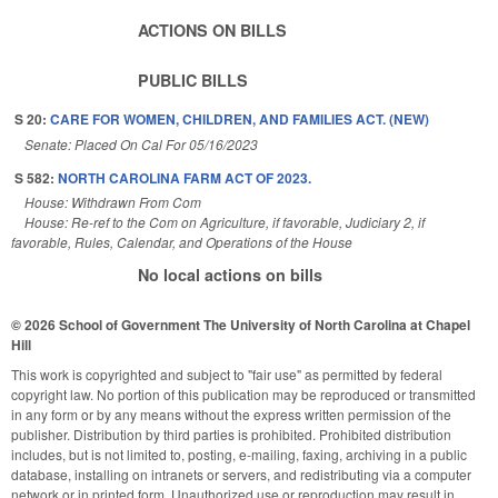
ACTIONS ON BILLS
PUBLIC BILLS
S 20:
CARE FOR WOMEN, CHILDREN, AND FAMILIES ACT. (NEW)
Senate: Placed On Cal For 05/16/2023
S 582:
NORTH CAROLINA FARM ACT OF 2023.
House: Withdrawn From Com
House: Re-ref to the Com on Agriculture, if favorable, Judiciary 2, if
favorable, Rules, Calendar, and Operations of the House
No local actions on bills
© 2026 School of Government
The University of North Carolina at Chapel
Hill
This work is copyrighted and subject to "fair use" as permitted by federal
copyright law. No portion of this publication may be reproduced or transmitted
in any form or by any means without the express written permission of the
publisher. Distribution by third parties is prohibited. Prohibited distribution
includes, but is not limited to, posting, e-mailing, faxing, archiving in a public
database, installing on intranets or servers, and redistributing via a computer
network or in printed form. Unauthorized use or reproduction may result in