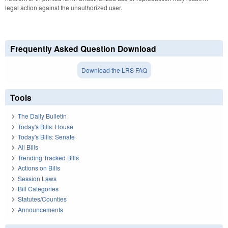
legal action against the unauthorized user.
Frequently Asked Question Download
Download the LRS FAQ
Tools
The Daily Bulletin
Today's Bills: House
Today's Bills: Senate
All Bills
Trending Tracked Bills
Actions on Bills
Session Laws
Bill Categories
Statutes/Counties
Announcements