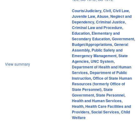
Courts/Judiciary
,
Civil
,
Civil Law
,
Juvenile Law
,
Abuse, Neglect and
Dependency
,
Criminal Justice
,
Criminal Law and Procedure
,
Education
,
Elementary and
Secondary Education
,
Government
,
Budget/Appropriations
,
General
Assembly
,
Public Safety and
Emergency Management
,
State
Agencies
,
UNC System
,
View summary
Department of Health and Human
Services
,
Department of Public
Instruction
,
Office of State Human
Resources (formerly Office of
State Personnel)
,
State
Government
,
State Personnel
,
Health and Human Services
,
Health
,
Health Care Facilities and
Providers
,
Social Services
,
Child
Welfare