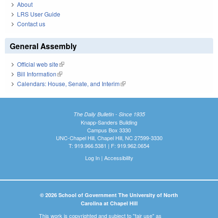
About
LRS User Guide
Contact us
General Assembly
Official web site
(link is external)
Bill Information
(link is external)
Calendars: House, Senate, and Interim
(link is external)
The Daily Bulletin - Since 1935
Knapp-Sanders Building
Campus Box 3330
UNC-Chapel Hill, Chapel Hill, NC 27599-3330
T: 919.966.5381 | F: 919.962.0654
Log In
|
Accessibility
© 2026 School of Government The University of North
Carolina at Chapel Hill
This work is copyrighted and subject to "fair use" as