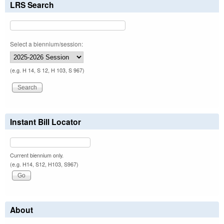
LRS Search
Select a biennium/session:
(e.g. H 14, S 12, H 103, S 967)
Instant Bill Locator
Current biennium only.
(e.g. H14, S12, H103, S967)
About