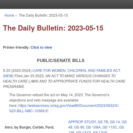
Skip to main content
Home
»
The Daily Bulletin: 2023-05-15
You are here
The Daily Bulletin: 2023-05-15
Printer-friendly:
Click to view
PUBLIC/SENATE BILLS
S 20 (2023-2024)
CARE FOR WOMEN, CHILDREN, AND FAMILIES ACT.
(NEW)
Filed
Jan 25 2023
,
AN ACT TO MAKE VARIOUS CHANGES TO
HEALTH CARE LAWS AND TO APPROPRIATE FUNDS FOR HEALTH CARE
PROGRAMS.
The Governor vetoed the act on May 14, 2023. The Governor's
objections and veto message are available
here:
https://webservices.ncleg.gov/ViewBillDocument/2023/5632/0/
S20-BILL-NBC-10569
(link is external)
.
APPROP
,
STUDY
,
GS 7B
,
GS 14
,
GS
Intro. by Burgin, Corbin, Ford.
48
,
GS 90
,
GS 108A
,
GS 115C
,
GS
126
,
GS 131D
,
GS 131E