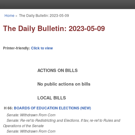
Skip to main content
Home
»
The Daily Bulletin: 2023-05-09
You are here
The Daily Bulletin: 2023-05-09
Printer-friendly:
Click to view
ACTIONS ON BILLS
No public actions on bills
LOCAL BILLS
H 66:
BOARDS OF EDUCATION ELECTIONS (NEW)
Senate: Withdrawn From Com
Senate: Re-ref to Redistricting and Elections. If fav, re-ref to Rules and
Operations of the Senate
Senate: Withdrawn From Com