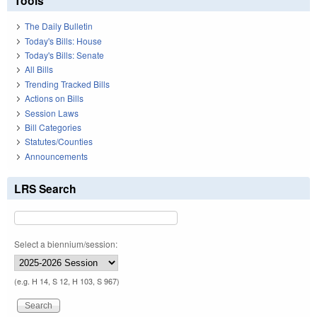
Tools
The Daily Bulletin
Today's Bills: House
Today's Bills: Senate
All Bills
Trending Tracked Bills
Actions on Bills
Session Laws
Bill Categories
Statutes/Counties
Announcements
LRS Search
Select a biennium/session:
(e.g. H 14, S 12, H 103, S 967)