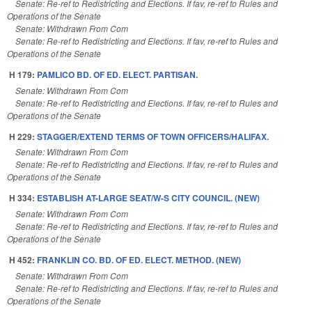
Senate: Re-ref to Redistricting and Elections. If fav, re-ref to Rules and
Operations of the Senate
Senate: Withdrawn From Com
Senate: Re-ref to Redistricting and Elections. If fav, re-ref to Rules and
Operations of the Senate
H 179:
PAMLICO BD. OF ED. ELECT. PARTISAN.
Senate: Withdrawn From Com
Senate: Re-ref to Redistricting and Elections. If fav, re-ref to Rules and
Operations of the Senate
H 229:
STAGGER/EXTEND TERMS OF TOWN OFFICERS/HALIFAX.
Senate: Withdrawn From Com
Senate: Re-ref to Redistricting and Elections. If fav, re-ref to Rules and
Operations of the Senate
H 334:
ESTABLISH AT-LARGE SEAT/W-S CITY COUNCIL. (NEW)
Senate: Withdrawn From Com
Senate: Re-ref to Redistricting and Elections. If fav, re-ref to Rules and
Operations of the Senate
H 452:
FRANKLIN CO. BD. OF ED. ELECT. METHOD. (NEW)
Senate: Withdrawn From Com
Senate: Re-ref to Redistricting and Elections. If fav, re-ref to Rules and
Operations of the Senate