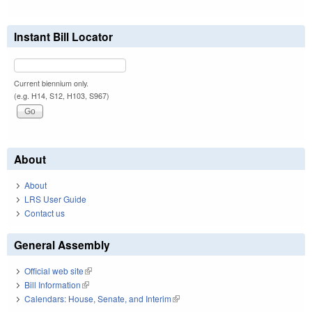
Instant Bill Locator
Current biennium only.
(e.g. H14, S12, H103, S967)
About
About
LRS User Guide
Contact us
General Assembly
Official web site
(link is external)
Bill Information
(link is external)
Calendars: House, Senate, and Interim
(link is external)