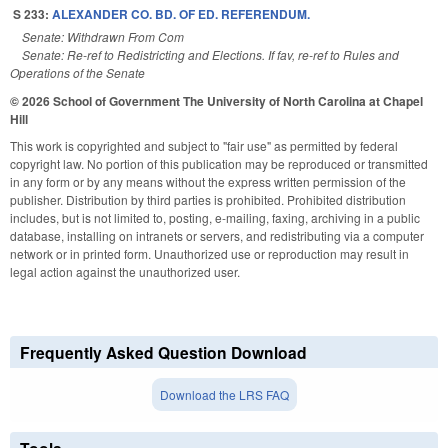
S 233:
ALEXANDER CO. BD. OF ED. REFERENDUM.
Senate: Withdrawn From Com
Senate: Re-ref to Redistricting and Elections. If fav, re-ref to Rules and
Operations of the Senate
© 2026 School of Government
The University of North Carolina at Chapel
Hill
This work is copyrighted and subject to "fair use" as permitted by federal
copyright law. No portion of this publication may be reproduced or transmitted
in any form or by any means without the express written permission of the
publisher. Distribution by third parties is prohibited. Prohibited distribution
includes, but is not limited to, posting, e-mailing, faxing, archiving in a public
database, installing on intranets or servers, and redistributing via a computer
network or in printed form. Unauthorized use or reproduction may result in
legal action against the unauthorized user.
Frequently Asked Question Download
Download the LRS FAQ