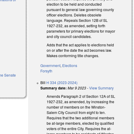
election to be held and conducted
pursuant to general law governing county
officer elections. Deletes obsolete
)
language. Repeals Section 12B of SL
1927-232, as amended, setting forth
parameters for primary elections for mayor
and city council candidates.
Adds that the act applies to elections held
on or after the date the act becomes law.
Makes conforming title changes.
Government
,
Elections
Forsyth
 the Senate
Bill
H 334 (2023-2024)
Summary date:
Mar 9 2023
-
View Summary
Amends Paragraph 2 of Section 12A of SL
1927-232, as amended, by increasing the
number of members on the Winston-
Salem City Council from eight to ten.
Requires that the two additional members
be at-large members, elected by qualified
voters of the entire City. Requires the at-
large members to be residents of Winston-