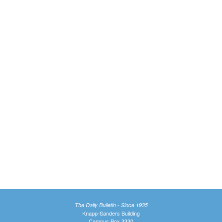
The Daily Bulletin - Since 1935
Knapp-Sanders Building
Campus Box 3330