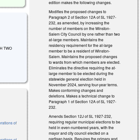
edition makes the following changes.
Modifies the proposed changes to
Paragraph 2 of Section 12A of SL 1927-
232, as amended, by increasing the
number of members on the Winston-
Salem City Council by one rather than two
at-large members. Maintains the
residency requirement for the at-large
ISH TWO
member to be a resident of Winston-
Salem. Maintains the proposed changes
to wards from which members are elected.
Eliminates the directive requiring the at-
large member to be elected during the
statewide general election held in
November 2024, serving four-year terms.
Makes conforming changes and
deletions. Makes a technical change to
Paragraph 1 of Section 12A of SL 1927-
232.
Amends Section 12J of SL 1927-232,
requiring regular municipal elections to be
rations of
held in even-numbered years, with the
mayor and city council elected on a
partisan basis. Requires the primary and
rations of