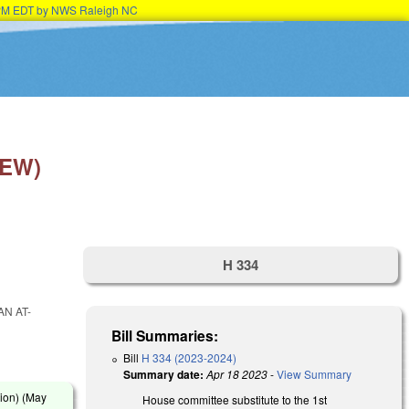
45PM EDT by NWS Raleigh NC
NEW)
H 334
AN AT-
Bill Summaries:
Bill
H 334 (2023-2024)
Summary date:
Apr 18 2023
-
View Summary
ion) (
May
House committee substitute to the 1st