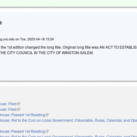
:
g.unc.edu
on
Tue, 2023-04-18 15:24
o the 1st edition changed the long title. Original long title was AN ACT TO ESTABL
THE CITY COUNCIL IN THE CITY OF WINSTON-SALEM.
use: Filed
(link is external)
use: Filed
(link is external)
House: Passed 1st Reading
(link is external)
House: Ref to the Com on Local Government, if favorable, Rules, Calendar, and Ope
xternal)
House: Passed 1st Reading
(link is external)
House: Ref to the Com on Local Government, if favorable, Rules, Calendar, and Ope