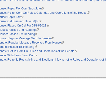
xternal)
ouse: Reptd Fav Com Substitute
(link is external)
ouse: Re-ref Com On Rules, Calendar, and Operations of the House
(link is external
ouse: Reptd Fav
(link is external)
ouse: Cal Pursuant Rule 36(b)
(link is external)
ouse: Placed On Cal For 04/19/2023
(link is external)
House: Passed 2nd Reading
(link is external)
House: Passed 3rd Reading
(link is external)
ouse: Regular Message Sent To Senate
(link is external)
enate: Regular Message Received From House
(link is external)
enate: Passed 1st Reading
(link is external)
enate: Ref To Com On Rules and Operations of the Senate
(link is external)
nate: Withdrawn From Com
(link is external)
nate: Re-ref to Redistricting and Elections. If fav, re-ref to Rules and Operations of