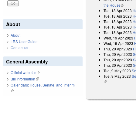
the House
(link is e
Tue, 18 Apr 2023
H
Tue, 18 Apr 2023
H
Tue, 18 Apr 2023
H
About
Tue, 18 Apr 2023
H
Tue, 18 Apr 2023
H
About
Wed, 19 Apr 2023
LRS User Guide
Wed, 19 Apr 2023
Contact us
Thu, 20 Apr 2023
H
Thu, 20 Apr 2023
S
Thu, 20 Apr 2023
S
General Assembly
Thu, 20 Apr 2023
S
Tue, 9 May 2023
Se
Official web site
(link is external)
Tue, 9 May 2023
Se
Bill Information
(link is external)
(link is external)
Calendars: House, Senate, and Interim
(link is external)