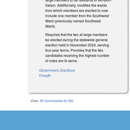
Salem. Additionally, modifies the wards
from which members are elected to now
include one member from the Southwest
Ward (previously named Southeast
Ward).
Requires that the two at-large members
be elected during the statewide general
election held in November 2024, serving
four-year terms. Provides that the two
candidates receiving the highest number
of votes are to serve.
Government
,
Elections
Forsyth
View:
All Summaries for Bill