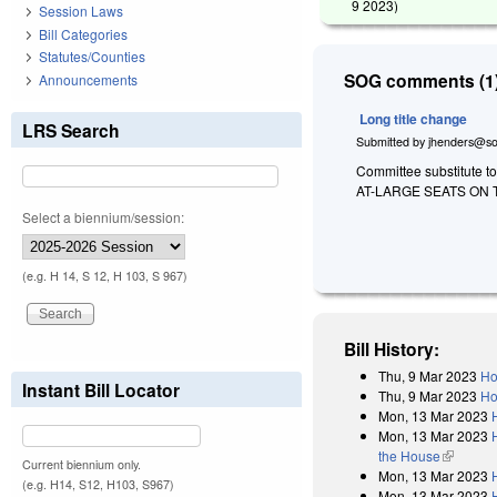
9 2023
)
Session Laws
Bill Categories
Statutes/Counties
SOG comments (1)
Announcements
Long title change
LRS Search
Submitted by
jhenders@so
Committee substitute t
AT-LARGE SEATS ON 
Select a biennium/session:
(e.g. H 14, S 12, H 103, S 967)
Bill History:
Thu, 9 Mar 2023
Ho
Instant Bill Locator
Thu, 9 Mar 2023
Ho
Mon, 13 Mar 2023
Mon, 13 Mar 2023
the House
(link is e
Current biennium only.
Mon, 13 Mar 2023
(e.g. H14, S12, H103, S967)
Mon, 13 Mar 2023