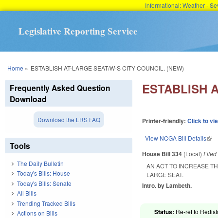
Informational: Weather - 
Legislative Reporting Service
You are here
Home
»
ESTABLISH AT-LARGE SEAT/W-S CITY COUNCIL. (NEW)
ESTABLISH A
Frequently Asked Question
Download
Download the LRS FAQ
Printer-friendly:
Click to vi
View NCGA Bill Details
(lin
Tools
House Bill 334
(Local)
File
The Daily Bulletin
AN ACT TO INCREASE TH
Today's Bills: House
LARGE SEAT.
Today's Bills: Senate
Intro. by Lambeth.
All Bills
Trending Tracked Bills
Status:
Re-ref to Redist
Actions on Bills