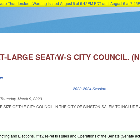
Severe Thunderstorm Warning issued August 6 at 6:42PM EDT until August 6 at 7:
Skip to main content
T-LARGE SEAT/W-S CITY COUNCIL. (
ew
k is external)
2023-2024 Session
d
Thursday, March 9, 2023
E SIZE OF THE CITY COUNCIL IN THE CITY OF WINSTON-SALEM TO INCLUDE 
ricting and Elections. If fav, re-ref to Rules and Operations of the Senate (Senate act