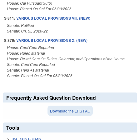
House: Cal Pursuant 36(b)
House: Placed On Cal For 06/30/2026
S 811:
VARIOUS LOCAL PROVISIONS VIII. (NEW)
Senate: Ratified
Senate: Ch. SL 2026-22
S 876:
VARIOUS LOCAL PROVISIONS X. (NEW)
House: Conf Com Reported
House: Ruled Material
House: Re-ref Com On Rules, Calendar, and Operations of the House
Senate: Conf Com Reported
Senate: Held As Material
Senate: Placed On Cal For 06/30/2026
Frequently Asked Question Download
Download the LRS FAQ
Tools
The Daily Bulletin