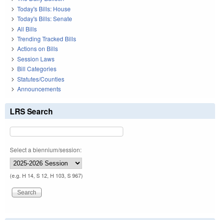
Today's Bills: House
Today's Bills: Senate
All Bills
Trending Tracked Bills
Actions on Bills
Session Laws
Bill Categories
Statutes/Counties
Announcements
LRS Search
Select a biennium/session:
(e.g. H 14, S 12, H 103, S 967)