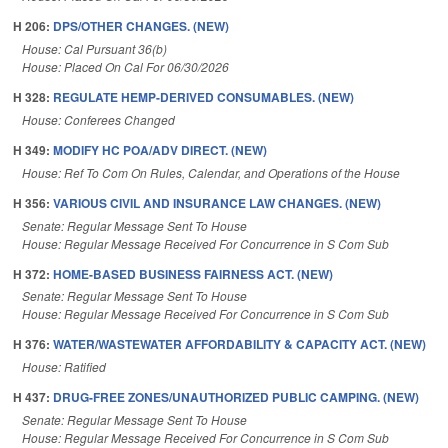
H 206:
DPS/OTHER CHANGES. (NEW)
House: Cal Pursuant 36(b)
House: Placed On Cal For 06/30/2026
H 328:
REGULATE HEMP-DERIVED CONSUMABLES. (NEW)
House: Conferees Changed
H 349:
MODIFY HC POA/ADV DIRECT. (NEW)
House: Ref To Com On Rules, Calendar, and Operations of the House
H 356:
VARIOUS CIVIL AND INSURANCE LAW CHANGES. (NEW)
Senate: Regular Message Sent To House
House: Regular Message Received For Concurrence in S Com Sub
H 372:
HOME-BASED BUSINESS FAIRNESS ACT. (NEW)
Senate: Regular Message Sent To House
House: Regular Message Received For Concurrence in S Com Sub
H 376:
WATER/WASTEWATER AFFORDABILITY & CAPACITY ACT. (NEW)
House: Ratified
H 437:
DRUG-FREE ZONES/UNAUTHORIZED PUBLIC CAMPING. (NEW)
Senate: Regular Message Sent To House
House: Regular Message Received For Concurrence in S Com Sub