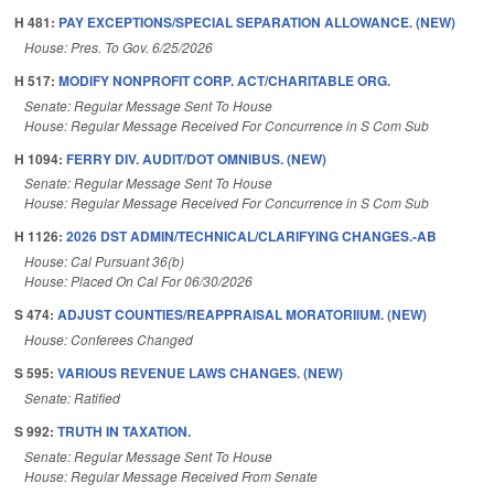
H 481:
PAY EXCEPTIONS/SPECIAL SEPARATION ALLOWANCE. (NEW)
House: Pres. To Gov. 6/25/2026
H 517:
MODIFY NONPROFIT CORP. ACT/CHARITABLE ORG.
Senate: Regular Message Sent To House
House: Regular Message Received For Concurrence in S Com Sub
H 1094:
FERRY DIV. AUDIT/DOT OMNIBUS. (NEW)
Senate: Regular Message Sent To House
House: Regular Message Received For Concurrence in S Com Sub
H 1126:
2026 DST ADMIN/TECHNICAL/CLARIFYING CHANGES.-AB
House: Cal Pursuant 36(b)
House: Placed On Cal For 06/30/2026
S 474:
ADJUST COUNTIES/REAPPRAISAL MORATORIIUM. (NEW)
House: Conferees Changed
S 595:
VARIOUS REVENUE LAWS CHANGES. (NEW)
Senate: Ratified
S 992:
TRUTH IN TAXATION.
Senate: Regular Message Sent To House
House: Regular Message Received From Senate