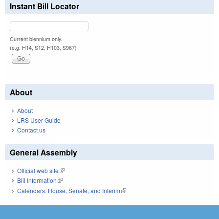
Instant Bill Locator
Current biennium only.
(e.g. H14, S12, H103, S967)
About
About
LRS User Guide
Contact us
General Assembly
Official web site
(link is external)
Bill Information
(link is external)
Calendars: House, Senate, and Interim
(link is external)