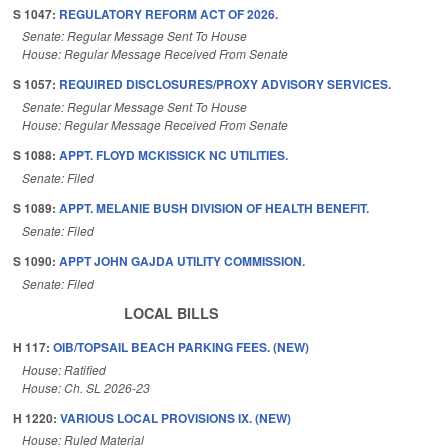
S 1047:
REGULATORY REFORM ACT OF 2026.
Senate: Regular Message Sent To House
House: Regular Message Received From Senate
S 1057:
REQUIRED DISCLOSURES/PROXY ADVISORY SERVICES.
Senate: Regular Message Sent To House
House: Regular Message Received From Senate
S 1088:
APPT. FLOYD MCKISSICK NC UTILITIES.
Senate: Filed
S 1089:
APPT. MELANIE BUSH DIVISION OF HEALTH BENEFIT.
Senate: Filed
S 1090:
APPT JOHN GAJDA UTILITY COMMISSION.
Senate: Filed
LOCAL BILLS
H 117:
OIB/TOPSAIL BEACH PARKING FEES. (NEW)
House: Ratified
House: Ch. SL 2026-23
H 1220:
VARIOUS LOCAL PROVISIONS IX. (NEW)
House: Ruled Material