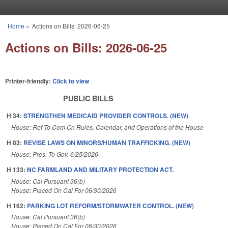
Skip to main content
Home
»
Actions on Bills: 2026-06-25
You are here
Actions on Bills: 2026-06-25
Printer-friendly:
Click to view
PUBLIC BILLS
H 34:
STRENGTHEN MEDICAID PROVIDER CONTROLS. (NEW)
House: Ref To Com On Rules, Calendar, and Operations of the House
H 83:
REVISE LAWS ON MINORS/HUMAN TRAFFICKING. (NEW)
House: Pres. To Gov. 6/25/2026
H 133:
NC FARMLAND AND MILITARY PROTECTION ACT.
House: Cal Pursuant 36(b)
House: Placed On Cal For 06/30/2026
H 162:
PARKING LOT REFORM/STORMWATER CONTROL. (NEW)
House: Cal Pursuant 36(b)
House: Placed On Cal For 06/30/2026