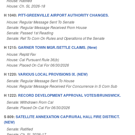
House: Ratified
House: Ch. SL 2026-18
H 1040:
PITT-GREENVILLE AIRPORT AUTHORITY CHANGES.
House: Regular Message Sent To Senate
Senate: Regular Message Received From House
Senate: Passed 1st Reading
Senate: Ref To Com On Rules and Operations of the Senate
H 1215:
GARNER TOWN MGR./SETTLE CLAIMS. (New)
House: Reptd Fav
House: Cal Pursuant Rule 36(b)
House: Placed On Cal For 06/30/2026
H 1220:
VARIOUS LOCAL PROVISIONS IX. (NEW)
Senate: Regular Message Sent To House
House: Regular Message Received For Concurrence in S Com Sub
H 1222:
RECORD DEVELOPMENT APPROVAL VOTES/BRUNSWICK.
Senate: Withdrawn From Cal
Senate: Placed On Cal For 06/30/2026
S 809:
SATELLITE ANNEXATION CAP/RURAL HALL FIRE DISTRICT.
(NEW)
Senate: Ratified
Senate: Ch. SL 2026-17