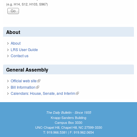
(e.g. H14, S12, H103, S967)
About
About
LRS User Guide
Contact us
General Assembly
Official web site
(link is external)
Bill Information
(link is external)
Calendars: House, Senate, and Interim
(link is external)
The Daily Bulletin - Since 1935
Knapp-Sanders Building
Campus Box 3330
UNC-Chapel Hill, Chapel Hill, NC 27599-3330
T: 919.966.5381 | F: 919.962.0654