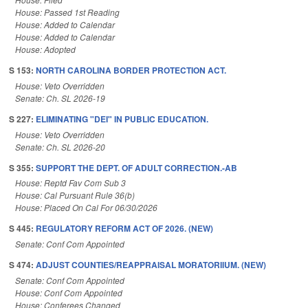
House: Passed 1st Reading
House: Added to Calendar
House: Added to Calendar
House: Adopted
S 153:
NORTH CAROLINA BORDER PROTECTION ACT.
House: Veto Overridden
Senate: Ch. SL 2026-19
S 227:
ELIMINATING "DEI" IN PUBLIC EDUCATION.
House: Veto Overridden
Senate: Ch. SL 2026-20
S 355:
SUPPORT THE DEPT. OF ADULT CORRECTION.-AB
House: Reptd Fav Com Sub 3
House: Cal Pursuant Rule 36(b)
House: Placed On Cal For 06/30/2026
S 445:
REGULATORY REFORM ACT OF 2026. (NEW)
Senate: Conf Com Appointed
S 474:
ADJUST COUNTIES/REAPPRAISAL MORATORIIUM. (NEW)
Senate: Conf Com Appointed
House: Conf Com Appointed
House: Conferees Changed