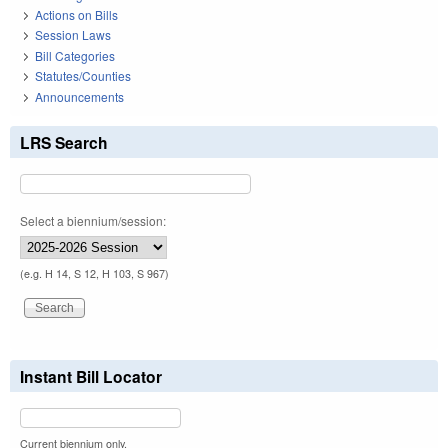
Actions on Bills
Session Laws
Bill Categories
Statutes/Counties
Announcements
LRS Search
Select a biennium/session:
(e.g. H 14, S 12, H 103, S 967)
Instant Bill Locator
Current biennium only.