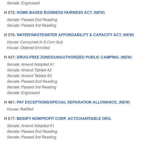
Senate: Engrossed
H 372:
HOME-BASED BUSINESS FAIRNESS ACT. (NEW)
Senate: Passed 2nd Reading
Senate: Passed 3rd Reading
H 376:
WATER/WASTEWATER AFFORDABILITY & CAPACITY ACT. (NEW)
House: Concurred In S Com Sub
House: Ordered Enrolled
H 437:
DRUG-FREE ZONES/UNAUTHORIZED PUBLIC CAMPING. (NEW)
Senate: Amend Adopted A1
Senate: Amend Tabled A2
Senate: Amend Tabled A3
Senate: Passed 2nd Reading
Senate: Passed 3rd Reading
Senate: Engrossed
H 481:
PAY EXCEPTIONS/SPECIAL SEPARATION ALLOWANCE. (NEW)
House: Ratified
H 517:
MODIFY NONPROFIT CORP. ACT/CHARITABLE ORG.
Senate: Amend Adopted A1
Senate: Passed 2nd Reading
Senate: Passed 3rd Reading