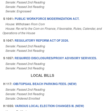
Senate: Passed 2nd Reading
Senate: Passed 3rd Reading
Senate: Engrossed
S 1041:
PUBLIC WORKFORCE MODERNIZATION ACT.
House: Withdrawn From Com
House: Re-ref to the Com on Finance, if favorable, Rules, Calendar, and
Operations of the House
S 1047:
REGULATORY REFORM ACT OF 2026.
Senate: Passed 2nd Reading
Senate: Passed 3rd Reading
S 1057:
REQUIRED DISCLOSURES/PROXY ADVISORY SERVICES.
Senate: Passed 2nd Reading
Senate: Passed 3rd Reading
LOCAL BILLS
H 117:
OIB/TOPSAIL BEACH PARKING FEES. (NEW)
Senate: Passed 2nd Reading
Senate: Passed 3rd Reading
Senate: Ordered Enrolled
H 1035:
VARIOUS LOCAL ELECTION CHANGES III. (NEW)