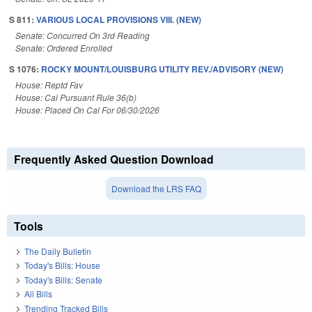
S 811:
VARIOUS LOCAL PROVISIONS VIII. (NEW)
Senate: Concurred On 3rd Reading
Senate: Ordered Enrolled
S 1076:
ROCKY MOUNT/LOUISBURG UTILITY REV./ADVISORY (NEW)
House: Reptd Fav
House: Cal Pursuant Rule 36(b)
House: Placed On Cal For 06/30/2026
Frequently Asked Question Download
Download the LRS FAQ
Tools
The Daily Bulletin
Today's Bills: House
Today's Bills: Senate
All Bills
Trending Tracked Bills