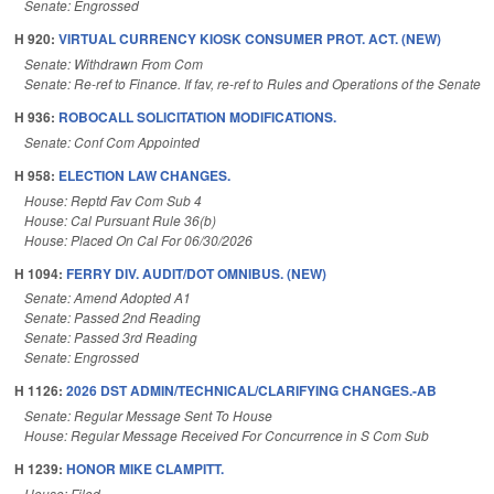
Senate: Engrossed
H 920:
VIRTUAL CURRENCY KIOSK CONSUMER PROT. ACT. (NEW)
Senate: Withdrawn From Com
Senate: Re-ref to Finance. If fav, re-ref to Rules and Operations of the Senate
H 936:
ROBOCALL SOLICITATION MODIFICATIONS.
Senate: Conf Com Appointed
H 958:
ELECTION LAW CHANGES.
House: Reptd Fav Com Sub 4
House: Cal Pursuant Rule 36(b)
House: Placed On Cal For 06/30/2026
H 1094:
FERRY DIV. AUDIT/DOT OMNIBUS. (NEW)
Senate: Amend Adopted A1
Senate: Passed 2nd Reading
Senate: Passed 3rd Reading
Senate: Engrossed
H 1126:
2026 DST ADMIN/TECHNICAL/CLARIFYING CHANGES.-AB
Senate: Regular Message Sent To House
House: Regular Message Received For Concurrence in S Com Sub
H 1239:
HONOR MIKE CLAMPITT.
House: Filed