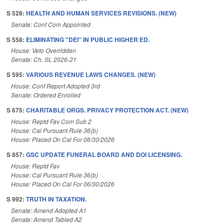
S 528:
HEALTH AND HUMAN SERVICES REVISIONS. (NEW)
Senate: Conf Com Appointed
S 558:
ELIMINATING "DEI" IN PUBLIC HIGHER ED.
House: Veto Overridden
Senate: Ch. SL 2026-21
S 595:
VARIOUS REVENUE LAWS CHANGES. (NEW)
House: Conf Report Adopted 3rd
Senate: Ordered Enrolled
S 675:
CHARITABLE ORGS. PRIVACY PROTECTION ACT. (NEW)
House: Reptd Fav Com Sub 2
House: Cal Pursuant Rule 36(b)
House: Placed On Cal For 06/30/2026
S 857:
GSC UPDATE FUNERAL BOARD AND DOI LICENSING.
House: Reptd Fav
House: Cal Pursuant Rule 36(b)
House: Placed On Cal For 06/30/2026
S 992:
TRUTH IN TAXATION.
Senate: Amend Adopted A1
Senate: Amend Tabled A2