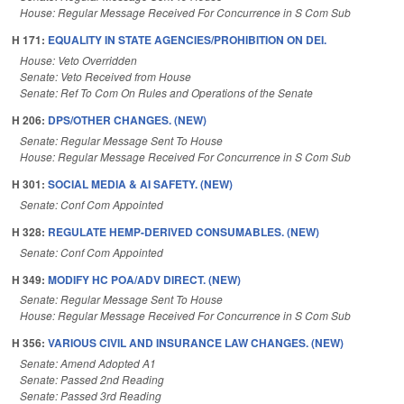
House: Regular Message Received For Concurrence in S Com Sub
H 171:
EQUALITY IN STATE AGENCIES/PROHIBITION ON DEI.
House: Veto Overridden
Senate: Veto Received from House
Senate: Ref To Com On Rules and Operations of the Senate
H 206:
DPS/OTHER CHANGES. (NEW)
Senate: Regular Message Sent To House
House: Regular Message Received For Concurrence in S Com Sub
H 301:
SOCIAL MEDIA & AI SAFETY. (NEW)
Senate: Conf Com Appointed
H 328:
REGULATE HEMP-DERIVED CONSUMABLES. (NEW)
Senate: Conf Com Appointed
H 349:
MODIFY HC POA/ADV DIRECT. (NEW)
Senate: Regular Message Sent To House
House: Regular Message Received For Concurrence in S Com Sub
H 356:
VARIOUS CIVIL AND INSURANCE LAW CHANGES. (NEW)
Senate: Amend Adopted A1
Senate: Passed 2nd Reading
Senate: Passed 3rd Reading