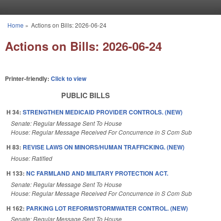
Skip to main content
Home
»
Actions on Bills: 2026-06-24
You are here
Actions on Bills: 2026-06-24
Printer-friendly:
Click to view
PUBLIC BILLS
H 34:
STRENGTHEN MEDICAID PROVIDER CONTROLS. (NEW)
Senate: Regular Message Sent To House
House: Regular Message Received For Concurrence in S Com Sub
H 83:
REVISE LAWS ON MINORS/HUMAN TRAFFICKING. (NEW)
House: Ratified
H 133:
NC FARMLAND AND MILITARY PROTECTION ACT.
Senate: Regular Message Sent To House
House: Regular Message Received For Concurrence in S Com Sub
H 162:
PARKING LOT REFORM/STORMWATER CONTROL. (NEW)
Senate: Regular Message Sent To House