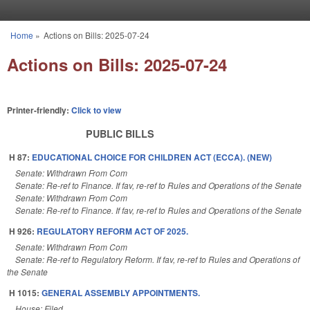
Skip to main content
Home
»
Actions on Bills: 2025-07-24
You are here
Actions on Bills: 2025-07-24
Printer-friendly:
Click to view
PUBLIC BILLS
H 87:
EDUCATIONAL CHOICE FOR CHILDREN ACT (ECCA). (NEW)
Senate: Withdrawn From Com
Senate: Re-ref to Finance. If fav, re-ref to Rules and Operations of the Senate
Senate: Withdrawn From Com
Senate: Re-ref to Finance. If fav, re-ref to Rules and Operations of the Senate
H 926:
REGULATORY REFORM ACT OF 2025.
Senate: Withdrawn From Com
Senate: Re-ref to Regulatory Reform. If fav, re-ref to Rules and Operations of
the Senate
H 1015:
GENERAL ASSEMBLY APPOINTMENTS.
House: Filed