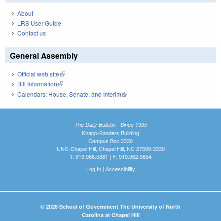
About
LRS User Guide
Contact us
General Assembly
Official web site
(link is external)
Bill Information
(link is external)
Calendars: House, Senate, and Interim
(link is external)
The Daily Bulletin - Since 1935
Knapp-Sanders Building
Campus Box 3330
UNC-Chapel Hill, Chapel Hill, NC 27599-3330
T: 919.966.5381 | F: 919.962.0654
Log In
|
Accessibility
© 2026 School of Government The University of North
Carolina at Chapel Hill