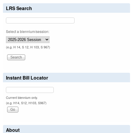
LRS Search
Select a biennium/session:
(e.g. H 14, S 12, H 103, S 967)
Instant Bill Locator
Current biennium only.
(e.g. H14, S12, H103, S967)
About