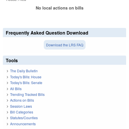
No local actions on bills
Frequently Asked Question Download
Download the LRS FAQ
Tools
The Daily Bulletin
Today's Bills: House
Today's Bills: Senate
All Bills
Trending Tracked Bills
Actions on Bills
Session Laws
Bill Categories
Statutes/Counties
Announcements