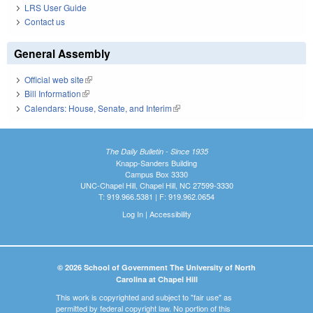
LRS User Guide
Contact us
General Assembly
Official web site
(link is external)
Bill Information
(link is external)
Calendars: House, Senate, and Interim
(link is external)
The Daily Bulletin - Since 1935
Knapp-Sanders Building
Campus Box 3330
UNC-Chapel Hill, Chapel Hill, NC 27599-3330
T: 919.966.5381 | F: 919.962.0654
Log In
|
Accessibility
© 2026 School of Government The University of North
Carolina at Chapel Hill
This work is copyrighted and subject to "fair use" as
permitted by federal copyright law. No portion of this