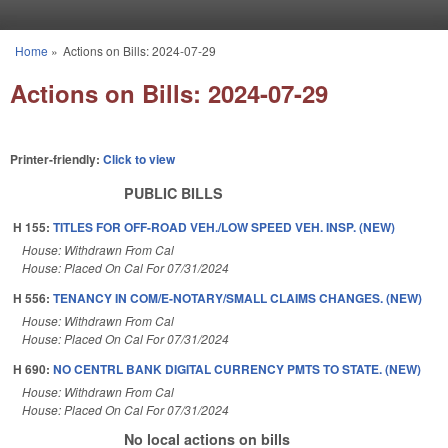
Skip to main content
Home
»
Actions on Bills: 2024-07-29
You are here
Actions on Bills: 2024-07-29
Printer-friendly:
Click to view
PUBLIC BILLS
H 155:
TITLES FOR OFF-ROAD VEH./LOW SPEED VEH. INSP. (NEW)
House: Withdrawn From Cal
House: Placed On Cal For 07/31/2024
H 556:
TENANCY IN COM/E-NOTARY/SMALL CLAIMS CHANGES. (NEW)
House: Withdrawn From Cal
House: Placed On Cal For 07/31/2024
H 690:
NO CENTRL BANK DIGITAL CURRENCY PMTS TO STATE. (NEW)
House: Withdrawn From Cal
House: Placed On Cal For 07/31/2024
No local actions on bills