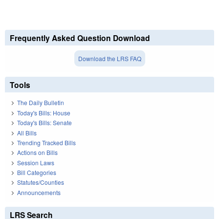
Frequently Asked Question Download
Download the LRS FAQ
Tools
The Daily Bulletin
Today's Bills: House
Today's Bills: Senate
All Bills
Trending Tracked Bills
Actions on Bills
Session Laws
Bill Categories
Statutes/Counties
Announcements
LRS Search