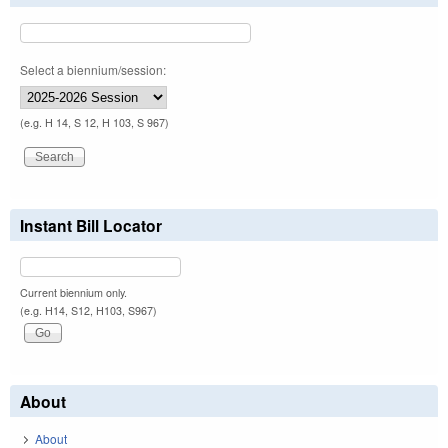
Select a biennium/session:
(e.g. H 14, S 12, H 103, S 967)
Instant Bill Locator
Current biennium only.
(e.g. H14, S12, H103, S967)
About
About