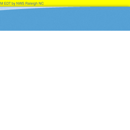
45PM EDT by NWS Raleigh NC