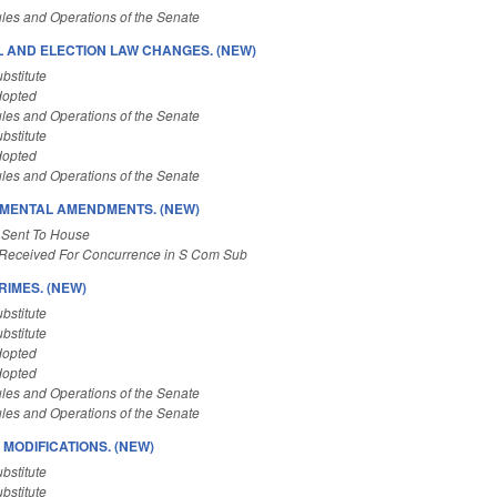
les and Operations of the Senate
L AND ELECTION LAW CHANGES. (NEW)
bstitute
dopted
les and Operations of the Senate
bstitute
dopted
les and Operations of the Senate
MENTAL AMENDMENTS. (NEW)
 Sent To House
Received For Concurrence in S Com Sub
RIMES. (NEW)
bstitute
bstitute
dopted
dopted
les and Operations of the Senate
les and Operations of the Senate
 MODIFICATIONS. (NEW)
bstitute
bstitute