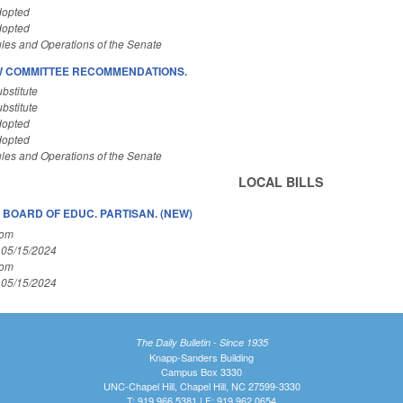
dopted
dopted
les and Operations of the Senate
W COMMITTEE RECOMMENDATIONS.
bstitute
bstitute
dopted
dopted
les and Operations of the Senate
LOCAL BILLS
BOARD OF EDUC. PARTISAN. (NEW)
Com
 05/15/2024
Com
 05/15/2024
The Daily Bulletin - Since 1935
Knapp-Sanders Building
Campus Box 3330
UNC-Chapel Hill, Chapel Hill, NC 27599-3330
T: 919.966.5381 | F: 919.962.0654