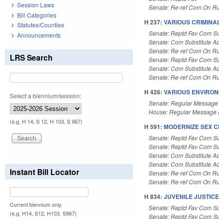
Session Laws
Senate: Re-ref Com On Ru
Bill Categories
H 237:
VARIOUS CRIMINA
Statutes/Counties
Senate: Reptd Fav Com Su
Announcements
Senate: Com Substitute A
Senate: Re-ref Com On Ru
LRS Search
Senate: Reptd Fav Com Su
Senate: Com Substitute A
Senate: Re-ref Com On Ru
H 426:
VARIOUS ENVIRON
Select a biennium/session:
Senate: Regular Message
House: Regular Message 
(e.g. H 14, S 12, H 103, S 967)
H 591:
MODERNIZE SEX C
Senate: Reptd Fav Com Su
Senate: Reptd Fav Com Su
Senate: Com Substitute A
Senate: Com Substitute A
Instant Bill Locator
Senate: Re-ref Com On Ru
Senate: Re-ref Com On Ru
H 834:
JUVENILE JUSTICE
Current biennium only.
Senate: Reptd Fav Com Su
(e.g. H14, S12, H103, S967)
Senate: Reptd Fav Com Su