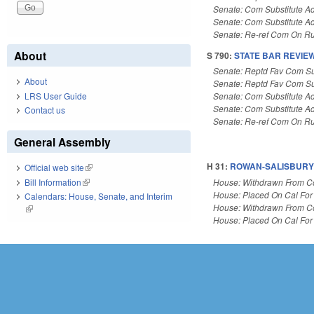
Senate: Com Substitute A
Senate: Com Substitute A
Senate: Re-ref Com On Ru
About
S 790:
STATE BAR REVIE
Senate: Reptd Fav Com Su
About
Senate: Reptd Fav Com Su
LRS User Guide
Senate: Com Substitute A
Senate: Com Substitute A
Contact us
Senate: Re-ref Com On Ru
General Assembly
H 31:
ROWAN-SALISBURY 
Official web site
(link is external)
House: Withdrawn From 
Bill Information
(link is external)
House: Placed On Cal For
Calendars: House, Senate, and Interim
House: Withdrawn From 
(link is external)
House: Placed On Cal For