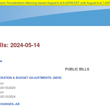
Severe Thunderstorm Warning issued August 6 at 6:42PM EDT until August 6 at 7:
Skip to main content
lls: 2024-05-14
ew
PUBLIC BILLS
ERATION & BUDGET ADJUSTMENTS. (NEW)
Com
 05/15/2024
Com
 05/15/2024
 CHANGES.-AB