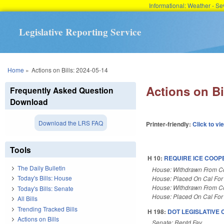
Informational: Weather - 
Legislative Reporting Service
You are here
Home
»
Actions on Bills: 2024-05-14
Actions on Bi
Frequently Asked Question
Download
Download the LRS FAQ
Printer-friendly:
Click to vi
Tools
H 10:
REQUIRE ICE COOP
The Daily Bulletin
House: Withdrawn From 
Today's Bills: House
House: Placed On Cal For
House: Withdrawn From 
Today's Bills: Senate
House: Placed On Cal For
All Bills
Trending Tracked Bills
H 198:
DOT LEGISLATIVE
Actions on Bills
Senate: Reptd Fav