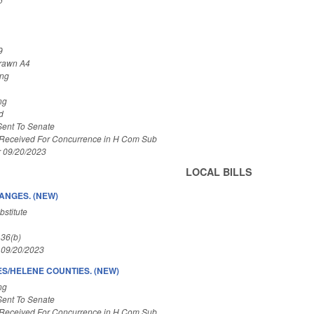
9
rawn A4
ing
ng
d
Sent To Senate
 Received For Concurrence in H Com Sub
r 09/20/2023
LOCAL BILLS
ANGES. (NEW)
stitute
 36(b)
 09/20/2023
ES/HELENE COUNTIES. (NEW)
ng
Sent To Senate
 Received For Concurrence in H Com Sub