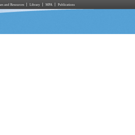
es and Resources
Library
MPA
Publications