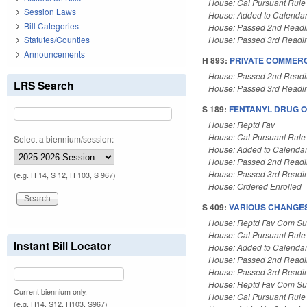
House: Cal Pursuant Rule
Session Laws
House: Added to Calenda
Bill Categories
House: Passed 2nd Read
Statutes/Counties
House: Passed 3rd Readi
Announcements
H 893:
PRIVATE COMMERC
House: Passed 2nd Read
LRS Search
House: Passed 3rd Readi
S 189:
FENTANYL DRUG O
House: Reptd Fav
House: Cal Pursuant Rule
Select a biennium/session:
House: Added to Calenda
House: Passed 2nd Read
House: Passed 3rd Readi
(e.g. H 14, S 12, H 103, S 967)
House: Ordered Enrolled
S 409:
VARIOUS CHANGES 
House: Reptd Fav Com Sub
House: Cal Pursuant Rule
Instant Bill Locator
House: Added to Calenda
House: Passed 2nd Read
House: Passed 3rd Readi
House: Reptd Fav Com Sub
Current biennium only.
House: Cal Pursuant Rule
(e.g. H14, S12, H103, S967)