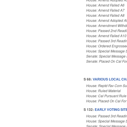
House: Amend Failed A6
House: Amend Failed A7
House: Amend Failed A8
House: Amend Adopted A
House: Amendment Withd
House: Passed 2nd Read
House: Amend Failed A10
House: Passed 3rd Readi
House: Ordered Engrosse
House: Special Message 
Senate: Special Message
Senate: Placed On Cal Fo
S 68:
VARIOUS LOCAL CH
House: Reptd Fav Com Sub
House: Ruled Material
House: Cal Pursuant Rule
House: Placed On Cal For
S 132:
EARLY VOTING SIT
House: Passed 3rd Readi
House: Special Message 
Senate: Special Message