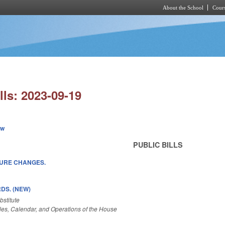
About the School
Cours
Skip to main content
lls: 2023-09-19
ew
PUBLIC BILLS
SURE CHANGES.
DS. (NEW)
stitute
es, Calendar, and Operations of the House