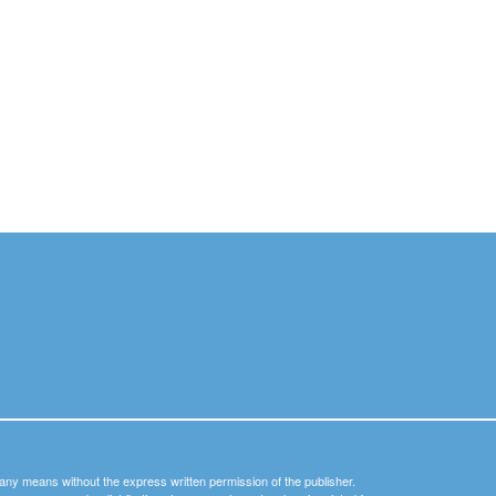
y any means without the express written permission of the publisher.