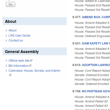
House: Added to Calenda
House: Passed 2nd Read
House: Passed 3rd Readi
S 477:
AMEND BUS. CORP.
About
House: Amend Adopted A
House: Passed 2nd Read
About
House: Passed 3rd Readi
LRS User Guide
House: Ordered Engrosse
Contact us
S 531:
DAM SAFETY LAW C
House: Amend Adopted A
General Assembly
House: Passed 2nd Read
House: Passed 3rd Readi
Official web site
(link is external)
S 615:
ADOPTION LAW/NO
Bill Information
(link is external)
House: Conf Report Adop
Calendars: House, Senate, and Interim
Senate: Ordered Enrolled
(link is external)
House: Conf Report Adop
Senate: Ordered Enrolled
S 749:
NO PARTISAN ADV
House: Amend Adopted A
House: Amend Failed A2
House: Amend Failed A3
House: Amend Adopted A