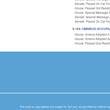
Senate: Placed On Cal Fo
House: Passed 3rd Readi
House: Special Message 
Senate: Special Message
Senate: Placed On Cal Fo
S 154:
OMNIBUS OCCUPAN
House: Amend Adopted A
House: Amend Adopted A
House: Passed 2nd Read
This work is copyrighted and subject to "fair use" as permitted by federal co