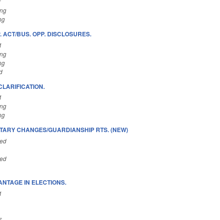
r
ing
ng
 ACT/BUS. OPP. DISCLOSURES.
1
ing
ng
d
LARIFICATION.
1
ing
ng
TARY CHANGES/GUARDIANSHIP RTS. (NEW)
ted
ted
ANTAGE IN ELECTIONS.
1
5