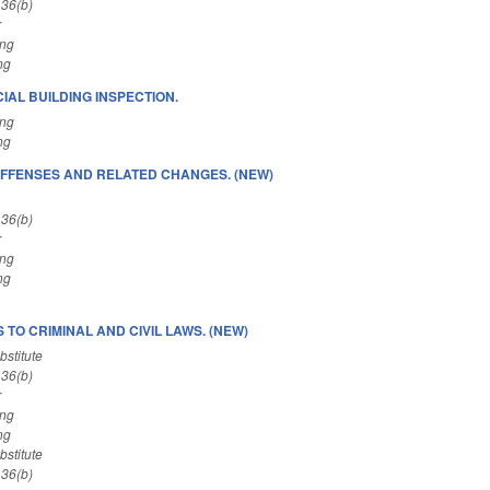
 36(b)
r
ing
ng
IAL BUILDING INSPECTION.
ing
ng
FFENSES AND RELATED CHANGES. (NEW)
 36(b)
r
ing
ng
TO CRIMINAL AND CIVIL LAWS. (NEW)
stitute
 36(b)
r
ing
ng
stitute
 36(b)