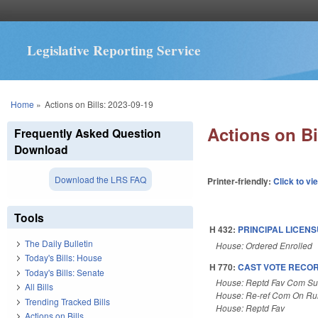
Legislative Reporting Service
You are here
Home
»
Actions on Bills: 2023-09-19
Actions on Bi
Frequently Asked Question
Download
Download the LRS FAQ
Printer-friendly:
Click to vi
Tools
H 432:
PRINCIPAL LICEN
The Daily Bulletin
House: Ordered Enrolled
Today's Bills: House
H 770:
CAST VOTE RECOR
Today's Bills: Senate
House: Reptd Fav Com Sub
All Bills
House: Re-ref Com On Rul
Trending Tracked Bills
House: Reptd Fav
Actions on Bills