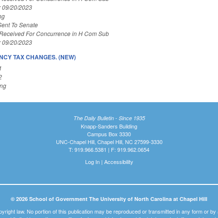
r 09/20/2023
ng
Sent To Senate
 Received For Concurrence in H Com Sub
r 09/20/2023
CY TAX CHANGES. (NEW)
1
2
ing
The Daily Bulletin - Since 1935
Knapp-Sanders Building
Campus Box 3330
UNC-Chapel Hill, Chapel Hill, NC 27599-3330
T: 919.966.5381 | F: 919.962.0654
Log In
|
Accessibility
© 2026 School of Government The University of North Carolina at Chapel Hill
pyright law. No portion of this publication may be reproduced or transmitted in any form or b