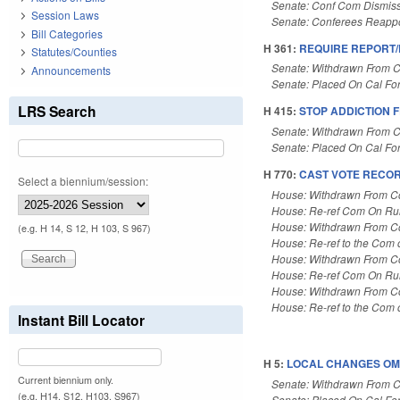
Senate: Conf Com Dismis
Session Laws
Senate: Conferees Reapp
Bill Categories
H 361:
REQUIRE REPORT
Statutes/Counties
Senate: Withdrawn From C
Announcements
Senate: Placed On Cal Fo
LRS Search
H 415:
STOP ADDICTION F
Senate: Withdrawn From C
Senate: Placed On Cal Fo
H 770:
CAST VOTE RECOR
Select a biennium/session:
House: Withdrawn From 
House: Re-ref Com On Rul
House: Withdrawn From 
(e.g. H 14, S 12, H 103, S 967)
House: Re-ref to the Com 
House: Withdrawn From 
House: Re-ref Com On Rul
House: Withdrawn From 
House: Re-ref to the Com 
Instant Bill Locator
H 5:
LOCAL CHANGES OMN
Current biennium only.
Senate: Withdrawn From C
(e.g. H14, S12, H103, S967)
Senate: Placed On Cal Fo