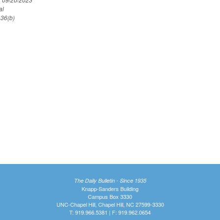
al
 36(b)
The Daily Bulletin - Since 1935
Knapp-Sanders Building
Campus Box 3330
UNC-Chapel Hill, Chapel Hill, NC 27599-3330
T: 919.966.5381 | F: 919.962.0654