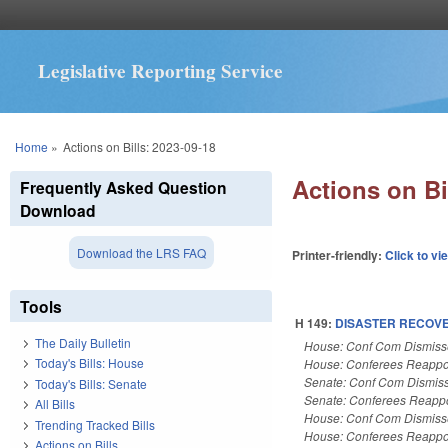
Legislative Reporting Service
You are here
Home
»
Actions on Bills: 2023-09-18
Actions on Bi
Frequently Asked Question
Download
Download the LRS FAQ
Printer-friendly:
Click to vi
Tools
H 149:
DISASTER RECOVER
The Daily Bulletin
House: Conf Com Dismis
Today's Bills: House
House: Conferees Reappo
Senate: Conf Com Dismis
Today's Bills: Senate
Senate: Conferees Reapp
All Bills
House: Conf Com Dismis
Trending Tracked Bills
House: Conferees Reappo
Actions on Bills