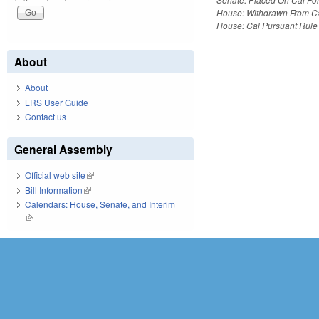
House: Withdrawn From C
House: Cal Pursuant Rule
About
About
LRS User Guide
Contact us
General Assembly
Official web site
(link is external)
Bill Information
(link is external)
Calendars: House, Senate, and Interim
(link is external)