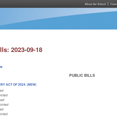
About the School
Cours
Skip to main content
lls: 2023-09-18
ew
PUBLIC BILLS
Y ACT OF 2024. (NEW)
sed
inted
sed
ointed
sed
inted