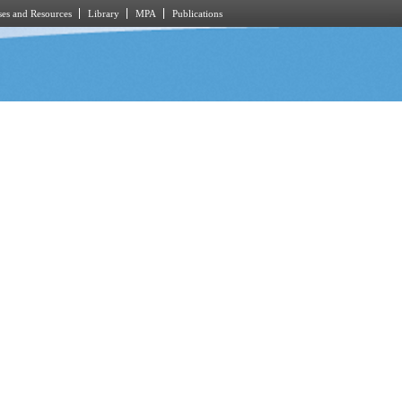
es and Resources
Library
MPA
Publications