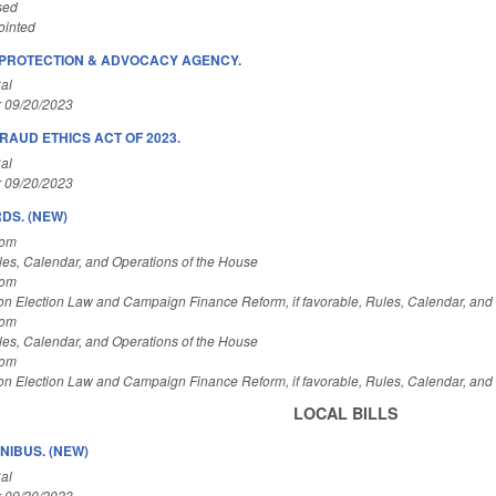
sed
ointed
/PROTECTION & ADVOCACY AGENCY.
al
r 09/20/2023
RAUD ETHICS ACT OF 2023.
al
r 09/20/2023
DS. (NEW)
Com
es, Calendar, and Operations of the House
Com
on Election Law and Campaign Finance Reform, if favorable, Rules, Calendar, and
Com
es, Calendar, and Operations of the House
Com
on Election Law and Campaign Finance Reform, if favorable, Rules, Calendar, and
LOCAL BILLS
IBUS. (NEW)
al
r 09/20/2023