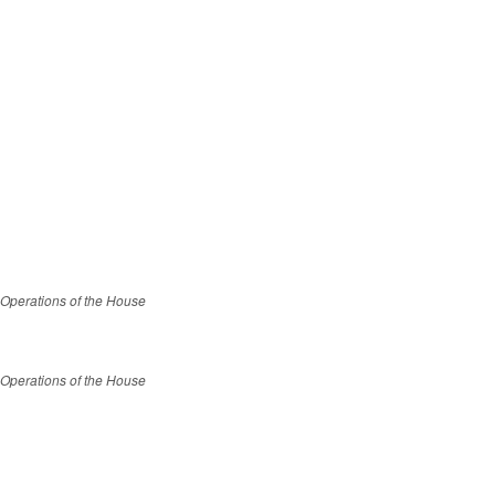
 Operations of the House
 Operations of the House