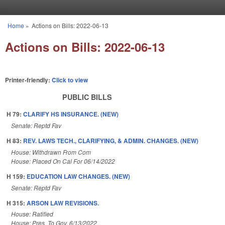
Skip to main content
Home
»
Actions on Bills: 2022-06-13
You are here
Actions on Bills: 2022-06-13
Printer-friendly:
Click to view
PUBLIC BILLS
H 79:
CLARIFY HS INSURANCE. (NEW)
Senate: Reptd Fav
H 83:
REV. LAWS TECH., CLARIFYING, & ADMIN. CHANGES. (NEW)
House: Withdrawn From Com
House: Placed On Cal For 06/14/2022
H 159:
EDUCATION LAW CHANGES. (NEW)
Senate: Reptd Fav
H 315:
ARSON LAW REVISIONS.
House: Ratified
House: Pres. To Gov. 6/13/2022