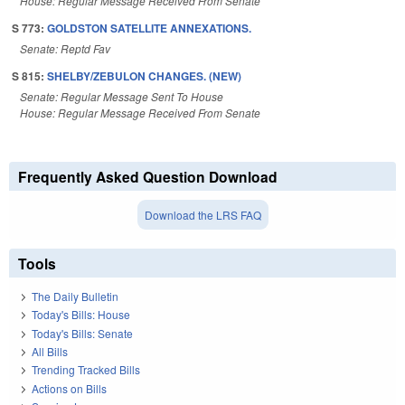
House: Regular Message Received From Senate
S 773:
GOLDSTON SATELLITE ANNEXATIONS.
Senate: Reptd Fav
S 815:
SHELBY/ZEBULON CHANGES. (NEW)
Senate: Regular Message Sent To House
House: Regular Message Received From Senate
Frequently Asked Question Download
Download the LRS FAQ
Tools
The Daily Bulletin
Today's Bills: House
Today's Bills: Senate
All Bills
Trending Tracked Bills
Actions on Bills