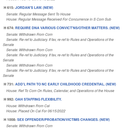
H 615:
JORDAN'S LAW. (NEW)
Senate: Regular Message Sent To House
House: Regular Message Received For Concurrence in S Com Sub
H 674:
REQUIRE DNA VARIOUS CONVICT'NS/OTHER MATTERS. (NEW)
Senate: Withdrawn From Com
Senate: Re-ref to Judiciary. If fav, re-ref to Rules and Operations of the
Senate
Senate: Withdrawn From Com
Senate: Re-ref to Judiciary. If fav, re-ref to Rules and Operations of the
Senate
Senate: Withdrawn From Com
Senate: Re-ref to Judiciary. If fav, re-ref to Rules and Operations of the
Senate
H 731:
ADD'L PATH TO NC EARLY CHILDHOOD CREDENTIAL. (NEW)
House: Ref To Com On Rules, Calendar, and Operations of the House
H 992:
OAH STAFFING FLEXIBILITY.
House: Withdrawn From Cal
House: Placed On Cal For 06/15/2022
H 1008:
SEX OFFENDER/PROBATION/VICTIMS CHANGES. (NEW)
Senate: Withdrawn From Com