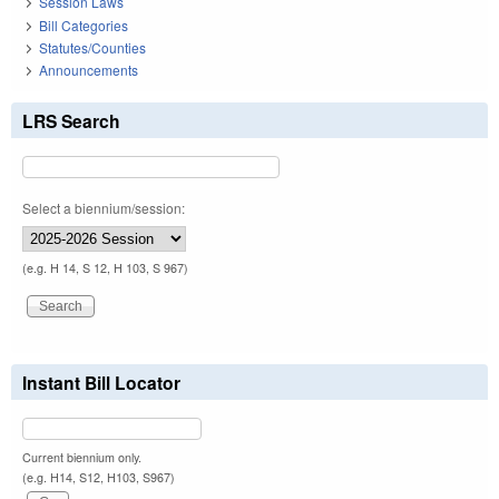
Session Laws
Bill Categories
Statutes/Counties
Announcements
LRS Search
Select a biennium/session:
(e.g. H 14, S 12, H 103, S 967)
Instant Bill Locator
Current biennium only.
(e.g. H14, S12, H103, S967)