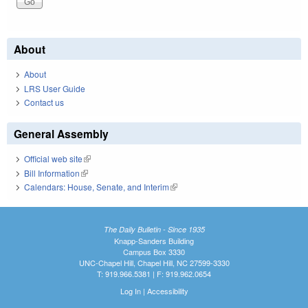
About
About
LRS User Guide
Contact us
General Assembly
Official web site
(link is external)
Bill Information
(link is external)
Calendars: House, Senate, and Interim
(link is external)
The Daily Bulletin - Since 1935
Knapp-Sanders Building
Campus Box 3330
UNC-Chapel Hill, Chapel Hill, NC 27599-3330
T: 919.966.5381 | F: 919.962.0654
Log In
|
Accessibility