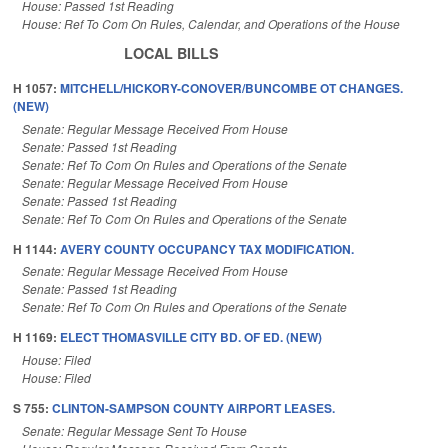
House: Passed 1st Reading
House: Ref To Com On Rules, Calendar, and Operations of the House
LOCAL BILLS
H 1057:
MITCHELL/HICKORY-CONOVER/BUNCOMBE OT CHANGES.
(NEW)
Senate: Regular Message Received From House
Senate: Passed 1st Reading
Senate: Ref To Com On Rules and Operations of the Senate
Senate: Regular Message Received From House
Senate: Passed 1st Reading
Senate: Ref To Com On Rules and Operations of the Senate
H 1144:
AVERY COUNTY OCCUPANCY TAX MODIFICATION.
Senate: Regular Message Received From House
Senate: Passed 1st Reading
Senate: Ref To Com On Rules and Operations of the Senate
H 1169:
ELECT THOMASVILLE CITY BD. OF ED. (NEW)
House: Filed
House: Filed
S 755:
CLINTON-SAMPSON COUNTY AIRPORT LEASES.
Senate: Regular Message Sent To House