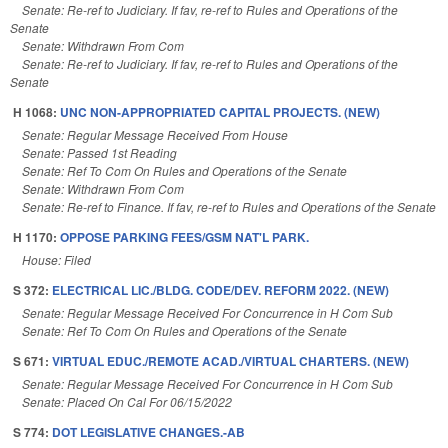
Senate: Re-ref to Judiciary. If fav, re-ref to Rules and Operations of the
Senate
Senate: Withdrawn From Com
Senate: Re-ref to Judiciary. If fav, re-ref to Rules and Operations of the
Senate
H 1068:
UNC NON-APPROPRIATED CAPITAL PROJECTS. (NEW)
Senate: Regular Message Received From House
Senate: Passed 1st Reading
Senate: Ref To Com On Rules and Operations of the Senate
Senate: Withdrawn From Com
Senate: Re-ref to Finance. If fav, re-ref to Rules and Operations of the Senate
H 1170:
OPPOSE PARKING FEES/GSM NAT'L PARK.
House: Filed
S 372:
ELECTRICAL LIC./BLDG. CODE/DEV. REFORM 2022. (NEW)
Senate: Regular Message Received For Concurrence in H Com Sub
Senate: Ref To Com On Rules and Operations of the Senate
S 671:
VIRTUAL EDUC./REMOTE ACAD./VIRTUAL CHARTERS. (NEW)
Senate: Regular Message Received For Concurrence in H Com Sub
Senate: Placed On Cal For 06/15/2022
S 774:
DOT LEGISLATIVE CHANGES.-AB