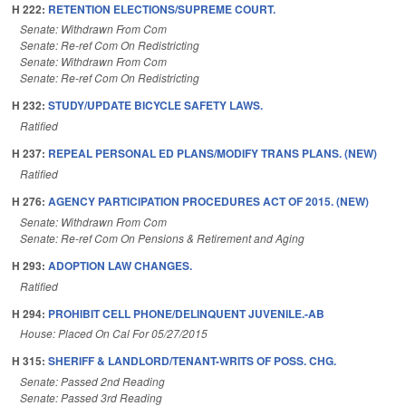
H 222:
RETENTION ELECTIONS/SUPREME COURT.
Senate: Withdrawn From Com
Senate: Re-ref Com On Redistricting
Senate: Withdrawn From Com
Senate: Re-ref Com On Redistricting
H 232:
STUDY/UPDATE BICYCLE SAFETY LAWS.
Ratified
H 237:
REPEAL PERSONAL ED PLANS/MODIFY TRANS PLANS. (NEW)
Ratified
H 276:
AGENCY PARTICIPATION PROCEDURES ACT OF 2015. (NEW)
Senate: Withdrawn From Com
Senate: Re-ref Com On Pensions & Retirement and Aging
H 293:
ADOPTION LAW CHANGES.
Ratified
H 294:
PROHIBIT CELL PHONE/DELINQUENT JUVENILE.-AB
House: Placed On Cal For 05/27/2015
H 315:
SHERIFF & LANDLORD/TENANT-WRITS OF POSS. CHG.
Senate: Passed 2nd Reading
Senate: Passed 3rd Reading