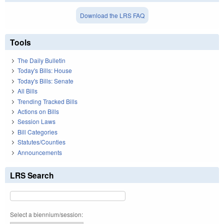
Download the LRS FAQ
Tools
The Daily Bulletin
Today's Bills: House
Today's Bills: Senate
All Bills
Trending Tracked Bills
Actions on Bills
Session Laws
Bill Categories
Statutes/Counties
Announcements
LRS Search
Select a biennium/session: