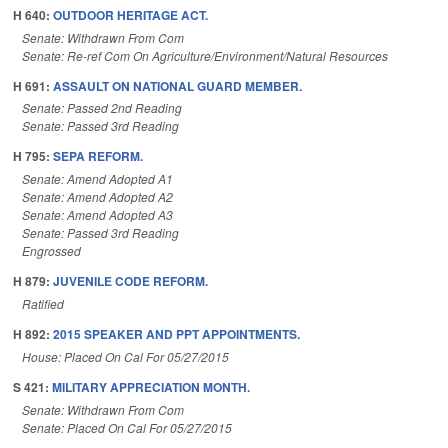
H 640:
OUTDOOR HERITAGE ACT.
Senate: Withdrawn From Com
Senate: Re-ref Com On Agriculture/Environment/Natural Resources
H 691:
ASSAULT ON NATIONAL GUARD MEMBER.
Senate: Passed 2nd Reading
Senate: Passed 3rd Reading
H 795:
SEPA REFORM.
Senate: Amend Adopted A1
Senate: Amend Adopted A2
Senate: Amend Adopted A3
Senate: Passed 3rd Reading
Engrossed
H 879:
JUVENILE CODE REFORM.
Ratified
H 892:
2015 SPEAKER AND PPT APPOINTMENTS.
House: Placed On Cal For 05/27/2015
S 421:
MILITARY APPRECIATION MONTH.
Senate: Withdrawn From Com
Senate: Placed On Cal For 05/27/2015