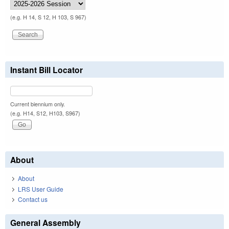
(e.g. H 14, S 12, H 103, S 967)
Instant Bill Locator
Current biennium only.
(e.g. H14, S12, H103, S967)
About
About
LRS User Guide
Contact us
General Assembly