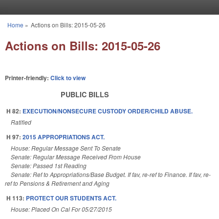
Skip to main content
Home
»
Actions on Bills: 2015-05-26
You are here
Actions on Bills: 2015-05-26
Printer-friendly:
Click to view
PUBLIC BILLS
H 82:
EXECUTION/NONSECURE CUSTODY ORDER/CHILD ABUSE.
Ratified
H 97:
2015 APPROPRIATIONS ACT.
House: Regular Message Sent To Senate
Senate: Regular Message Received From House
Senate: Passed 1st Reading
Senate: Ref to Appropriations/Base Budget. If fav, re-ref to Finance. If fav, re-
ref to Pensions & Retirement and Aging
H 113:
PROTECT OUR STUDENTS ACT.
House: Placed On Cal For 05/27/2015