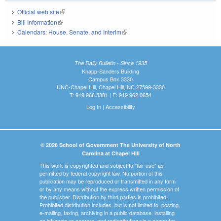
Official web site
(link is external)
Bill Information
(link is external)
Calendars: House, Senate, and Interim
(link is external)
The Daily Bulletin - Since 1935
Knapp-Sanders Building
Campus Box 3330
UNC-Chapel Hill, Chapel Hill, NC 27599-3330
T: 919.966.5381 | F: 919.962.0654
Log In
|
Accessibility
© 2026 School of Government The University of North
Carolina at Chapel Hill
This work is copyrighted and subject to "fair use" as
permitted by federal copyright law. No portion of this
publication may be reproduced or transmitted in any form
or by any means without the express written permission of
the publisher. Distribution by third parties is prohibited.
Prohibited distribution includes, but is not limited to, posting,
e-mailing, faxing, archiving in a public database, installing
on intranets or servers, and redistributing via a computer