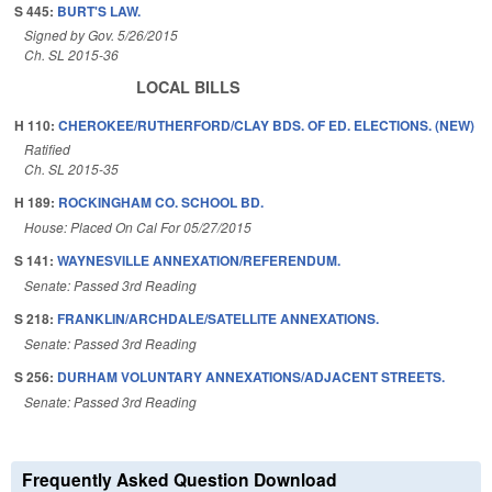
S 445:
BURT'S LAW.
Signed by Gov. 5/26/2015
Ch. SL 2015-36
LOCAL BILLS
H 110:
CHEROKEE/RUTHERFORD/CLAY BDS. OF ED. ELECTIONS. (NEW)
Ratified
Ch. SL 2015-35
H 189:
ROCKINGHAM CO. SCHOOL BD.
House: Placed On Cal For 05/27/2015
S 141:
WAYNESVILLE ANNEXATION/REFERENDUM.
Senate: Passed 3rd Reading
S 218:
FRANKLIN/ARCHDALE/SATELLITE ANNEXATIONS.
Senate: Passed 3rd Reading
S 256:
DURHAM VOLUNTARY ANNEXATIONS/ADJACENT STREETS.
Senate: Passed 3rd Reading
Frequently Asked Question Download