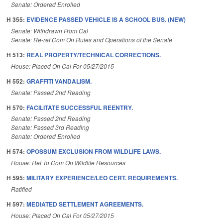
Senate: Ordered Enrolled
H 355:
EVIDENCE PASSED VEHICLE IS A SCHOOL BUS. (NEW)
Senate: Withdrawn From Cal
Senate: Re-ref Com On Rules and Operations of the Senate
H 513:
REAL PROPERTY/TECHNICAL CORRECTIONS.
House: Placed On Cal For 05/27/2015
H 552:
GRAFFITI VANDALISM.
Senate: Passed 2nd Reading
H 570:
FACILITATE SUCCESSFUL REENTRY.
Senate: Passed 2nd Reading
Senate: Passed 3rd Reading
Senate: Ordered Enrolled
H 574:
OPOSSUM EXCLUSION FROM WILDLIFE LAWS.
House: Ref To Com On Wildlife Resources
H 595:
MILITARY EXPERIENCE/LEO CERT. REQUIREMENTS.
Ratified
H 597:
MEDIATED SETTLEMENT AGREEMENTS.
House: Placed On Cal For 05/27/2015