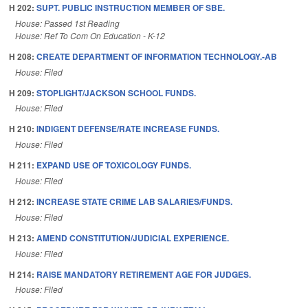
H 202:
SUPT. PUBLIC INSTRUCTION MEMBER OF SBE.
House: Passed 1st Reading
House: Ref To Com On Education - K-12
H 208:
CREATE DEPARTMENT OF INFORMATION TECHNOLOGY.-AB
House: Filed
H 209:
STOPLIGHT/JACKSON SCHOOL FUNDS.
House: Filed
H 210:
INDIGENT DEFENSE/RATE INCREASE FUNDS.
House: Filed
H 211:
EXPAND USE OF TOXICOLOGY FUNDS.
House: Filed
H 212:
INCREASE STATE CRIME LAB SALARIES/FUNDS.
House: Filed
H 213:
AMEND CONSTITUTION/JUDICIAL EXPERIENCE.
House: Filed
H 214:
RAISE MANDATORY RETIREMENT AGE FOR JUDGES.
House: Filed