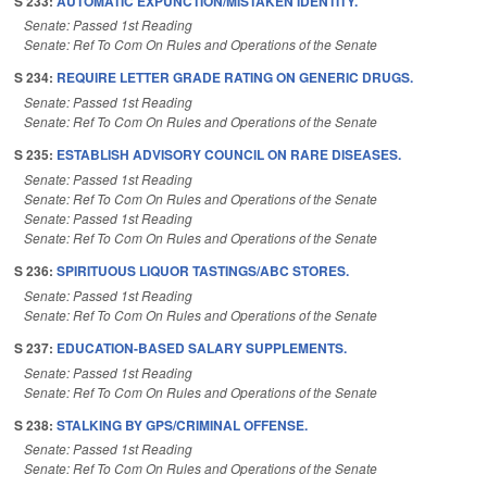
S 233:
AUTOMATIC EXPUNCTION/MISTAKEN IDENTITY.
Senate: Passed 1st Reading
Senate: Ref To Com On Rules and Operations of the Senate
S 234:
REQUIRE LETTER GRADE RATING ON GENERIC DRUGS.
Senate: Passed 1st Reading
Senate: Ref To Com On Rules and Operations of the Senate
S 235:
ESTABLISH ADVISORY COUNCIL ON RARE DISEASES.
Senate: Passed 1st Reading
Senate: Ref To Com On Rules and Operations of the Senate
Senate: Passed 1st Reading
Senate: Ref To Com On Rules and Operations of the Senate
S 236:
SPIRITUOUS LIQUOR TASTINGS/ABC STORES.
Senate: Passed 1st Reading
Senate: Ref To Com On Rules and Operations of the Senate
S 237:
EDUCATION-BASED SALARY SUPPLEMENTS.
Senate: Passed 1st Reading
Senate: Ref To Com On Rules and Operations of the Senate
S 238:
STALKING BY GPS/CRIMINAL OFFENSE.
Senate: Passed 1st Reading
Senate: Ref To Com On Rules and Operations of the Senate