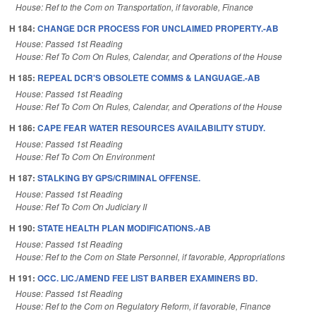
House: Ref to the Com on Transportation, if favorable, Finance
H 184:
CHANGE DCR PROCESS FOR UNCLAIMED PROPERTY.-AB
House: Passed 1st Reading
House: Ref To Com On Rules, Calendar, and Operations of the House
H 185:
REPEAL DCR'S OBSOLETE COMMS & LANGUAGE.-AB
House: Passed 1st Reading
House: Ref To Com On Rules, Calendar, and Operations of the House
H 186:
CAPE FEAR WATER RESOURCES AVAILABILITY STUDY.
House: Passed 1st Reading
House: Ref To Com On Environment
H 187:
STALKING BY GPS/CRIMINAL OFFENSE.
House: Passed 1st Reading
House: Ref To Com On Judiciary II
H 190:
STATE HEALTH PLAN MODIFICATIONS.-AB
House: Passed 1st Reading
House: Ref to the Com on State Personnel, if favorable, Appropriations
H 191:
OCC. LIC./AMEND FEE LIST BARBER EXAMINERS BD.
House: Passed 1st Reading
House: Ref to the Com on Regulatory Reform, if favorable, Finance