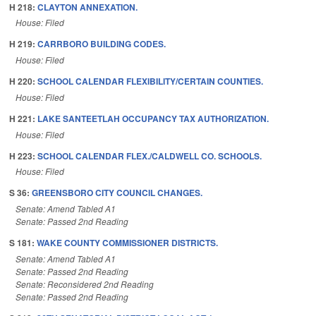
H 218:
CLAYTON ANNEXATION.
House: Filed
H 219:
CARRBORO BUILDING CODES.
House: Filed
H 220:
SCHOOL CALENDAR FLEXIBILITY/CERTAIN COUNTIES.
House: Filed
H 221:
LAKE SANTEETLAH OCCUPANCY TAX AUTHORIZATION.
House: Filed
H 223:
SCHOOL CALENDAR FLEX./CALDWELL CO. SCHOOLS.
House: Filed
S 36:
GREENSBORO CITY COUNCIL CHANGES.
Senate: Amend Tabled A1
Senate: Passed 2nd Reading
S 181:
WAKE COUNTY COMMISSIONER DISTRICTS.
Senate: Amend Tabled A1
Senate: Passed 2nd Reading
Senate: Reconsidered 2nd Reading
Senate: Passed 2nd Reading