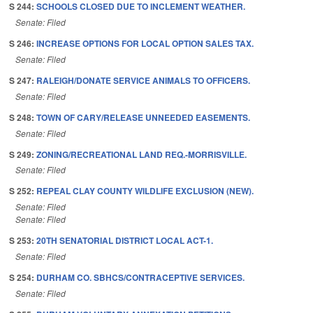
S 244:
SCHOOLS CLOSED DUE TO INCLEMENT WEATHER.
Senate: Filed
S 246:
INCREASE OPTIONS FOR LOCAL OPTION SALES TAX.
Senate: Filed
S 247:
RALEIGH/DONATE SERVICE ANIMALS TO OFFICERS.
Senate: Filed
S 248:
TOWN OF CARY/RELEASE UNNEEDED EASEMENTS.
Senate: Filed
S 249:
ZONING/RECREATIONAL LAND REQ.-MORRISVILLE.
Senate: Filed
S 252:
REPEAL CLAY COUNTY WILDLIFE EXCLUSION (NEW).
Senate: Filed
Senate: Filed
S 253:
20TH SENATORIAL DISTRICT LOCAL ACT-1.
Senate: Filed
S 254:
DURHAM CO. SBHCS/CONTRACEPTIVE SERVICES.
Senate: Filed