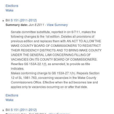
Elections
Wake
Bill
S 151 (2011-2012)
Summary date:
Jun 8 2011
-
View Summary
Senate committee substitute, reported in on 6/7/11, makes the
following changes to the 1st edition. Deletes all provisions of
previous edition and replaces them with AN ACT TO ALLOW THE
WAKE COUNTY BOARD OF COMMISSIONERS TO REDISTRICT
THEIR RESIDENCY DISTRICTS AND TO BRING WAKE COUNTY
UNDER THE GENERAL LAW CONCERNING FILLING OF
VACANCIES ON ITS COUNTY BOARD OF COMMISSIONERS.
Rewrites GS 153A-22.1(f), as amended, to provide as title
indicates.
Makes conforming change to GS 153A-27.1(h). Repeals Section
12 of SL 1981-763, concerning vacancies in the Wake County
Commissioners Office. Effective when the act becomes law and
applies only to vacancies occurring on or after that date.
Elections
Wake
Bill
S 151 (2011-2012)