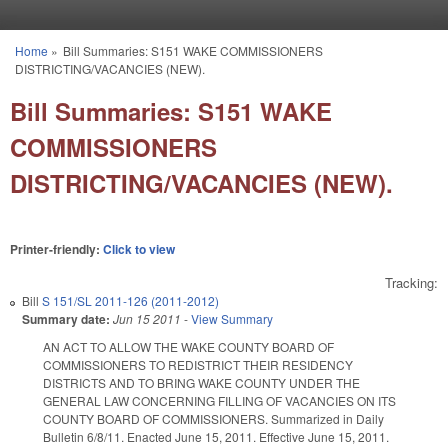
Skip to main content
Home
»
Bill Summaries: S151 WAKE COMMISSIONERS
You are here
DISTRICTING/VACANCIES (NEW).
Bill Summaries: S151 WAKE
COMMISSIONERS
DISTRICTING/VACANCIES (NEW).
Printer-friendly:
Click to view
Tracking:
Bill
S 151/SL 2011-126 (2011-2012)
Summary date:
Jun 15 2011
-
View Summary
AN ACT TO ALLOW THE WAKE COUNTY BOARD OF
COMMISSIONERS TO REDISTRICT THEIR RESIDENCY
DISTRICTS AND TO BRING WAKE COUNTY UNDER THE
GENERAL LAW CONCERNING FILLING OF VACANCIES ON ITS
COUNTY BOARD OF COMMISSIONERS. Summarized in Daily
Bulletin 6/8/11. Enacted June 15, 2011. Effective June 15, 2011.