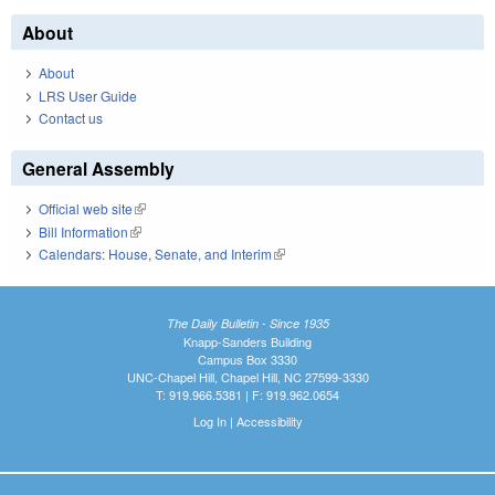
About
About
LRS User Guide
Contact us
General Assembly
Official web site
(link is external)
Bill Information
(link is external)
Calendars: House, Senate, and Interim
(link is external)
The Daily Bulletin - Since 1935
Knapp-Sanders Building
Campus Box 3330
UNC-Chapel Hill, Chapel Hill, NC 27599-3330
T: 919.966.5381 | F: 919.962.0654
Log In
|
Accessibility