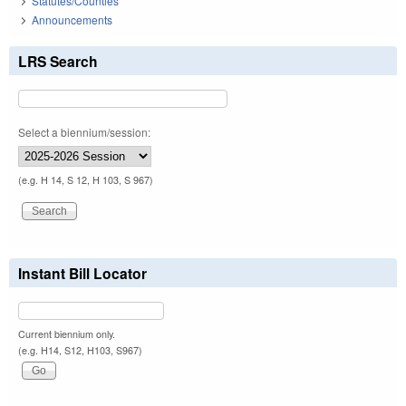
Statutes/Counties
Announcements
LRS Search
Select a biennium/session:
(e.g. H 14, S 12, H 103, S 967)
Instant Bill Locator
Current biennium only.
(e.g. H14, S12, H103, S967)