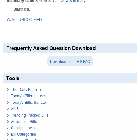
Summary date:
Feb 28 2011
-
View Summary
Blank bill.
Wake
,
UNCODIFIED
Frequently Asked Question Download
Download the LRS FAQ
Tools
The Daily Bulletin
Today's Bills: House
Today's Bills: Senate
All Bills
Trending Tracked Bills
Actions on Bills
Session Laws
Bill Categories