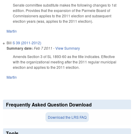
Senate committee substitute makes the following changes to 1st
edition. Provides that the expansion of the Parmele Board of
Commissioners applies to the 2011 election and subsequent
election years (was, applies to the 2011 election).
Martin
Bill
S 39 (2011-2012)
Summary date:
Feb 7 2011
-
View Summary
Amends Section 3 of SL 1893-60 as the title indicates. Effective
with the organizational meeting after the 2011 regular municipal
election and applies to the 2011 election.
Martin
Frequently Asked Question Download
Download the LRS FAQ
Tools