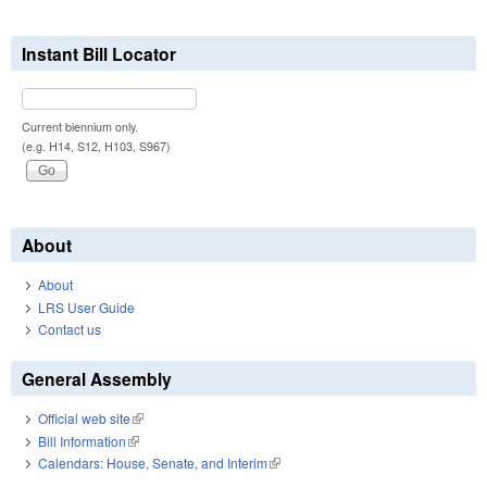
Instant Bill Locator
Current biennium only.
(e.g. H14, S12, H103, S967)
About
About
LRS User Guide
Contact us
General Assembly
Official web site
(link is external)
Bill Information
(link is external)
Calendars: House, Senate, and Interim
(link is external)