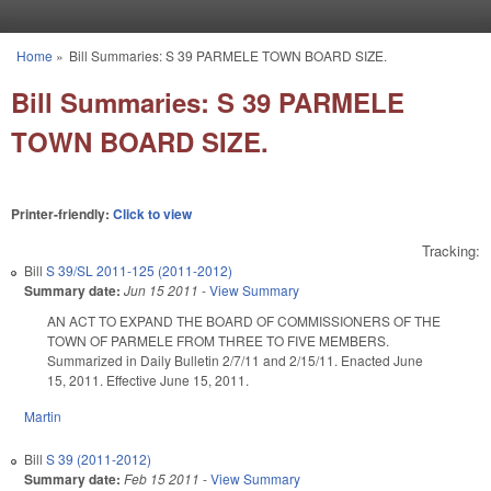
Skip to main content
Home
»
Bill Summaries: S 39 PARMELE TOWN BOARD SIZE.
You are here
Bill Summaries: S 39 PARMELE
TOWN BOARD SIZE.
Printer-friendly:
Click to view
Tracking:
Bill
S 39/SL 2011-125 (2011-2012)
Summary date:
Jun 15 2011
-
View Summary
AN ACT TO EXPAND THE BOARD OF COMMISSIONERS OF THE
TOWN OF PARMELE FROM THREE TO FIVE MEMBERS.
Summarized in Daily Bulletin 2/7/11 and 2/15/11. Enacted June
15, 2011. Effective June 15, 2011.
Martin
Bill
S 39 (2011-2012)
Summary date:
Feb 15 2011
-
View Summary