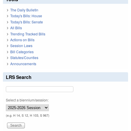
The Daily Bulletin
Today's Bills: House
Today's Bills: Senate
All Bills
Trending Tracked Bills
Actions on Bills
Session Laws
Bill Categories
Statutes/Counties
Announcements
LRS Search
Select a biennium/session:
(e.g. H 14, S 12, H 103, S 967)