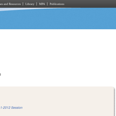
es and Resources
Library
MPA
Publications
5
1-2012 Session