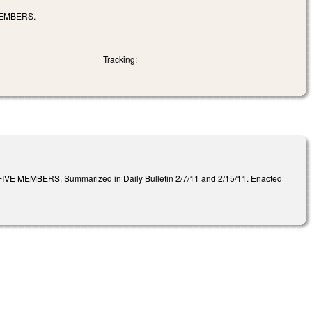
MEMBERS.
Tracking:
BERS. Summarized in Daily Bulletin 2/7/11 and 2/15/11. Enacted