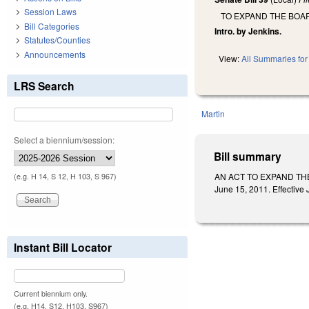
Session Laws
TO EXPAND THE BOA
Bill Categories
Intro. by Jenkins.
Statutes/Counties
Announcements
View:
All Summaries for 
LRS Search
Martin
Select a biennium/session:
Bill summary
AN ACT TO EXPAND THE
(e.g. H 14, S 12, H 103, S 967)
June 15, 2011. Effective
Instant Bill Locator
Current biennium only.
(e.g. H14, S12, H103, S967)