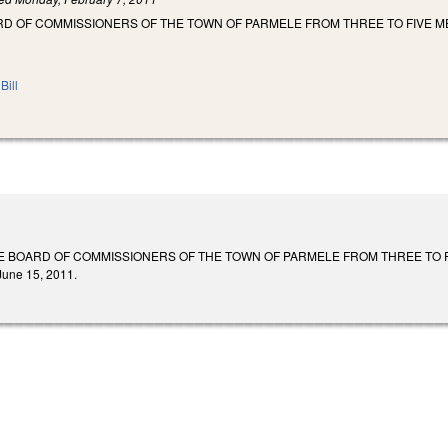
RD OF COMMISSIONERS OF THE TOWN OF PARMELE FROM THREE TO FIVE 
Bill
 BOARD OF COMMISSIONERS OF THE TOWN OF PARMELE FROM THREE TO FIVE MEM
 June 15, 2011.