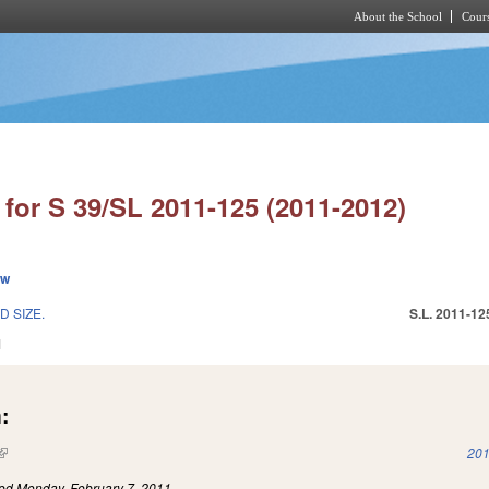
About the School
Cours
Skip to main content
for S 39/SL 2011-125 (2011-2012)
ew
 SIZE.
S.L. 2011-12
1
:
(link is external)
201
led
Monday, February 7, 2011