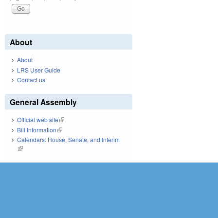
About
About
LRS User Guide
Contact us
General Assembly
Official web site
(link is external)
Bill Information
(link is external)
Calendars: House, Senate, and Interim
(link is external)