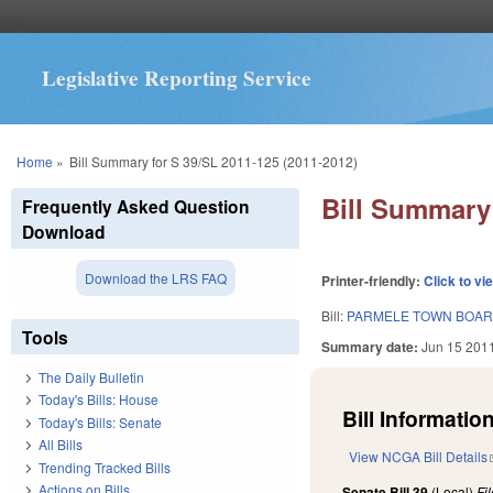
Legislative Reporting Service
You are here
Home
»
Bill Summary for S 39/SL 2011-125 (2011-2012)
Bill Summary 
Frequently Asked Question
Download
Download the LRS FAQ
Printer-friendly:
Click to vi
Bill:
PARMELE TOWN BOARD
Tools
Summary date:
Jun 15 201
The Daily Bulletin
Today's Bills: House
Bill Information
Today's Bills: Senate
All Bills
View NCGA Bill Details
Trending Tracked Bills
Actions on Bills
Senate Bill 39
(Local)
Fi