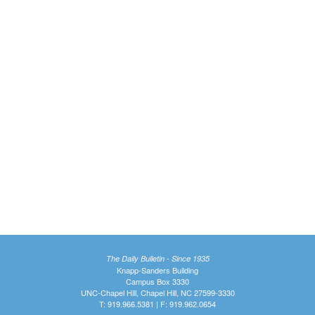
The Daily Bulletin - Since 1935
Knapp-Sanders Building
Campus Box 3330
UNC-Chapel Hill, Chapel Hill, NC 27599-3330
T: 919.966.5381 | F: 919.962.0654