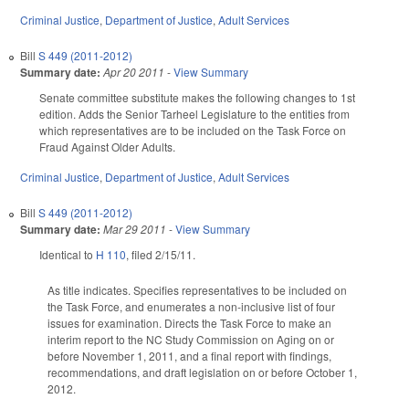
Criminal Justice
,
Department of Justice
,
Adult Services
Bill
S 449 (2011-2012)
Summary date:
Apr 20 2011
-
View Summary
Senate committee substitute makes the following changes to 1st
edition. Adds the Senior Tarheel Legislature to the entities from
which representatives are to be included on the Task Force on
Fraud Against Older Adults.
Criminal Justice
,
Department of Justice
,
Adult Services
Bill
S 449 (2011-2012)
Summary date:
Mar 29 2011
-
View Summary
Identical to
H 110
, filed 2/15/11.
As title indicates. Specifies representatives to be included on
the Task Force, and enumerates a non-inclusive list of four
issues for examination. Directs the Task Force to make an
interim report to the NC Study Commission on Aging on or
before November 1, 2011, and a final report with findings,
recommendations, and draft legislation on or before October 1,
2012.