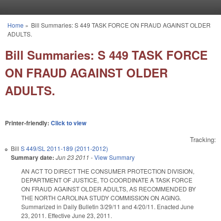
Skip to main content
Home
»
Bill Summaries: S 449 TASK FORCE ON FRAUD AGAINST OLDER
You are here
ADULTS.
Bill Summaries: S 449 TASK FORCE
ON FRAUD AGAINST OLDER
ADULTS.
Printer-friendly:
Click to view
Tracking:
Bill
S 449/SL 2011-189 (2011-2012)
Summary date:
Jun 23 2011
-
View Summary
AN ACT TO DIRECT THE CONSUMER PROTECTION DIVISION,
DEPARTMENT OF JUSTICE, TO COORDINATE A TASK FORCE
ON FRAUD AGAINST OLDER ADULTS, AS RECOMMENDED BY
THE NORTH CAROLINA STUDY COMMISSION ON AGING.
Summarized in Daily Bulletin 3/29/11 and 4/20/11. Enacted June
23, 2011. Effective June 23, 2011.