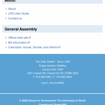
About
About
LRS User Guide
Contact us
General Assembly
Official web site
(link is external)
Bill Information
(link is external)
Calendars: House, Senate, and Interim
(link is external)
The Daily Bulletin - Since 1935
Knapp-Sanders Building
Campus Box 3330
UNC-Chapel Hill, Chapel Hill, NC 27599-3330
T: 919.966.5381 | F: 919.962.0654
Log In
|
Accessibility
© 2026 School of Government The University of North
Carolina at Chapel Hill