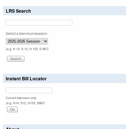
LRS Search
Select a biennium/session:
(e.g. H 14, S 12, H 103, S 967)
Instant Bill Locator
Current biennium only.
(e.g. H14, S12, H103, S967)