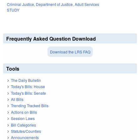
Criminal Justice
,
Department of Justice
,
Adult Services
STUDY
Frequently Asked Question Download
Download the LRS FAQ
Tools
The Daily Bulletin
Today's Bills: House
Today's Bills: Senate
All Bills
Trending Tracked Bills
Actions on Bills
Session Laws
Bill Categories
Statutes/Counties
Announcements