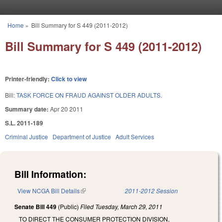
Skip to main content
Home
»
Bill Summary for S 449 (2011-2012)
You are here
Bill Summary for S 449 (2011-2012)
Printer-friendly:
Click to view
Bill:
TASK FORCE ON FRAUD AGAINST OLDER ADULTS.
Summary date:
Apr 20 2011
S.L. 2011-189
Criminal Justice
Department of Justice
Adult Services
Bill Information:
View NCGA Bill Details
(link is external)
2011-2012 Session
Senate Bill 449
(Public)
Filed
Tuesday, March 29, 2011
TO DIRECT THE CONSUMER PROTECTION DIVISION,