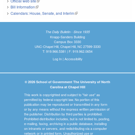
Official web site
(link is external)
Bill Information
(link is external)
Calendars: House, Senate, and Interim
(link is external)
The Daily Bulletin - Since 1935
Knapp-Sanders Building
Campus Box 3330
UNC-Chapel Hill, Chapel Hill, NC 27599-3330
T: 919.966.5381 | F: 919.962.0654
Log In
|
Accessibility
© 2026 School of Government The University of North
Carolina at Chapel Hill
This work is copyrighted and subject to "fair use" as
permitted by federal copyright law. No portion of this
publication may be reproduced or transmitted in any form
or by any means without the express written permission of
the publisher. Distribution by third parties is prohibited.
Prohibited distribution includes, but is not limited to, posting,
e-mailing, faxing, archiving in a public database, installing
on intranets or servers, and redistributing via a computer
network or in printed form. Unauthorized use or