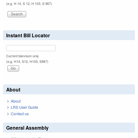
(e.g. H 14, S 12, H 103, S 967)
Instant Bill Locator
Current biennium only.
(e.g. H14, S12, H103, S967)
About
About
LRS User Guide
Contact us
General Assembly