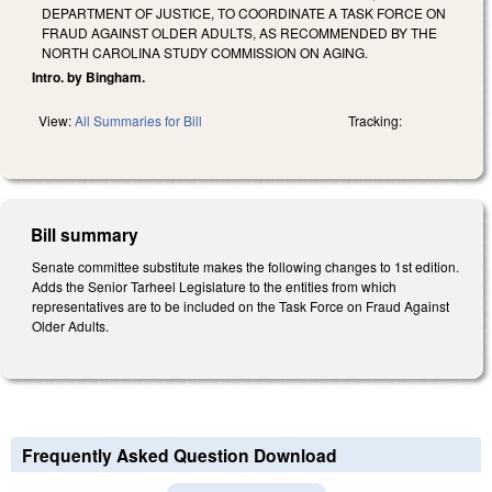
DEPARTMENT OF JUSTICE, TO COORDINATE A TASK FORCE ON
FRAUD AGAINST OLDER ADULTS, AS RECOMMENDED BY THE
NORTH CAROLINA STUDY COMMISSION ON AGING.
Intro. by Bingham.
View:
All Summaries for Bill
Tracking:
Bill summary
Senate committee substitute makes the following changes to 1st edition.
Adds the Senior Tarheel Legislature to the entities from which
representatives are to be included on the Task Force on Fraud Against
Older Adults.
Frequently Asked Question Download