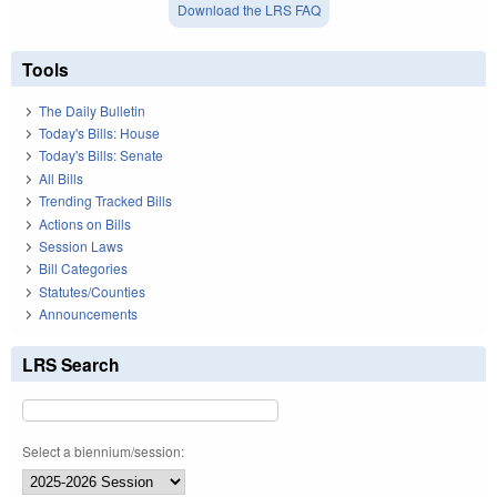
Download the LRS FAQ
Tools
The Daily Bulletin
Today's Bills: House
Today's Bills: Senate
All Bills
Trending Tracked Bills
Actions on Bills
Session Laws
Bill Categories
Statutes/Counties
Announcements
LRS Search
Select a biennium/session: