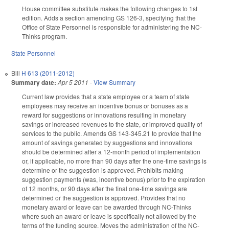
House committee substitute makes the following changes to 1st
edition. Adds a section amending GS 126-3, specifying that the
Office of State Personnel is responsible for administering the NC-
Thinks program.
State Personnel
Bill
H 613 (2011-2012)
Summary date:
Apr 5 2011
-
View Summary
Current law provides that a state employee or a team of state
employees may receive an incentive bonus or bonuses as a
reward for suggestions or innovations resulting in monetary
savings or increased revenues to the state, or improved quality of
services to the public. Amends GS 143-345.21 to provide that the
amount of savings generated by suggestions and innovations
should be determined after a 12-month period of implementation
or, if applicable, no more than 90 days after the one-time savings is
determine or the suggestion is approved. Prohibits making
suggestion payments (was, incentive bonus) prior to the expiration
of 12 months, or 90 days after the final one-time savings are
determined or the suggestion is approved. Provides that no
monetary award or leave can be awarded through NC-Thinks
where such an award or leave is specifically not allowed by the
terms of the funding source. Moves the administration of the NC-