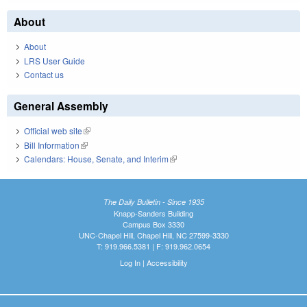
About
About
LRS User Guide
Contact us
General Assembly
Official web site
(link is external)
Bill Information
(link is external)
Calendars: House, Senate, and Interim
(link is external)
The Daily Bulletin - Since 1935
Knapp-Sanders Building
Campus Box 3330
UNC-Chapel Hill, Chapel Hill, NC 27599-3330
T: 919.966.5381 | F: 919.962.0654
Log In
|
Accessibility