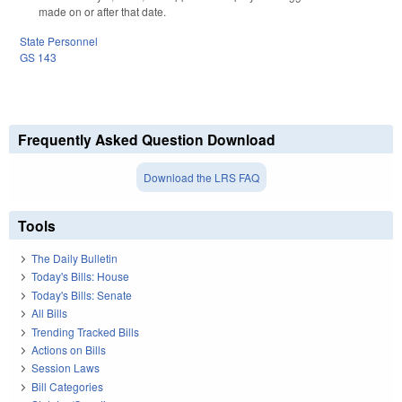
made on or after that date.
State Personnel
GS 143
Frequently Asked Question Download
Download the LRS FAQ
Tools
The Daily Bulletin
Today's Bills: House
Today's Bills: Senate
All Bills
Trending Tracked Bills
Actions on Bills
Session Laws
Bill Categories