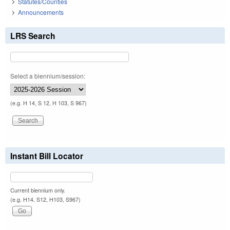
Statutes/Counties
Announcements
LRS Search
Select a biennium/session:
(e.g. H 14, S 12, H 103, S 967)
Instant Bill Locator
Current biennium only.
(e.g. H14, S12, H103, S967)