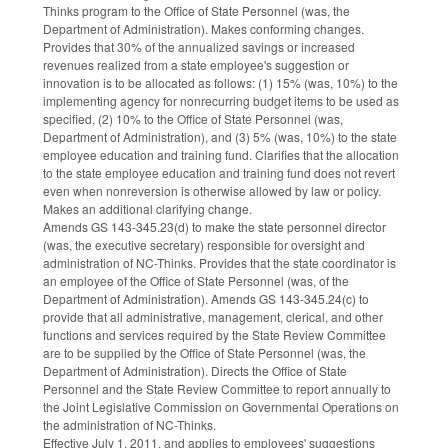
Thinks program to the Office of State Personnel (was, the
Department of Administration). Makes conforming changes.
Provides that 30% of the annualized savings or increased
revenues realized from a state employee's suggestion or
innovation is to be allocated as follows: (1) 15% (was, 10%) to the
implementing agency for nonrecurring budget items to be used as
specified, (2) 10% to the Office of State Personnel (was,
Department of Administration), and (3) 5% (was, 10%) to the state
employee education and training fund. Clarifies that the allocation
to the state employee education and training fund does not revert
even when nonreversion is otherwise allowed by law or policy.
Makes an additional clarifying change.
Amends GS 143-345.23(d) to make the state personnel director
(was, the executive secretary) responsible for oversight and
administration of NC-Thinks. Provides that the state coordinator is
an employee of the Office of State Personnel (was, of the
Department of Administration). Amends GS 143-345.24(c) to
provide that all administrative, management, clerical, and other
functions and services required by the State Review Committee
are to be supplied by the Office of State Personnel (was, the
Department of Administration). Directs the Office of State
Personnel and the State Review Committee to report annually to
the Joint Legislative Commission on Governmental Operations on
the administration of NC-Thinks.
Effective July 1, 2011, and applies to employees' suggestions