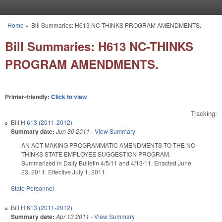
Skip to main content
Home
»
Bill Summaries: H613 NC-THINKS PROGRAM AMENDMENTS.
You are here
Bill Summaries: H613 NC-THINKS
PROGRAM AMENDMENTS.
Printer-friendly:
Click to view
Tracking:
Bill
H 613 (2011-2012)
Summary date:
Jun 30 2011
-
View Summary
AN ACT MAKING PROGRAMMATIC AMENDMENTS TO THE NC-
THINKS STATE EMPLOYEE SUGGESTION PROGRAM.
Summarized in Daily Bulletin 4/5/11 and 4/13/11. Enacted June
23, 2011. Effective July 1, 2011.
State Personnel
Bill
H 613 (2011-2012)
Summary date:
Apr 13 2011
-
View Summary