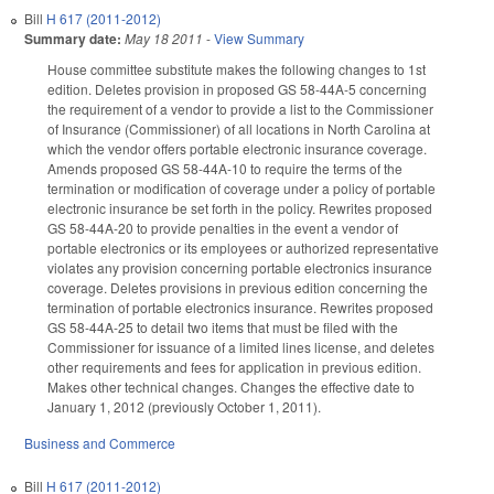
Bill
H 617 (2011-2012)
Summary date:
May 18 2011
-
View Summary
House committee substitute makes the following changes to 1st
edition. Deletes provision in proposed GS 58-44A-5 concerning
the requirement of a vendor to provide a list to the Commissioner
of Insurance (Commissioner) of all locations in North Carolina at
which the vendor offers portable electronic insurance coverage.
Amends proposed GS 58-44A-10 to require the terms of the
termination or modification of coverage under a policy of portable
electronic insurance be set forth in the policy. Rewrites proposed
GS 58-44A-20 to provide penalties in the event a vendor of
portable electronics or its employees or authorized representative
violates any provision concerning portable electronics insurance
coverage. Deletes provisions in previous edition concerning the
termination of portable electronics insurance. Rewrites proposed
GS 58-44A-25 to detail two items that must be filed with the
Commissioner for issuance of a limited lines license, and deletes
other requirements and fees for application in previous edition.
Makes other technical changes. Changes the effective date to
January 1, 2012 (previously October 1, 2011).
Business and Commerce
Bill
H 617 (2011-2012)