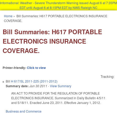
Informational: Weather - Severe Thunderstorm Warning issued August 6 at 7:35PM
EDT until August 6 at 8:15PM EDT by NWS Raleigh NC
Skip to main content
Home
»
Bill Summaries: H617 PORTABLE ELECTRONICS INSURANCE
You are here
COVERAGE.
Bill Summaries: H617 PORTABLE
ELECTRONICS INSURANCE
COVERAGE.
Printer-friendly:
Click to view
Tracking:
Bill
H 617/SL 2011-225 (2011-2012)
Summary date:
Jun 30 2011
-
View Summary
AN ACT TO PROVIDE FOR THE REGULATION OF PORTABLE
ELECTRONICS INSURANCE. Summarized in Daily Bulletin 4/5/11
and 5/18/11. Enacted June 23, 2011. Effective January 1, 2012.
Business and Commerce