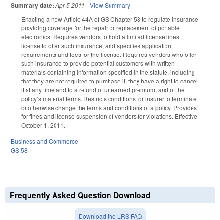
Summary date:
Apr 5 2011
-
View Summary
Enacting a new Article 44A of GS Chapter 58 to regulate insurance
providing coverage for the repair or replacement of portable
electronics. Requires vendors to hold a limited license lines
license to offer such insurance, and specifies application
requirements and fees for the license. Requires vendors who offer
such insurance to provide potential customers with written
materials containing information specified in the statute, including
that they are not required to purchase it, they have a right to cancel
it at any time and to a refund of unearned premium, and of the
policy’s material terms. Restricts conditions for insurer to terminate
or otherwise change the terms and conditions of a policy. Provides
for fines and license suspension of vendors for violations. Effective
October 1, 2011.
Business and Commerce
GS 58
Frequently Asked Question Download
Download the LRS FAQ