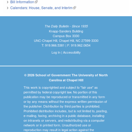
Bill Information
(link is external)
Calendars: House, Senate, and Interim
(link is external)
The Daily Bulletin - Since 1935
Knapp-Sanders Building
Campus Box 3330
UNC-Chapel Hill, Chapel Hill, NC 27599-3330
T: 919.966.5381 | F: 919.962.0654
Log In
|
Accessibility
© 2026 School of Government The University of North
Carolina at Chapel Hill
This work is copyrighted and subject to "fair use" as
permitted by federal copyright law. No portion of this
publication may be reproduced or transmitted in any form
or by any means without the express written permission of
the publisher. Distribution by third parties is prohibited.
Prohibited distribution includes, but is not limited to, posting,
e-mailing, faxing, archiving in a public database, installing
on intranets or servers, and redistributing via a computer
network or in printed form. Unauthorized use or
reproduction may result in legal action against the