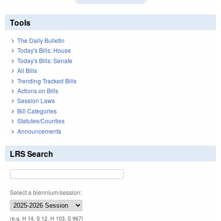
Tools
The Daily Bulletin
Today's Bills: House
Today's Bills: Senate
All Bills
Trending Tracked Bills
Actions on Bills
Session Laws
Bill Categories
Statutes/Counties
Announcements
LRS Search
Select a biennium/session:
(e.g. H 14, S 12, H 103, S 967)