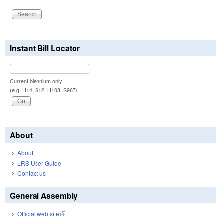
Instant Bill Locator
Current biennium only.
(e.g. H14, S12, H103, S967)
About
About
LRS User Guide
Contact us
General Assembly
Official web site
(link is external)