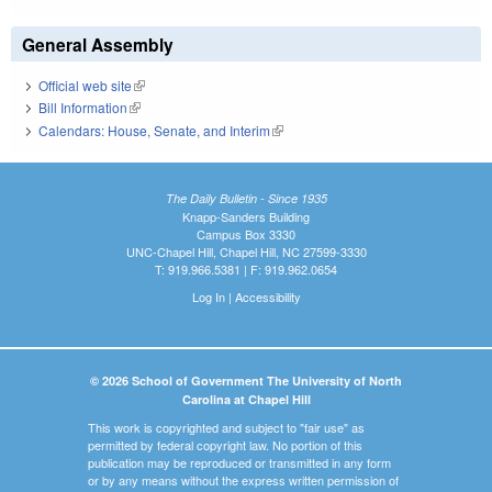
General Assembly
Official web site
(link is external)
Bill Information
(link is external)
Calendars: House, Senate, and Interim
(link is external)
The Daily Bulletin - Since 1935
Knapp-Sanders Building
Campus Box 3330
UNC-Chapel Hill, Chapel Hill, NC 27599-3330
T: 919.966.5381 | F: 919.962.0654
Log In
|
Accessibility
© 2026 School of Government The University of North
Carolina at Chapel Hill
This work is copyrighted and subject to "fair use" as
permitted by federal copyright law. No portion of this
publication may be reproduced or transmitted in any form
or by any means without the express written permission of