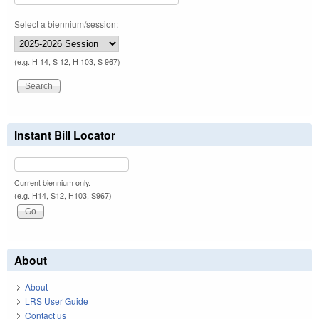
Select a biennium/session:
(e.g. H 14, S 12, H 103, S 967)
Instant Bill Locator
Current biennium only.
(e.g. H14, S12, H103, S967)
About
About
LRS User Guide
Contact us