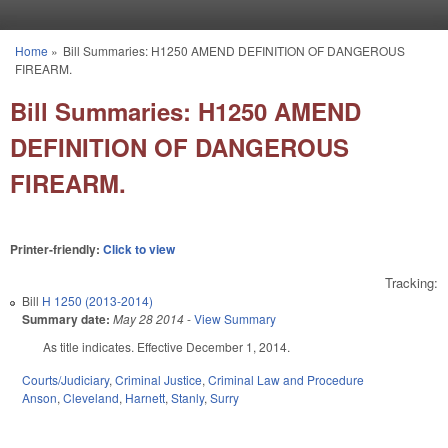
Skip to main content
Home
»
Bill Summaries: H1250 AMEND DEFINITION OF DANGEROUS
You are here
FIREARM.
Bill Summaries: H1250 AMEND
DEFINITION OF DANGEROUS
FIREARM.
Printer-friendly:
Click to view
Tracking:
Bill
H 1250 (2013-2014)
Summary date:
May 28 2014
-
View Summary
As title indicates. Effective December 1, 2014.
Courts/Judiciary
,
Criminal Justice
,
Criminal Law and Procedure
Anson
,
Cleveland
,
Harnett
,
Stanly
,
Surry