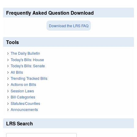
Frequently Asked Question Download
Download the LRS FAQ
Tools
The Daily Bulletin
Today's Bills: House
Today's Bills: Senate
All Bills
Trending Tracked Bills
Actions on Bills
Session Laws
Bill Categories
Statutes/Counties
Announcements
LRS Search