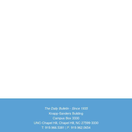
The Daily Bulletin - Since 1935
Knapp-Sanders Building
Campus Box 3330
UNC-Chapel Hill, Chapel Hill, NC 27599-3330
T: 919.966.5381 | F: 919.962.0654