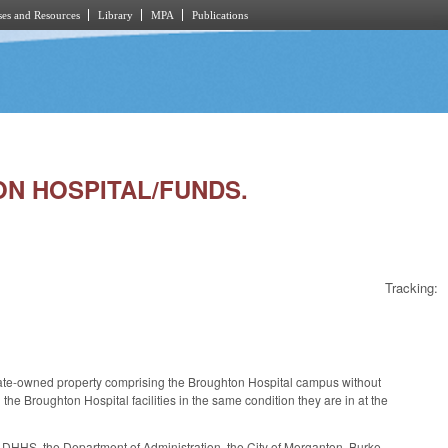
es and Resources
Library
MPA
Publications
TON HOSPITAL/FUNDS.
Tracking:
of state-owned property comprising the Broughton Hospital campus without
 Broughton Hospital facilities in the same condition they are in at the
DHHS, the Department of Administration, the City of Morganton, Burke