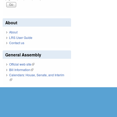
About
About
LRS User Guide
Contact us
General Assembly
Official web site
(link is external)
Bill Information
(link is external)
Calendars: House, Senate, and Interim
(link is external)