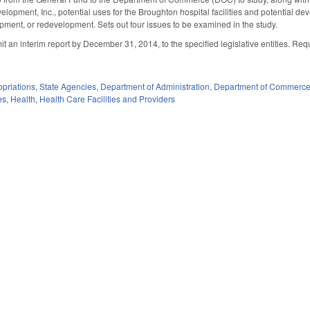
lopment, Inc., potential uses for the Broughton hospital facilities and potential d
opment, or redevelopment. Sets out four issues to be examined in the study.
 an interim report by December 31, 2014, to the specified legislative entities. Requ
priations
,
State Agencies
,
Department of Administration
,
Department of Commerc
es
,
Health
,
Health Care Facilities and Providers