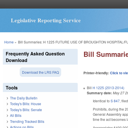
Legislative Reporting Service
You are here
Home
»
Bill Summaries: H 1225 FUTURE USE OF BROUGHTON HOSPITAL/F
Bill Summar
Frequently Asked Question
Download
Download the LRS FAQ
Printer-friendly:
Click to vi
Tools
Bill
H 1225 (2013-2014)
Summary date:
May 27 2
The Daily Bulletin
Identical to
S 847
, file
Today's Bills: House
Prohibits, during the 2
Today's Bills: Senate
General Assembly appro
All Bills
time the act becomes 
Trending Tracked Bills
Actions on Bills
Appropriates $400,000