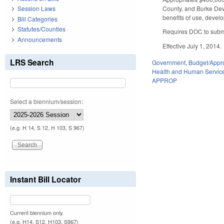
County, and Burke Deve
Session Laws
benefits of use, devel
Bill Categories
Statutes/Counties
Requires DOC to submit
Announcements
Effective July 1, 2014.
LRS Search
Government
,
Budget/Appro
Health and Human Servic
APPROP
Select a biennium/session:
(e.g. H 14, S 12, H 103, S 967)
Instant Bill Locator
Current biennium only.
(e.g. H14, S12, H103, S967)