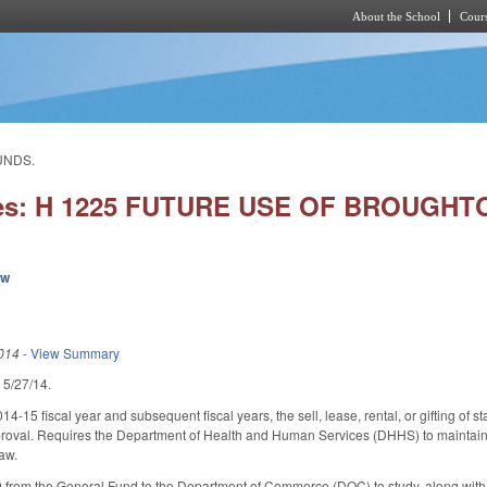
About the School
Cours
Skip to main content
UNDS.
ies: H 1225 FUTURE USE OF BROUGH
ew
014
-
View Summary
d 5/27/14.
014-15 fiscal year and subsequent fiscal years, the sell, lease, rental, or gifting 
val. Requires the Department of Health and Human Services (DHHS) to maintain the
law.
 from the General Fund to the Department of Commerce (DOC) to study, along with 