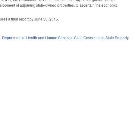
evelopment of adjoining state-owned properties, to ascertain the economic
ires a final report by June 30, 2015.
e
,
Department of Health and Human Services
,
State Government
,
State Property
,