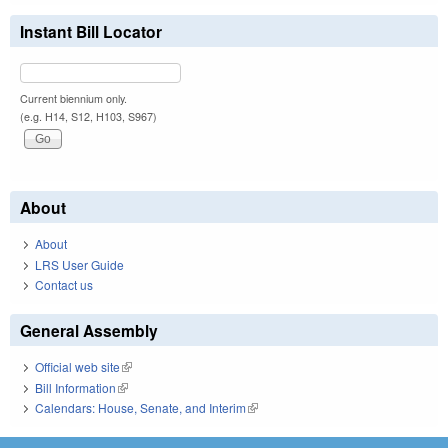
Instant Bill Locator
Current biennium only.
(e.g. H14, S12, H103, S967)
About
About
LRS User Guide
Contact us
General Assembly
Official web site
(link is external)
Bill Information
(link is external)
Calendars: House, Senate, and Interim
(link is external)