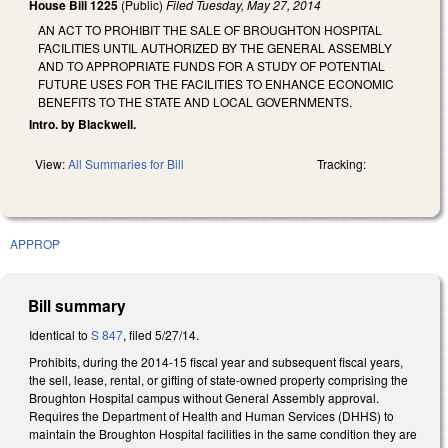
House Bill 1225
(Public)
Filed
Tuesday, May 27, 2014
AN ACT TO PROHIBIT THE SALE OF BROUGHTON HOSPITAL
FACILITIES UNTIL AUTHORIZED BY THE GENERAL ASSEMBLY
AND TO APPROPRIATE FUNDS FOR A STUDY OF POTENTIAL
FUTURE USES FOR THE FACILITIES TO ENHANCE ECONOMIC
BENEFITS TO THE STATE AND LOCAL GOVERNMENTS.
Intro. by Blackwell.
View:
All Summaries for Bill
Tracking:
APPROP
Bill summary
Identical to
S 847
, filed 5/27/14.
Prohibits, during the 2014-15 fiscal year and subsequent fiscal years,
the sell, lease, rental, or gifting of state-owned property comprising the
Broughton Hospital campus without General Assembly approval.
Requires the Department of Health and Human Services (DHHS) to
maintain the Broughton Hospital facilities in the same condition they are