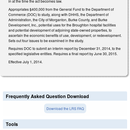
in at the time the act becomes law.
Appropriates $400,000 from the General Fund to the Department of
Commerce (DOC) to study, along with DHHS, the Department of
Administration, the City of Morganton, Burke County, and Burke
Development, Inc., potential uses for the Broughton hospital facilities
and potential development of adjoining state-owned properties, to
ascertain the economic benefits of use, development, or redevelopment.
Sets out four issues to be examined in the study.
Requires DOC to submit an interim report by December 31, 2014, to the
specified legislative entities. Requires a final report by June 30, 2015.
Effective July 1, 2014.
Frequently Asked Question Download
Download the LRS FAQ
Tools