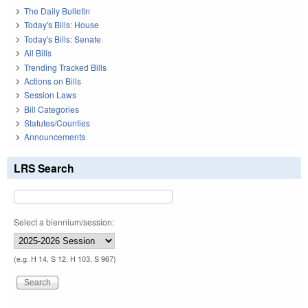
The Daily Bulletin
Today's Bills: House
Today's Bills: Senate
All Bills
Trending Tracked Bills
Actions on Bills
Session Laws
Bill Categories
Statutes/Counties
Announcements
LRS Search
Select a biennium/session:
(e.g. H 14, S 12, H 103, S 967)