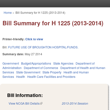
Skip to main content
Home
»
Bill Summary for H 1225 (2013-2014)
You are here
Bill Summary for H 1225 (2013-2014)
Printer-friendly:
Click to view
Bill:
FUTURE USE OF BROUGHTON HOSPITAL/FUNDS.
Summary date:
May 27 2014
Government
Budget/Appropriations
State Agencies
Department of
Administration
Department of Commerce
Department of Health and Human
Services
State Government
State Property
Health and Human
Services
Health
Health Care Facilities and Providers
Bill Information:
View NCGA Bill Details
(link is external)
2013-2014 Session