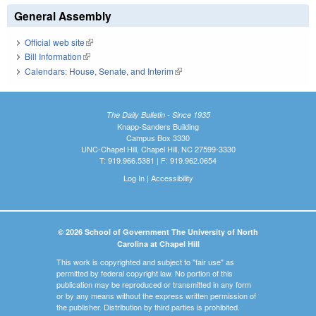
General Assembly
Official web site
(link is external)
Bill Information
(link is external)
Calendars: House, Senate, and Interim
(link is external)
The Daily Bulletin - Since 1935
Knapp-Sanders Building
Campus Box 3330
UNC-Chapel Hill, Chapel Hill, NC 27599-3330
T: 919.966.5381 | F: 919.962.0654
Log In
|
Accessibility
© 2026 School of Government The University of North
Carolina at Chapel Hill
This work is copyrighted and subject to "fair use" as
permitted by federal copyright law. No portion of this
publication may be reproduced or transmitted in any form
or by any means without the express written permission of
the publisher. Distribution by third parties is prohibited.