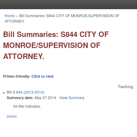
Skip to main content
Home
»
Bill Summaries: S844 CITY OF MONROE/SUPERVISION OF
You are here
ATTORNEY.
Bill Summaries: S844 CITY OF
MONROE/SUPERVISION OF
ATTORNEY.
Printer-friendly:
Click to view
Tracking:
Bill
S 844 (2013-2014)
Summary date:
May 27 2014
-
View Summary
As title indicates.
Union