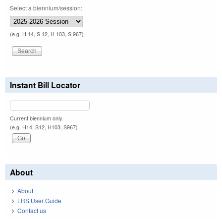
Select a biennium/session:
(e.g. H 14, S 12, H 103, S 967)
Instant Bill Locator
Current biennium only.
(e.g. H14, S12, H103, S967)
About
About
LRS User Guide
Contact us