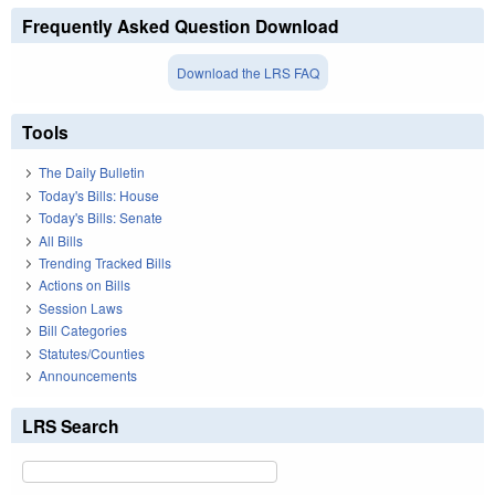
Frequently Asked Question Download
Download the LRS FAQ
Tools
The Daily Bulletin
Today's Bills: House
Today's Bills: Senate
All Bills
Trending Tracked Bills
Actions on Bills
Session Laws
Bill Categories
Statutes/Counties
Announcements
LRS Search