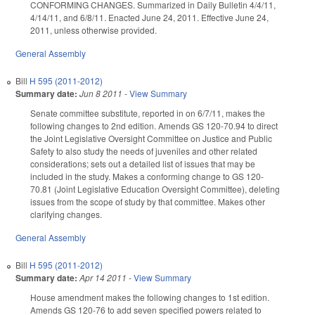
CONFORMING CHANGES. Summarized in Daily Bulletin 4/4/11,
4/14/11, and 6/8/11. Enacted June 24, 2011. Effective June 24,
2011, unless otherwise provided.
General Assembly
Bill
H 595 (2011-2012)
Summary date:
Jun 8 2011
-
View Summary
Senate committee substitute, reported in on 6/7/11, makes the
following changes to 2nd edition. Amends GS 120-70.94 to direct
the Joint Legislative Oversight Committee on Justice and Public
Safety to also study the needs of juveniles and other related
considerations; sets out a detailed list of issues that may be
included in the study. Makes a conforming change to GS 120-
70.81 (Joint Legislative Education Oversight Committee), deleting
issues from the scope of study by that committee. Makes other
clarifying changes.
General Assembly
Bill
H 595 (2011-2012)
Summary date:
Apr 14 2011
-
View Summary
House amendment makes the following changes to 1st edition.
Amends GS 120-76 to add seven specified powers related to