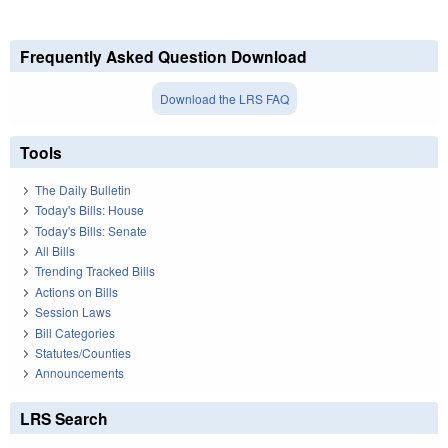
Frequently Asked Question Download
Download the LRS FAQ
Tools
The Daily Bulletin
Today's Bills: House
Today's Bills: Senate
All Bills
Trending Tracked Bills
Actions on Bills
Session Laws
Bill Categories
Statutes/Counties
Announcements
LRS Search