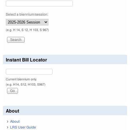
Select a biennium/session:
(e.g. H 14, S 12, H 103, S 967)
Instant Bill Locator
Current biennium only.
(e.g. H14, S12, H103, S967)
About
About
LRS User Guide