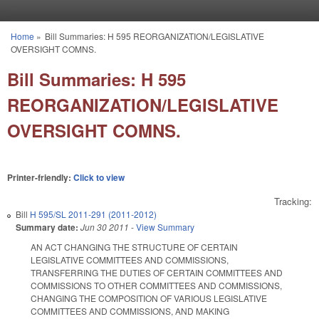
Skip to main content
Home
»
Bill Summaries: H 595 REORGANIZATION/LEGISLATIVE
You are here
OVERSIGHT COMNS.
Bill Summaries: H 595
REORGANIZATION/LEGISLATIVE
OVERSIGHT COMNS.
Printer-friendly:
Click to view
Tracking:
Bill
H 595/SL 2011-291 (2011-2012)
Summary date:
Jun 30 2011
-
View Summary
AN ACT CHANGING THE STRUCTURE OF CERTAIN
LEGISLATIVE COMMITTEES AND COMMISSIONS,
TRANSFERRING THE DUTIES OF CERTAIN COMMITTEES AND
COMMISSIONS TO OTHER COMMITTEES AND COMMISSIONS,
CHANGING THE COMPOSITION OF VARIOUS LEGISLATIVE
COMMITTEES AND COMMISSIONS, AND MAKING