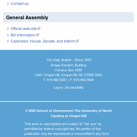
Contact us
General Assembly
Official web site
(link is external)
Bill Information
(link is external)
Calendars: House, Senate, and Interim
(link is external)
The Daily Bulletin - Since 1935
Knapp-Sanders Building
Campus Box 3330
UNC-Chapel Hill, Chapel Hill, NC 27599-3330
T: 919.966.5381 | F: 919.962.0654
Log In
|
Accessibility
© 2026 School of Government The University of North
Carolina at Chapel Hill
This work is copyrighted and subject to "fair use" as
permitted by federal copyright law. No portion of this
publication may be reproduced or transmitted in any form