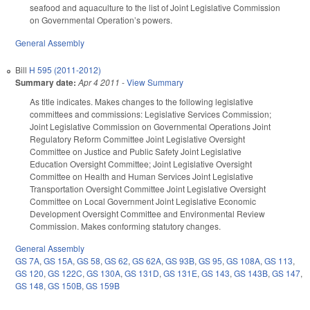
seafood and aquaculture to the list of Joint Legislative Commission
on Governmental Operation’s powers.
General Assembly
Bill
H 595 (2011-2012)
Summary date:
Apr 4 2011
-
View Summary
As title indicates. Makes changes to the following legislative
committees and commissions: Legislative Services Commission;
Joint Legislative Commission on Governmental Operations Joint
Regulatory Reform Committee Joint Legislative Oversight
Committee on Justice and Public Safety Joint Legislative
Education Oversight Committee; Joint Legislative Oversight
Committee on Health and Human Services Joint Legislative
Transportation Oversight Committee Joint Legislative Oversight
Committee on Local Government Joint Legislative Economic
Development Oversight Committee and Environmental Review
Commission. Makes conforming statutory changes.
General Assembly
GS 7A
,
GS 15A
,
GS 58
,
GS 62
,
GS 62A
,
GS 93B
,
GS 95
,
GS 108A
,
GS 113
,
GS 120
,
GS 122C
,
GS 130A
,
GS 131D
,
GS 131E
,
GS 143
,
GS 143B
,
GS 147
,
GS 148
,
GS 150B
,
GS 159B